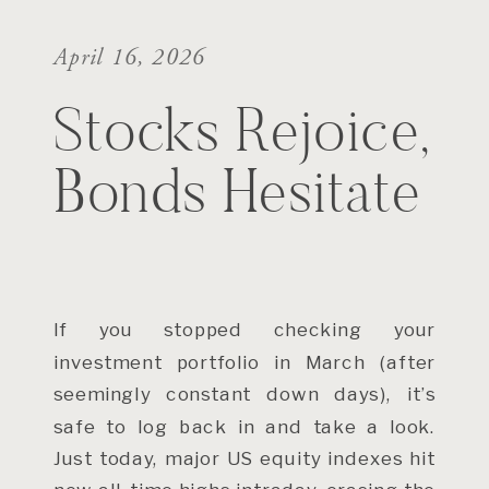
April 16, 2026
Stocks Rejoice,
Bonds Hesitate
If you stopped checking your
investment portfolio in March (after
seemingly constant down days), it’s
safe to log back in and take a look.
Just today, major US equity indexes hit