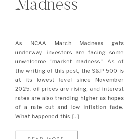
Madness
As NCAA March Madness gets
underway, investors are facing some
unwelcome “market madness.” As of
the writing of this post, the S&P 500 is
at its lowest level since November
2025, oil prices are rising, and interest
rates are also trending higher as hopes
of a rate cut and low inflation fade.
What happened this […]