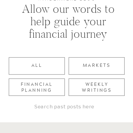
Allow our words to
help guide your
financial journey
ALL
MARKETS
FINANCIAL
WEEKLY
PLANNING
WRITINGS
Search
for: