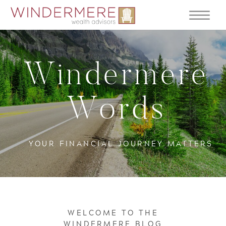
Windermere
Words
YOUR FINANCIAL JOURNEY MATTERS
WELCOME TO THE
WINDERMERE BLOG