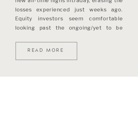
new all-time highs intraday, erasing the
losses experienced just weeks ago.
Equity investors seem comfortable
looking past the ongoing/yet to be
resolved conflict in […]
READ MORE