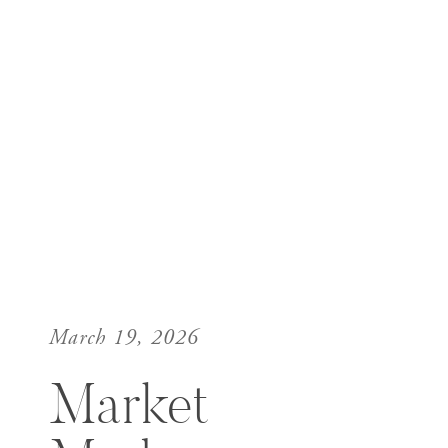
March 19, 2026
Market