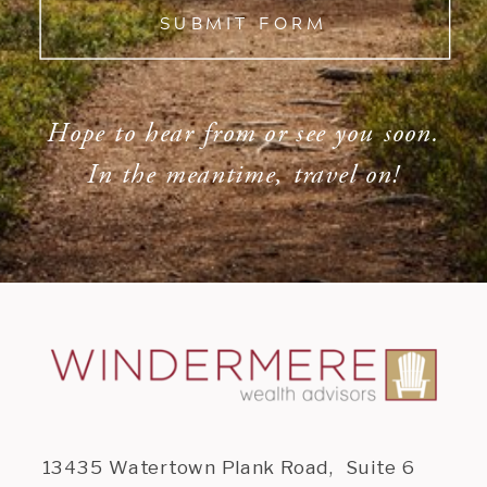
SUBMIT FORM
Hope to hear from or see you soon.
In the meantime, travel on!
13435 Watertown Plank Road, Suite 6