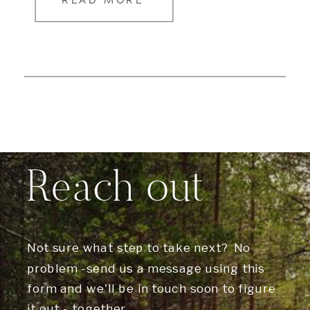
READ MORE
Reach out
Not sure what step to take next? No
problem -send us a message using this
form and we'll be in touch soon to figure
it out - together