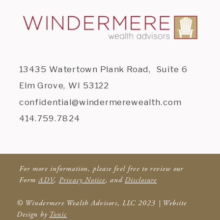
13435 Watertown Plank Road, Suite 6
Elm Grove, WI 53122
confidential@windermerewealth.com
414.759.7824
For more information, please feel free to review our
Form
ADV
,
Privacy Notice
, and
Disclosure
© Windermere Wealth Advisors, LLC 2023 | Website
Design by
Tonic