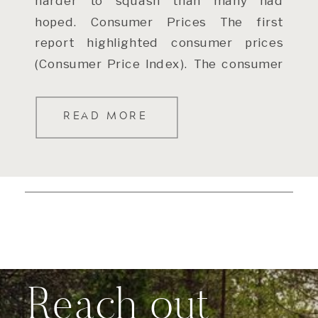
harder to squash than many had
hoped. Consumer Prices The first
report highlighted consumer prices
(Consumer Price Index). The consumer
price index rose 0.5% in January and
[…]
READ MORE
Reach out