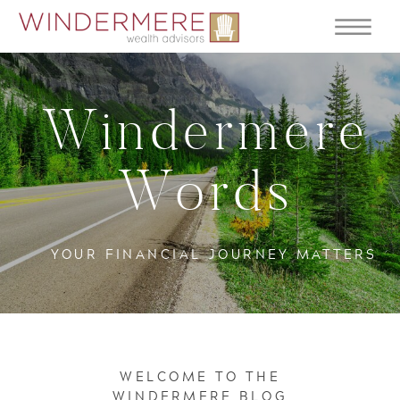
Windermere
Words
YOUR FINANCIAL JOURNEY MATTERS
WELCOME TO THE
WINDERMERE BLOG