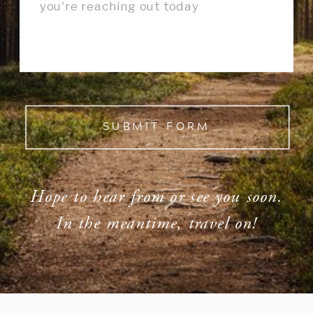
SUBMIT FORM
Hope to hear from or see you soon.
In the meantime, travel on!