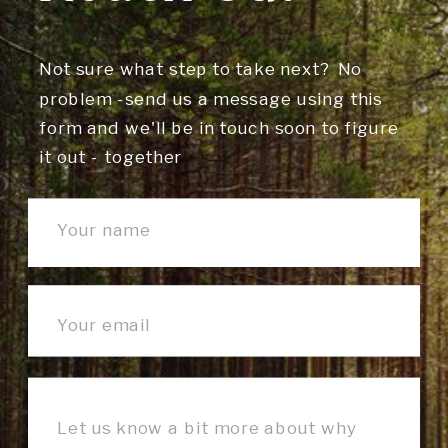
Not sure what step to take next? No
problem -send us a message using this
form and we'll be in touch soon to figure
it out - together