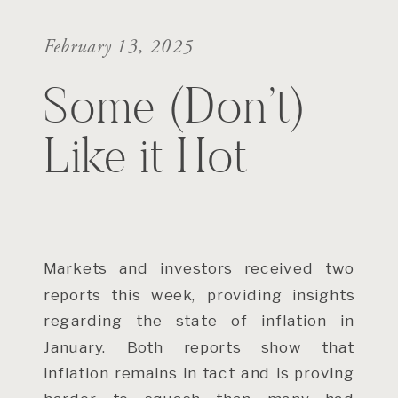
February 13, 2025
Some (Don’t)
Like it Hot
Markets and investors received two
reports this week, providing insights
regarding the state of inflation in
January. Both reports show that
inflation remains in tact and is proving