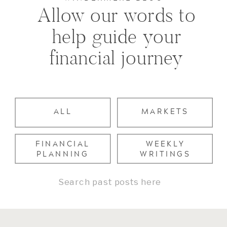
Allow our words to
help guide your
financial journey
ALL
MARKETS
FINANCIAL
WEEKLY
PLANNING
WRITINGS
Search
for: