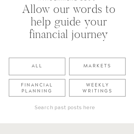
Allow our words to
help guide your
financial journey
ALL
MARKETS
FINANCIAL
WEEKLY
PLANNING
WRITINGS
Search
for: