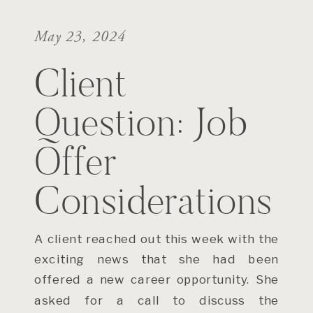
May 23, 2024
Client
Question: Job
Offer
Considerations
A client reached out this week with the
exciting news that she had been
offered a new career opportunity. She
asked for a call to discuss the