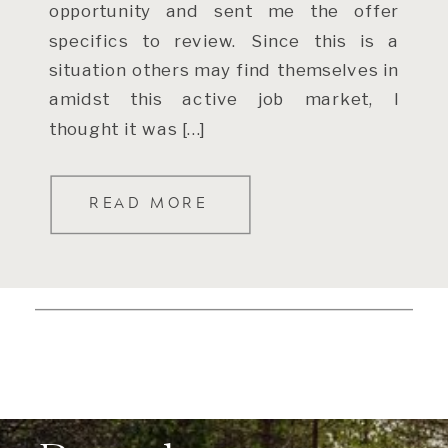
opportunity and sent me the offer
specifics to review. Since this is a
situation others may find themselves in
amidst this active job market, I
thought it was […]
READ MORE