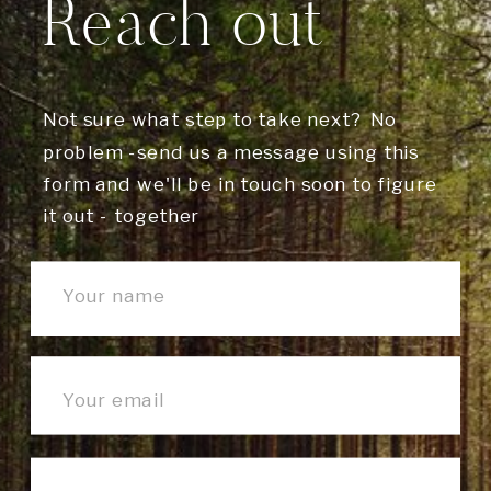
Reach out
Not sure what step to take next? No
problem -send us a message using this
form and we'll be in touch soon to figure
it out - together