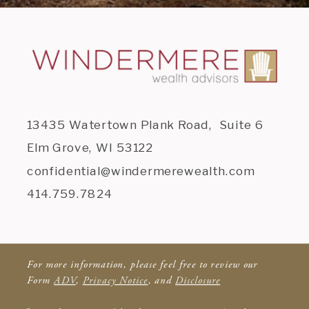
13435 Watertown Plank Road, Suite 6
Elm Grove, WI 53122
confidential@windermerewealth.com
414.759.7824
For more information, please feel free to review our
Form
ADV
,
Privacy Notice
, and
Disclosure