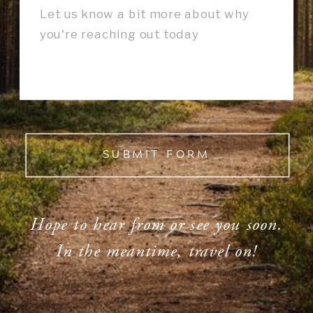
SUBMIT FORM
Hope to hear from or see you soon.
In the meantime, travel on!