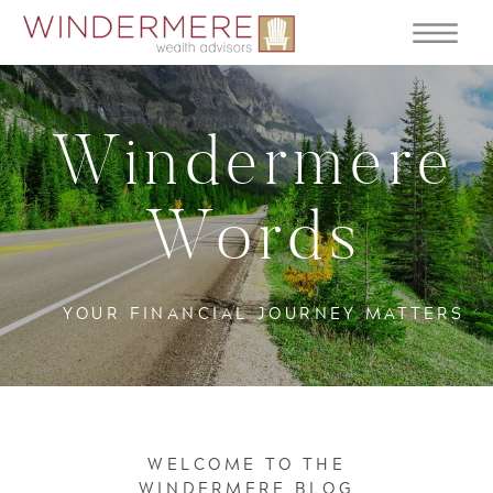
Windermere
Words
YOUR FINANCIAL JOURNEY MATTERS
WELCOME TO THE
WINDERMERE BLOG