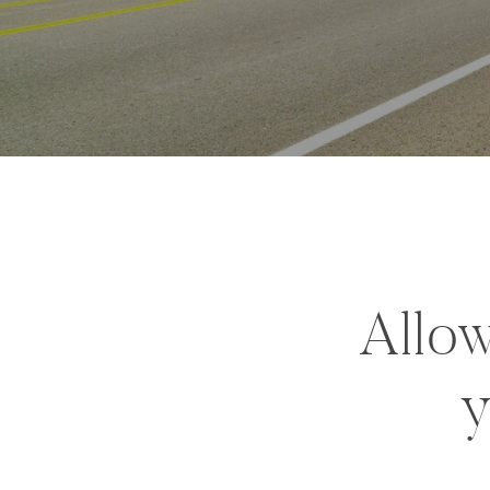
Allow
y