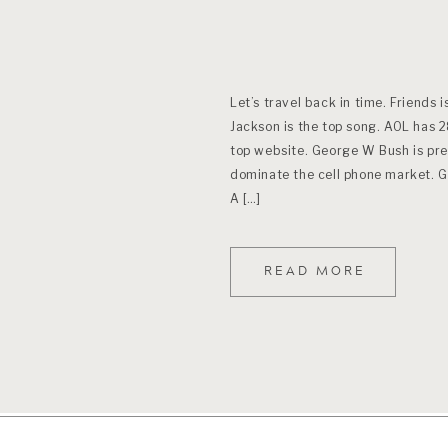
Let’s travel back in time. Friends i
Jackson is the top song. AOL has 2
top website. George W Bush is pre
dominate the cell phone market. Gas
A […]
READ MORE