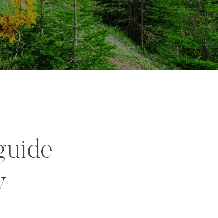
guide
y