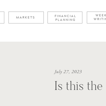
for:
WEE
FINANCIAL
MARKETS
WRITI
PLANNING
July 27, 2023
Is this th