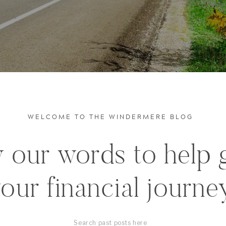
WELCOME TO THE WINDERMERE BLOG
 our words to help 
our financial journe
Search