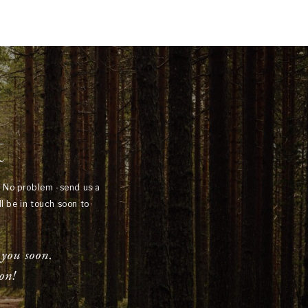
t
? No problem -send us a
l be in touch soon to
 you soon.
on!