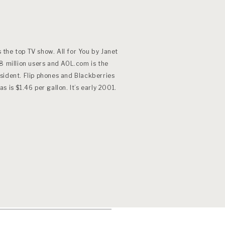
s the top TV show. All for You by Janet
8 million users and AOL.com is the
sident. Flip phones and Blackberries
 is $1.46 per gallon. It’s early 2001.