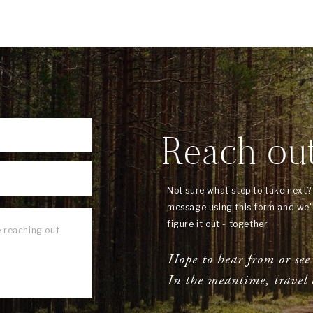
Reach ou
Not sure what step to take next
message using this form and we'l
figure it out - together
Hope to hear from or see
In the meantime, travel 