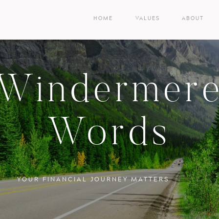
HOME
VALUES
ABOUT
Windermer
Words
YOUR FINANCIAL JOURNEY MATTERS