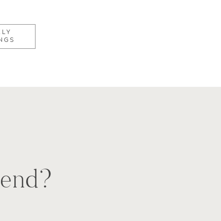
KLY
NGS
e end?