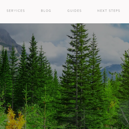
SERVICES
BLOG
GUIDES
NEXT STEPS
e