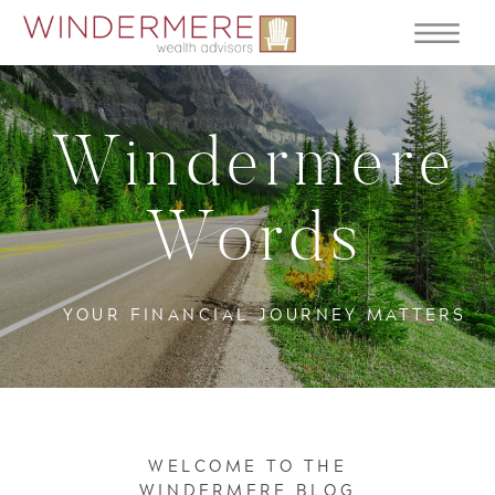
Windermere
Words
YOUR FINANCIAL JOURNEY MATTERS
WELCOME TO THE
WINDERMERE BLOG