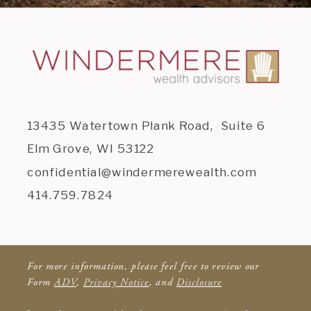
13435 Watertown Plank Road, Suite 6
Elm Grove, WI 53122
confidential@windermerewealth.com
414.759.7824
For more information, please feel free to review our
Form
ADV
,
Privacy Notice
, and
Disclosure