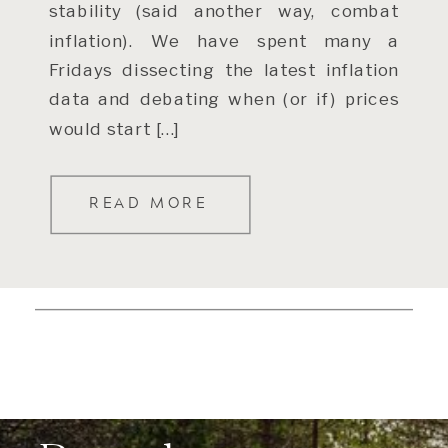
stability (said another way, combat
inflation). We have spent many a
Fridays dissecting the latest inflation
data and debating when (or if) prices
would start […]
READ MORE