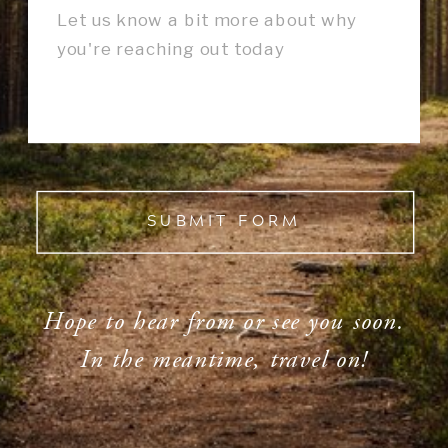
SUBMIT FORM
Hope to hear from or see you soon.
In the meantime, travel on!