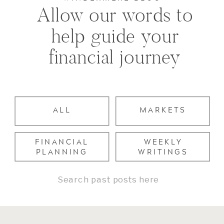
Allow our words to
help guide your
financial journey
ALL
MARKETS
FINANCIAL
WEEKLY
PLANNING
WRITINGS
Search
for: