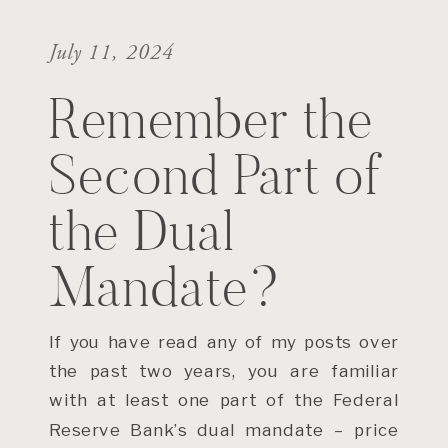
July 11, 2024
Remember the
Second Part of
the Dual
Mandate?
If you have read any of my posts over
the past two years, you are familiar
with at least one part of the Federal
Reserve Bank’s dual mandate – price