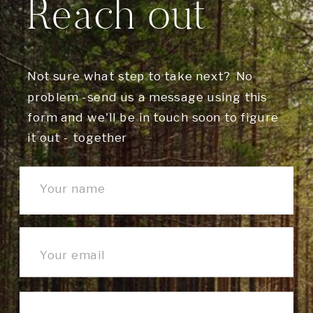
Reach out
Not sure what step to take next? No
problem -send us a message using this
form and we'll be in touch soon to figure
it out - together