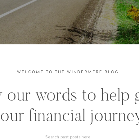
WELCOME TO THE WINDERMERE BLOG
 our words to help 
our financial journe
Search