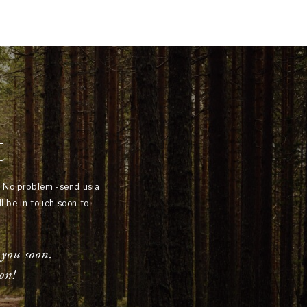
t
? No problem -send us a
l be in touch soon to
 you soon.
on!