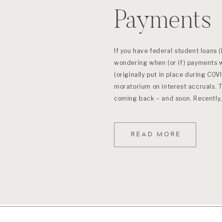
Payments
If you have federal student loans (
wondering when (or if) payments w
(originally put in place during COV
moratorium on interest accruals. 
coming back – and soon. Recently,
READ MORE