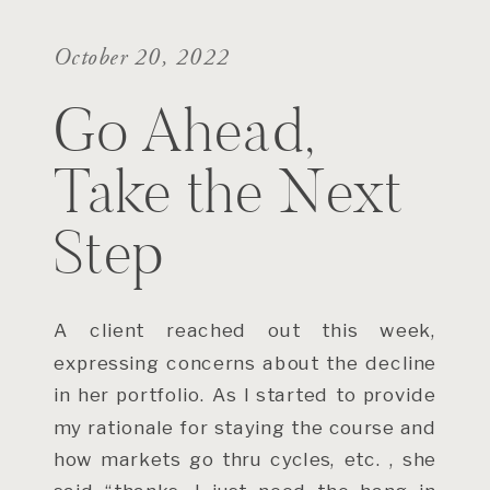
October 20, 2022
Go Ahead,
Take the Next
Step
A client reached out this week,
expressing concerns about the decline
in her portfolio. As I started to provide
my rationale for staying the course and
how markets go thru cycles, etc. , she