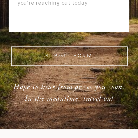
SUBMIT FORM
Hope to hear from or see you soon.
In the meantime, travel on!