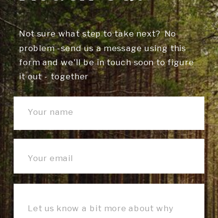
Not sure what step to take next? No
problem -send us a message using this
form and we'll be in touch soon to figure
it out - together