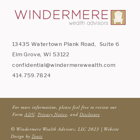
13435 Watertown Plank Road, Suite 6
Elm Grove, WI 53122
confidential@windermerewealth.com
414.759.7824
For more information, please feel free to review our
Form
ADV
,
Privacy Notice
, and
Disclosure
© Windermere Wealth Advisors, LLC 2023 | Website
Design by
Tonic