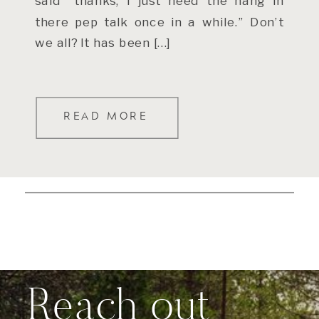
said “thanks, I just need the hang in
there pep talk once in a while.” Don’t
we all? It has been […]
READ MORE
Reach out