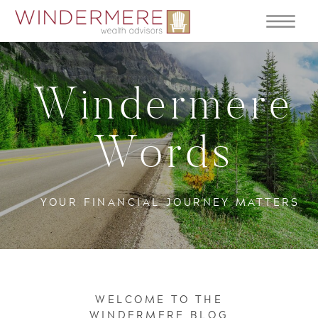
Windermere
Words
YOUR FINANCIAL JOURNEY MATTERS
WELCOME TO THE
WINDERMERE BLOG