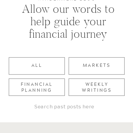
Allow our words to
help guide your
financial journey
ALL
MARKETS
FINANCIAL
WEEKLY
PLANNING
WRITINGS
Search
for: