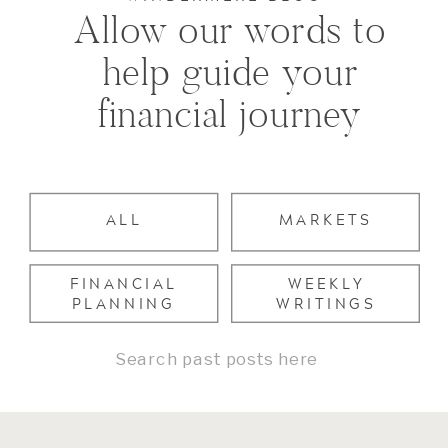
Allow our words to
help guide your
financial journey
ALL
MARKETS
FINANCIAL
WEEKLY
PLANNING
WRITINGS
Search
for: