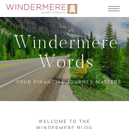
Windermere
Words
YOUR FINANCIAL JOURNEY MATTERS
WELCOME TO THE
WINDERMERE BLOG