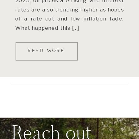
2025, oil prices are rising, and interest
rates are also trending higher as hopes
of a rate cut and low inflation fade.
What happened this […]
READ MORE
Reach out