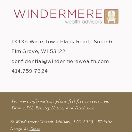
13435 Watertown Plank Road, Suite 6
Elm Grove, WI 53122
confidential@windermerewealth.com
414.759.7824
For more information, please feel free to review our
Form
ADV
,
Privacy Notice
, and
Disclosure
© Windermere Wealth Advisors, LLC 2023 | Website
Design by
Tonic