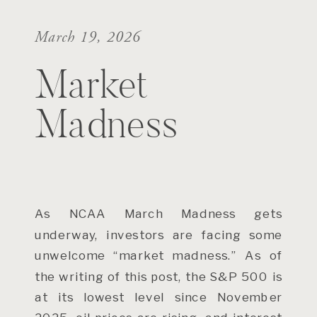
March 19, 2026
Market
Madness
As NCAA March Madness gets
underway, investors are facing some
unwelcome “market madness.” As of
the writing of this post, the S&P 500 is
at its lowest level since November