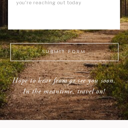
SUBMIT FORM
Hope to hear from or see you soon.
In the meantime, travel on!