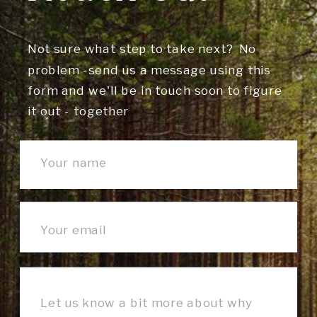
Not sure what step to take next? No
problem -send us a message using this
form and we'll be in touch soon to figure
it out - together