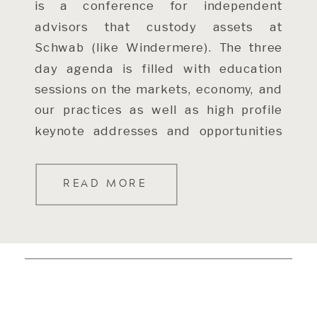
is a conference for independent
advisors that custody assets at
Schwab (like Windermere). The three
day agenda is filled with education
sessions on the markets, economy, and
our practices as well as high profile
keynote addresses and opportunities
to connect with money managers,
Schwab personnel, […]
READ MORE