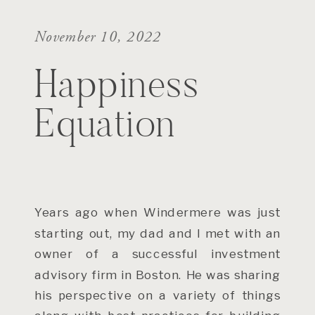
November 10, 2022
Happiness
Equation
Years ago when Windermere was just
starting out, my dad and I met with an
owner of a successful investment
advisory firm in Boston. He was sharing
his perspective on a variety of things