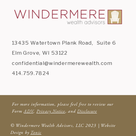
13435 Watertown Plank Road, Suite 6
Elm Grove, WI 53122
confidential@windermerewealth.com
414.759.7824
For more information, please feel free to review our
Form
ADV
,
Privacy Notice
, and
Disclosure
© Windermere Wealth Advisors, LLC 2023 | Website
Design by
Tonic