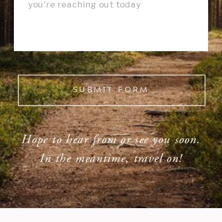
SUBMIT FORM
Hope to hear from or see you soon.
In the meantime, travel on!