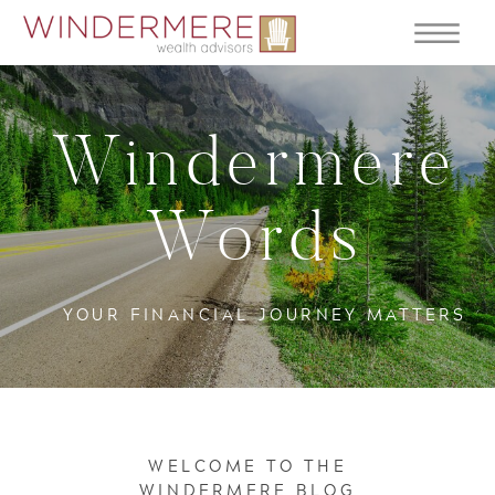
Windermere
Words
YOUR FINANCIAL JOURNEY MATTERS
WELCOME TO THE
WINDERMERE BLOG