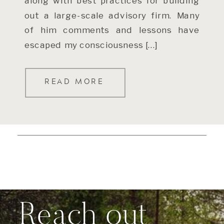
along with best practices for building
out a large-scale advisory firm. Many
of him comments and lessons have
escaped my consciousness […]
READ MORE
Reach out