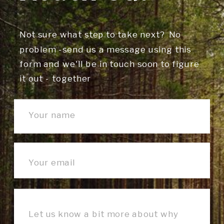
Not sure what step to take next? No
problem -send us a message using this
form and we'll be in touch soon to figure
it out - together