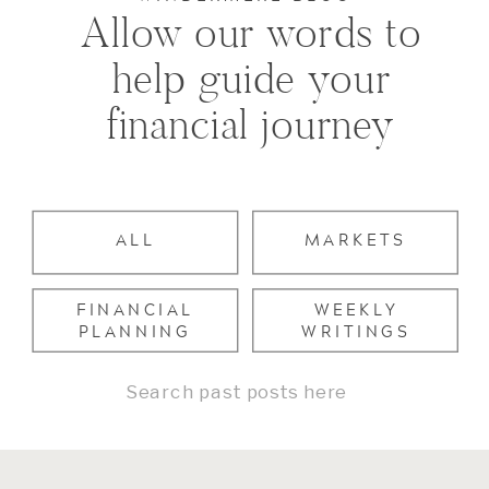
Allow our words to
help guide your
financial journey
ALL
MARKETS
FINANCIAL
WEEKLY
PLANNING
WRITINGS
Search
for: