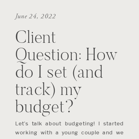
June 24, 2022
Client
Question: How
do I set (and
track) my
budget?
Let’s talk about budgeting! I started
working with a young couple and we