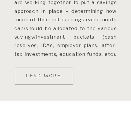
are working together to put a savings
approach in place – determining how
much of their net earnings each month
can/should be allocated to the various
savings/investment buckets (cash
reserves, IRAs, employer plans, after-
tax investments, education funds, etc).
The place to start […]
READ MORE