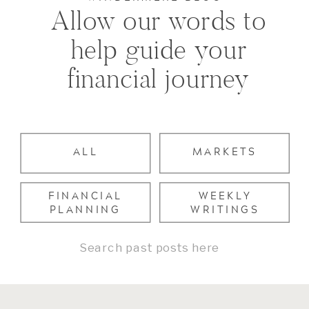
Allow our words to
help guide your
financial journey
ALL
MARKETS
FINANCIAL
WEEKLY
PLANNING
WRITINGS
Search
for: