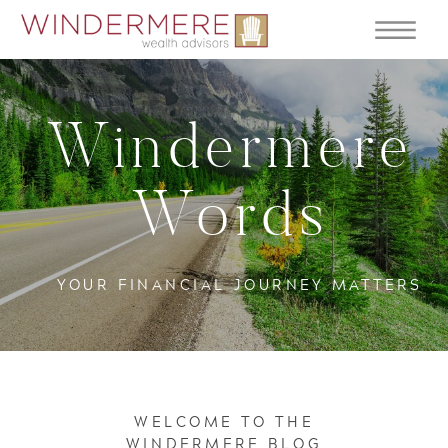
Windermere
Words
YOUR FINANCIAL JOURNEY MATTERS
WELCOME TO THE
WINDERMERE BLOG