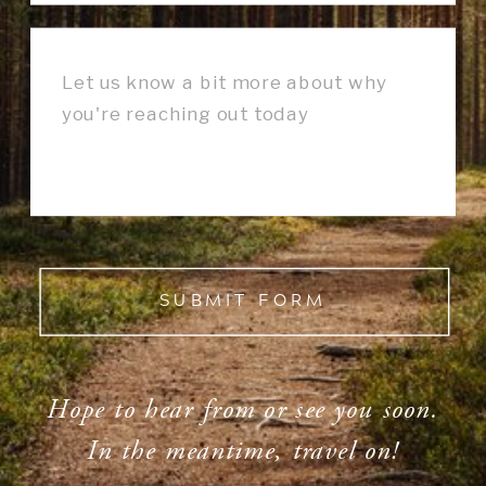
SUBMIT FORM
Hope to hear from or see you soon.
In the meantime, travel on!