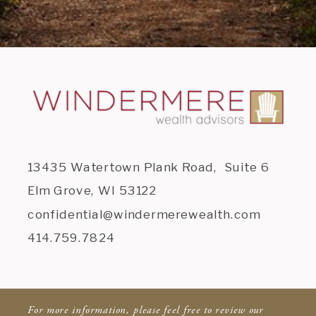
13435 Watertown Plank Road, Suite 6
Elm Grove, WI 53122
confidential@windermerewealth.com
414.759.7824
For more information, please feel free to review our