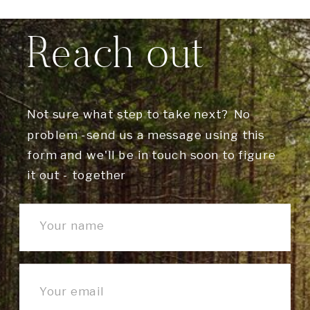
Reach out
Not sure what step to take next? No
problem -send us a message using this
form and we'll be in touch soon to figure
it out - together