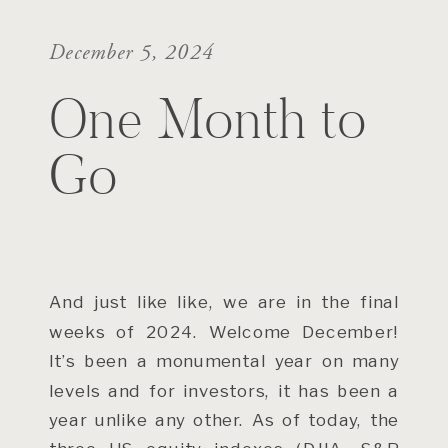
December 5, 2024
One Month to
Go
And just like like, we are in the final
weeks of 2024. Welcome December!
It’s been a monumental year on many
levels and for investors, it has been a
year unlike any other. As of today, the