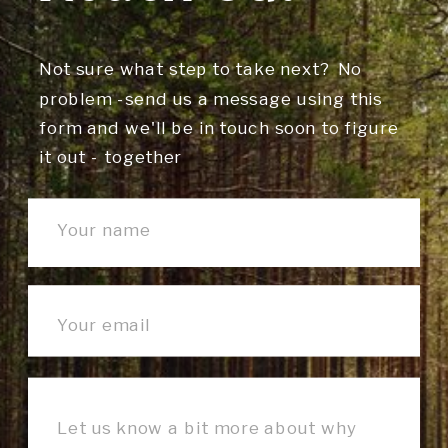
Not sure what step to take next? No
problem -send us a message using this
form and we'll be in touch soon to figure
it out - together