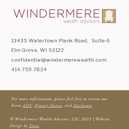
13435 Watertown Plank Road, Suite 6
Elm Grove, WI 53122
confidential@windermerewealth.com
414.759.7824
For more information, please feel free to review our
Form
ADV
,
Privacy Notice
, and
Disclosure
© Windermere Wealth Advisors, LLC 2023 | Website
Design by
Tonic