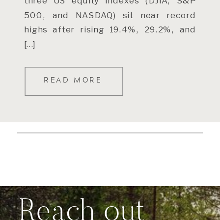
three US equity indexes (DJIA, S&P
500, and NASDAQ) sit near record
highs after rising 19.4%, 29.2%, and
[…]
READ MORE
Reach out