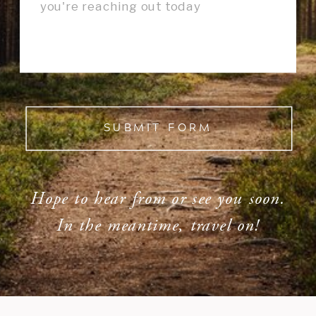
SUBMIT FORM
Hope to hear from or see you soon.
In the meantime, travel on!