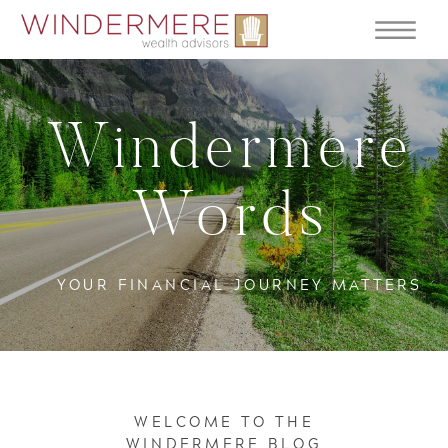
Windermere
Words
YOUR FINANCIAL JOURNEY MATTERS
WELCOME TO THE
WINDERMERE BLOG