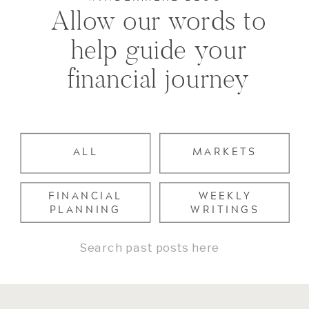
Allow our words to
help guide your
financial journey
ALL
MARKETS
FINANCIAL
WEEKLY
PLANNING
WRITINGS
Search
for: