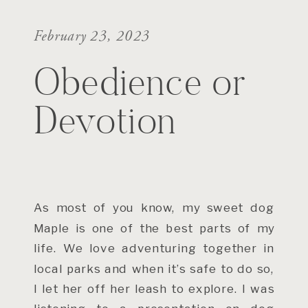
February 23, 2023
Obedience or
Devotion
As most of you know, my sweet dog
Maple is one of the best parts of my
life. We love adventuring together in
local parks and when it’s safe to do so,
I let her off her leash to explore. I was