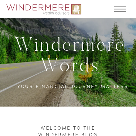
Windermere
Words
YOUR FINANCIAL JOURNEY MATTERS
WELCOME TO THE
WINDERMERE BLOG