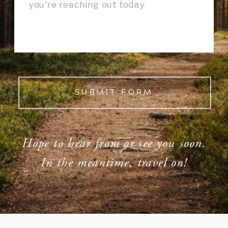
SUBMIT FORM
Hope to hear from or see you soon.
In the meantime, travel on!