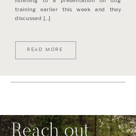
listening to a presentation on dog
training earlier this week and they
discussed […]
READ MORE
Reach out