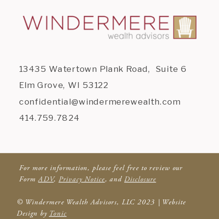
13435 Watertown Plank Road, Suite 6
Elm Grove, WI 53122
confidential@windermerewealth.com
414.759.7824
For more information, please feel free to review our
Form
ADV
,
Privacy Notice
, and
Disclosure
© Windermere Wealth Advisors, LLC 2023 | Website
Design by
Tonic