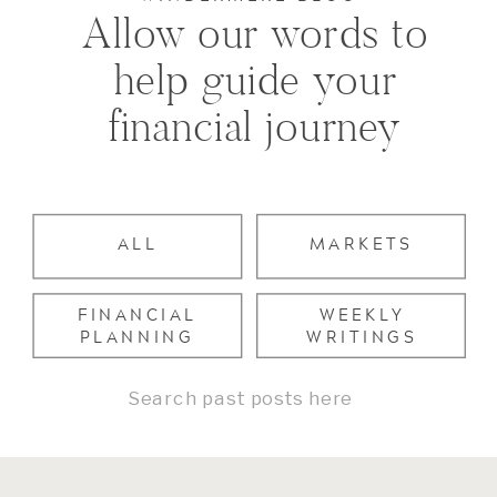
Allow our words to
help guide your
financial journey
ALL
MARKETS
FINANCIAL
WEEKLY
PLANNING
WRITINGS
Search
for: