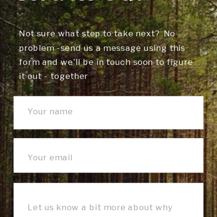
Not sure what step to take next? No
problem -send us a message using this
form and we'll be in touch soon to figure
it out - together