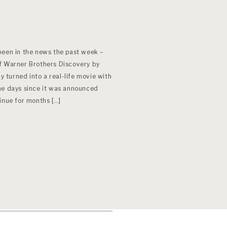
been in the news the past week –
f Warner Brothers Discovery by
ly turned into a real-life movie with
he days since it was announced
ntinue for months […]