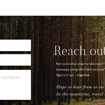
Reach ou
Not sure what step to take next
message using this form and we'l
figure it out - together
Hope to hear from or see
In the meantime, travel 