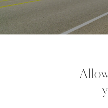
Allow
y