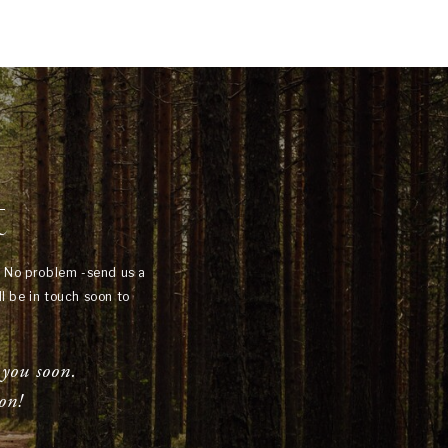
t
? No problem -send us a
l be in touch soon to
 you soon.
on!