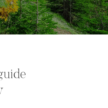
guide
y