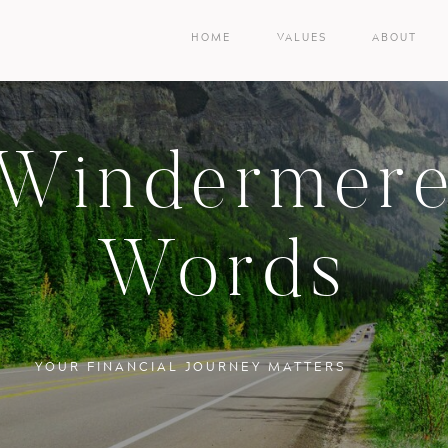
HOME
VALUES
ABOUT
Windermer
Words
YOUR FINANCIAL JOURNEY MATTERS