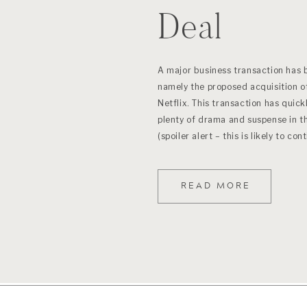
Deal
A major business transaction has 
namely the proposed acquisition o
Netflix. This transaction has quick
plenty of drama and suspense in t
(spoiler alert – this is likely to co
READ MORE