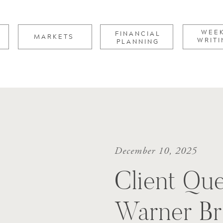
for:
WEE
FINANCIAL
MARKETS
WRITI
PLANNING
December 10, 2025
Client Que
Warner Br