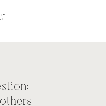
KLY
NGS
stion:
others