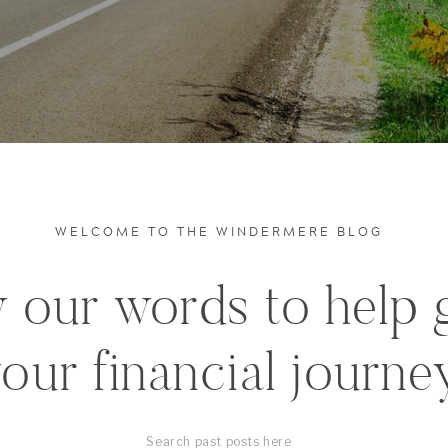
WELCOME TO THE WINDERMERE BLOG
 our words to help 
our financial journe
Search