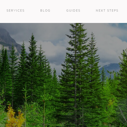
SERVICES
BLOG
GUIDES
NEXT STEPS
e