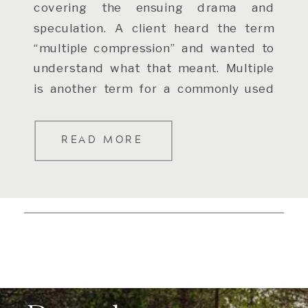
covering the ensuing drama and
speculation. A client heard the term
“multiple compression” and wanted to
understand what that meant. Multiple
is another term for a commonly used
valuation metric – the Price […]
READ MORE