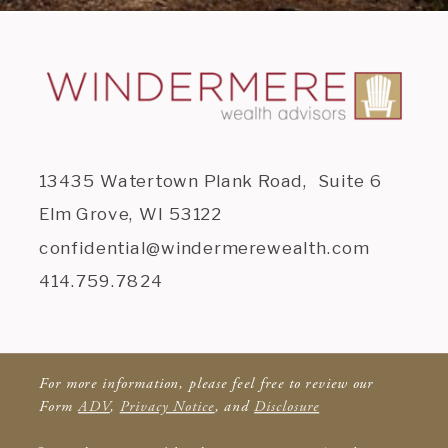
13435 Watertown Plank Road, Suite 6
Elm Grove, WI 53122
confidential@windermerewealth.com
414.759.7824
For more information, please feel free to review our
Form
ADV
,
Privacy Notice
, and
Disclosure