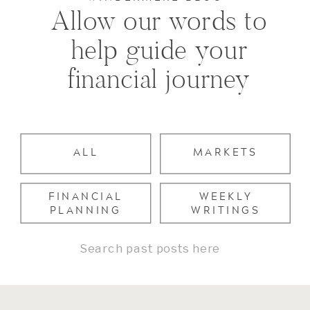
Allow our words to
help guide your
financial journey
ALL
MARKETS
FINANCIAL
WEEKLY
PLANNING
WRITINGS
Search
for: