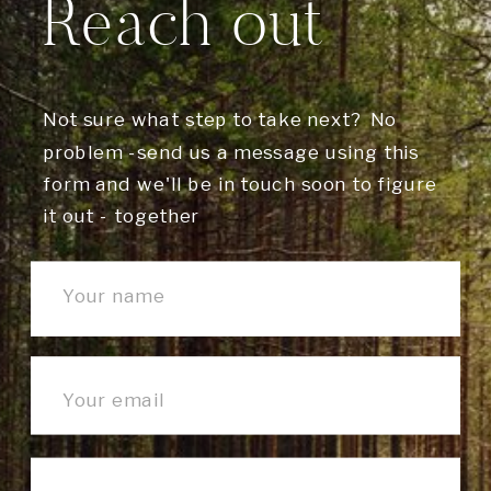
Reach out
Not sure what step to take next? No
problem -send us a message using this
form and we'll be in touch soon to figure
it out - together