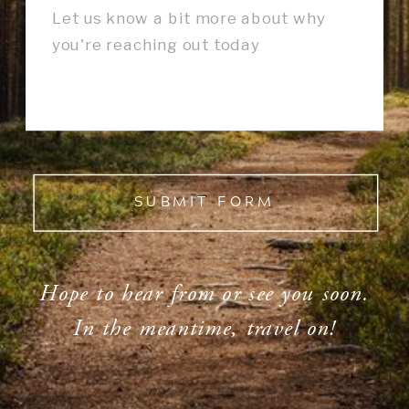
SUBMIT FORM
Hope to hear from or see you soon.
In the meantime, travel on!