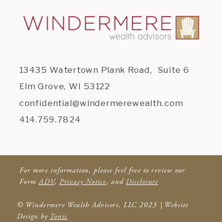
13435 Watertown Plank Road, Suite 6
Elm Grove, WI 53122
confidential@windermerewealth.com
414.759.7824
For more information, please feel free to review our
Form
ADV
,
Privacy Notice
, and
Disclosure
© Windermere Wealth Advisors, LLC 2023 | Website
Design by
Tonic