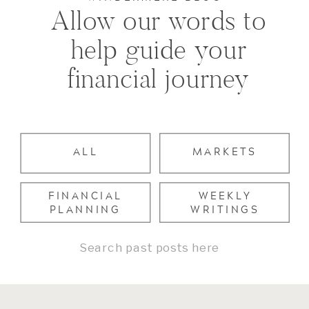
Allow our words to
help guide your
financial journey
ALL
MARKETS
FINANCIAL
WEEKLY
PLANNING
WRITINGS
Search
for: