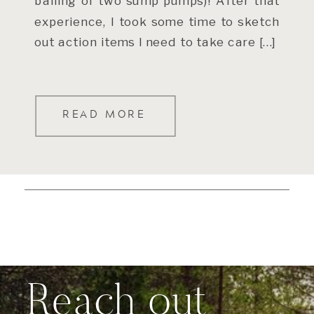
bailing of two sump pumps)! After that
experience, I took some time to sketch
out action items I need to take care […]
READ MORE
Reach out