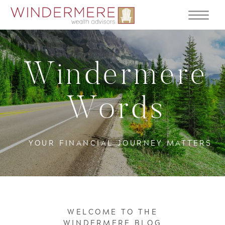
Windermere
Words
YOUR FINANCIAL JOURNEY MATTERS
WELCOME TO THE
WINDERMERE BLOG