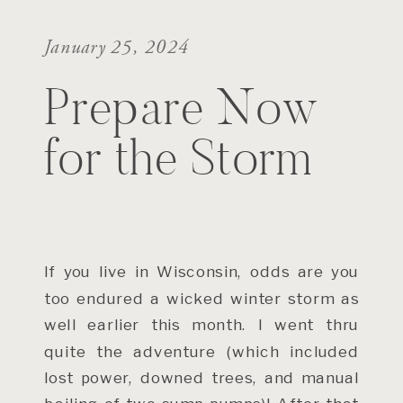
January 25, 2024
Prepare Now
for the Storm
If you live in Wisconsin, odds are you
too endured a wicked winter storm as
well earlier this month. I went thru
quite the adventure (which included
lost power, downed trees, and manual