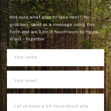
Not sure what step to take next? No
problem -send us a message using this
form and we'll be in touch soon to figure
it out - together