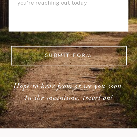
SUBMIT FORM
Hope to hear from or see you soon.
In the meantime, travel on!