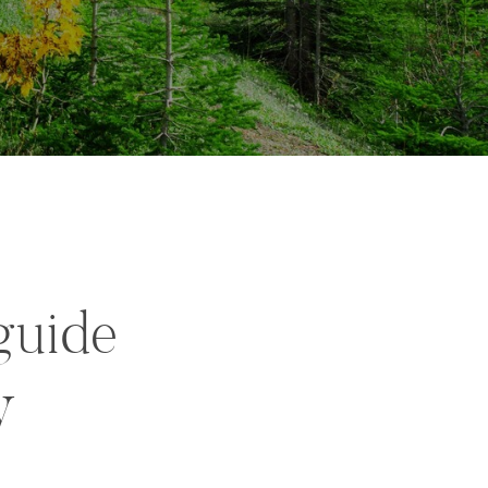
guide
y