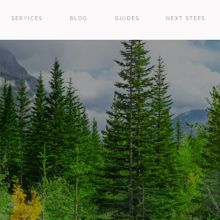
SERVICES
BLOG
GUIDES
NEXT STEPS
e