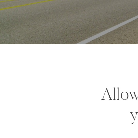
Allow
y