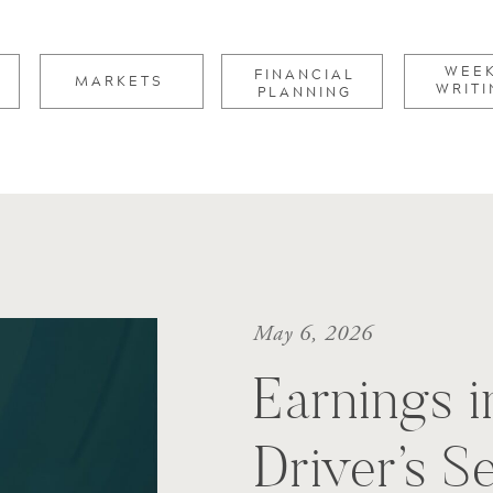
for:
WEE
FINANCIAL
MARKETS
WRITI
PLANNING
May 6, 2026
Earnings i
Driver’s S