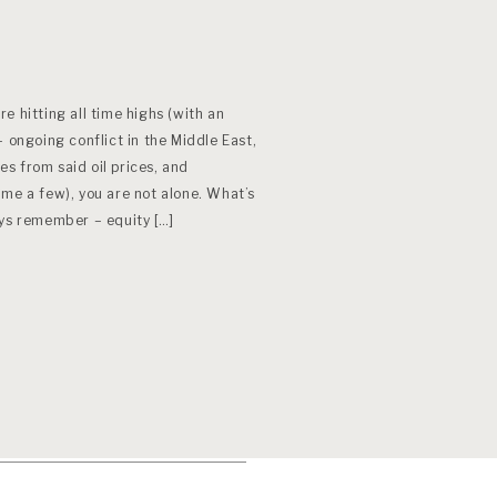
e hitting all time highs (with an
– ongoing conflict in the Middle East,
res from said oil prices, and
me a few), you are not alone. What’s
ays remember – equity […]