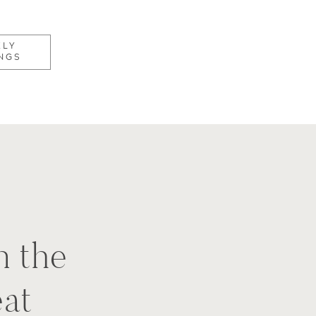
KLY
NGS
n the
eat