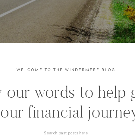
WELCOME TO THE WINDERMERE BLOG
 our words to help 
our financial journe
Search