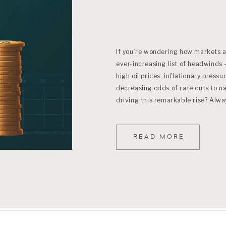
If you’re wondering how markets ar
ever-increasing list of headwinds 
high oil prices, inflationary pressu
decreasing odds of rate cuts to na
driving this remarkable rise? Alw
READ MORE