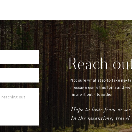
Reach ou
Not sure what step to take next
message using this form and we'l
figure it out - together
Hope to hear from or see
In the meantime, travel 