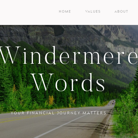
HOME
VALUES
ABOUT
Windermer
Words
YOUR FINANCIAL JOURNEY MATTERS