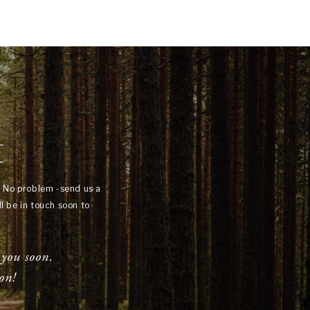
t
? No problem -send us a
l be in touch soon to
 you soon.
on!