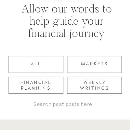
Allow our words to
help guide your
financial journey
ALL
MARKETS
FINANCIAL
WEEKLY
PLANNING
WRITINGS
Search
for: