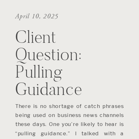
April 10, 2025
Client
Question:
Pulling
Guidance
There is no shortage of catch phrases
being used on business news channels
these days. One you’re likely to hear is
“pulling guidance.” I talked with a