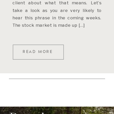
client about what that means. Let’s
take a look as you are very likely to
hear this phrase in the coming weeks.
The stock market is made up […]
READ MORE