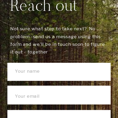
Reach out
Not sure what step to take next? No
problem -send us a message using this
form and we'll be in touch soon to figure
it out - together