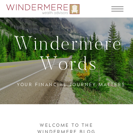
Windermere
Words
YOUR FINANCIAL JOURNEY MATTERS
WELCOME TO THE
WINDERMERE BLOG