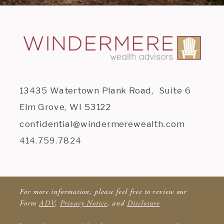
13435 Watertown Plank Road, Suite 6
Elm Grove, WI 53122
confidential@windermerewealth.com
414.759.7824
For more information, please feel free to review our
Form
ADV
,
Privacy Notice
, and
Disclosure