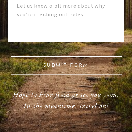
SUBMIT FORM
Hope to hear from or see you soon.
In the meantime, travel on!