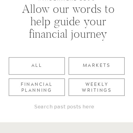
Allow our words to
help guide your
financial journey
ALL
MARKETS
FINANCIAL
WEEKLY
PLANNING
WRITINGS
Search
for: