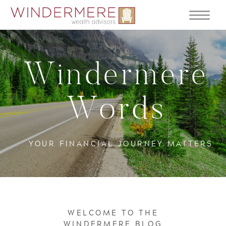
Windermere
Words
YOUR FINANCIAL JOURNEY MATTERS
WELCOME TO THE
WINDERMERE BLOG