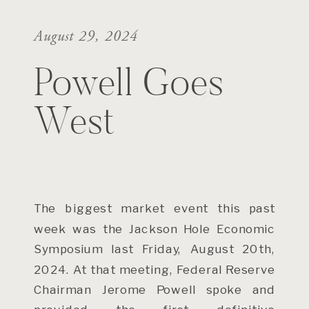
August 29, 2024
Powell Goes
West
The biggest market event this past
week was the Jackson Hole Economic
Symposium last Friday, August 20th,
2024. At that meeting, Federal Reserve
Chairman Jerome Powell spoke and