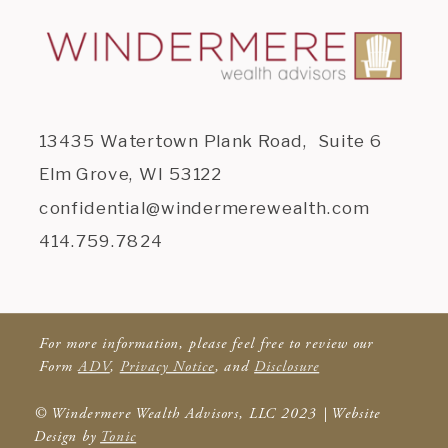
13435 Watertown Plank Road, Suite 6
Elm Grove, WI 53122
confidential@windermerewealth.com
414.759.7824
For more information, please feel free to review our
Form
ADV
,
Privacy Notice
, and
Disclosure
© Windermere Wealth Advisors, LLC 2023 | Website
Design by
Tonic