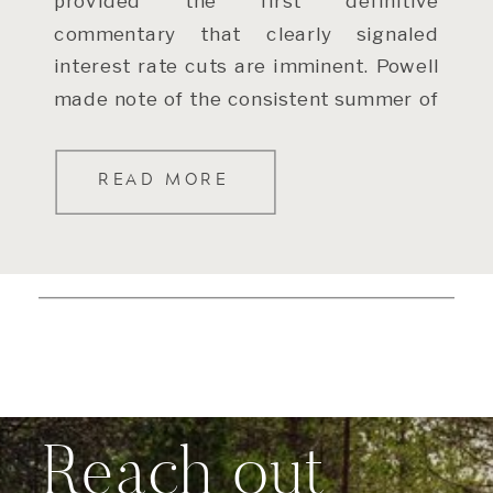
provided the first definitive
commentary that clearly signaled
interest rate cuts are imminent. Powell
made note of the consistent summer of
slowing inflation (after some bumpier
readings […]
READ MORE
Reach out