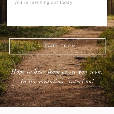
SUBMIT FORM
Hope to hear from or see you soon.
In the meantime, travel on!