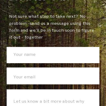
Not sure what step to take next? No
problem -send us a message using this
form and we'll be in touch soon to figure
it out - together