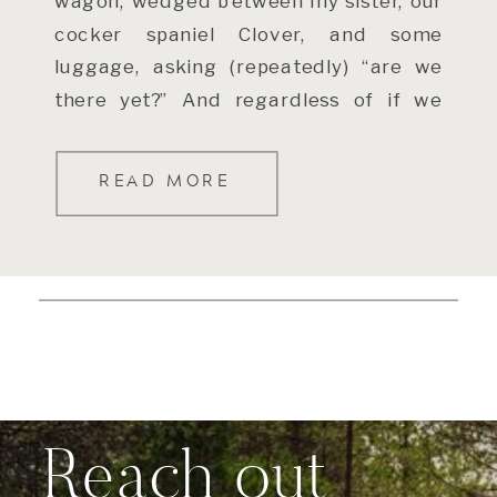
wagon, wedged between my sister, our
cocker spaniel Clover, and some
luggage, asking (repeatedly) “are we
there yet?” And regardless of if we
were within […]
READ MORE
Reach out