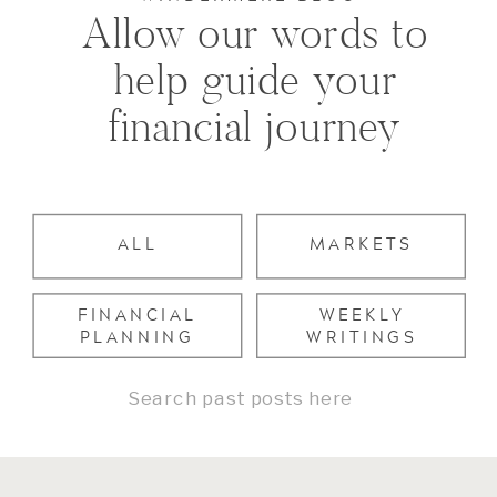
Allow our words to
help guide your
financial journey
ALL
MARKETS
FINANCIAL
WEEKLY
PLANNING
WRITINGS
Search
for: