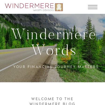
Windermere
Words
YOUR FINANCIAL JOURNEY MATTERS
WELCOME TO THE
WINDERMERE BLOG