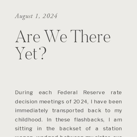
August 1, 2024
Are We There
Yet?
During each Federal Reserve rate
decision meetings of 2024, I have been
immediately transported back to my
childhood. In these flashbacks, I am
sitting in the backset of a station