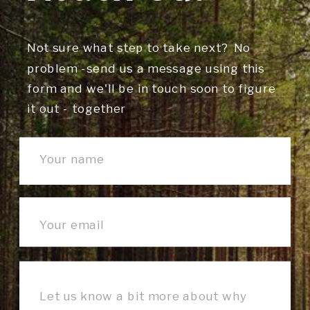
Not sure what step to take next? No
problem -send us a message using this
form and we'll be in touch soon to figure
it out - together