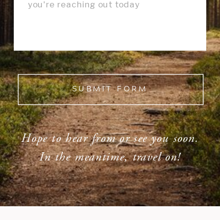
SUBMIT FORM
Hope to hear from or see you soon.
In the meantime, travel on!