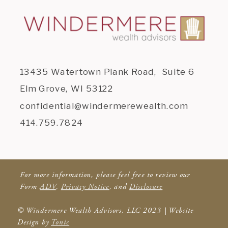
13435 Watertown Plank Road, Suite 6
Elm Grove, WI 53122
confidential@windermerewealth.com
414.759.7824
For more information, please feel free to review our
Form
ADV
,
Privacy Notice
, and
Disclosure
© Windermere Wealth Advisors, LLC 2023 | Website
Design by
Tonic