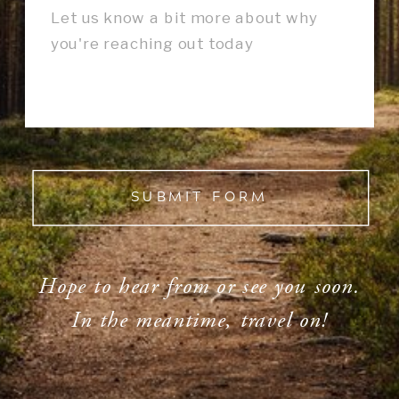
SUBMIT FORM
Hope to hear from or see you soon.
In the meantime, travel on!