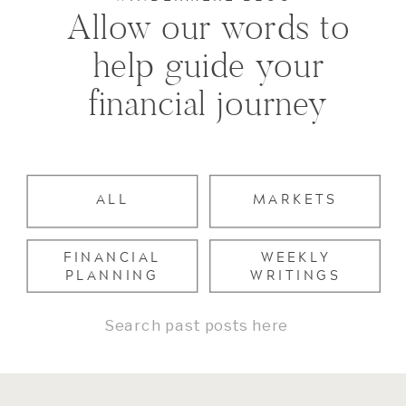
Allow our words to
help guide your
financial journey
ALL
MARKETS
FINANCIAL
WEEKLY
PLANNING
WRITINGS
Search
for: