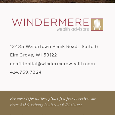
13435 Watertown Plank Road, Suite 6
Elm Grove, WI 53122
confidential@windermerewealth.com
414.759.7824
For more information, please feel free to review our
Form
ADV
,
Privacy Notice
, and
Disclosure