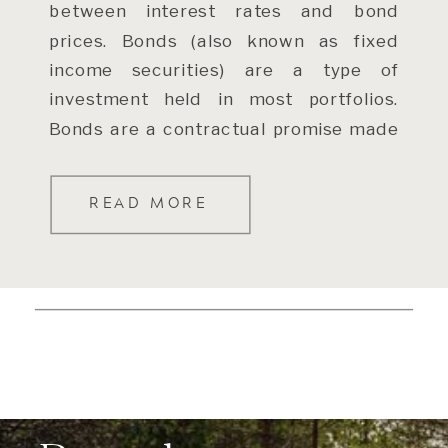
between interest rates and bond
prices. Bonds (also known as fixed
income securities) are a type of
investment held in most portfolios.
Bonds are a contractual promise made
by […]
READ MORE