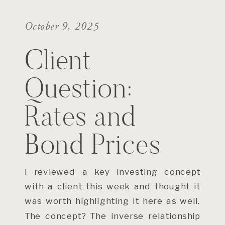
October 9, 2025
Client
Question:
Rates and
Bond Prices
I reviewed a key investing concept
with a client this week and thought it
was worth highlighting it here as well.
The concept? The inverse relationship