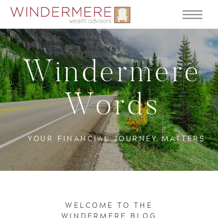
Windermere
Words
YOUR FINANCIAL JOURNEY MATTERS
WELCOME TO THE
WINDERMERE BLOG