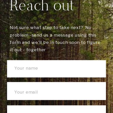
Reach out
Not sure what step to take next? No
problem -send us a message using this
form and we'll be in touch soon to figure
it out - together