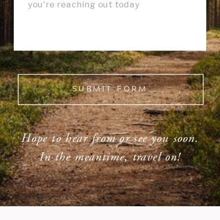
SUBMIT FORM
Hope to hear from or see you soon.
In the meantime, travel on!