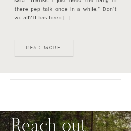
said “thanks, I just need the hang in
there pep talk once in a while.” Don’t
we all? It has been […]
READ MORE
Reach out