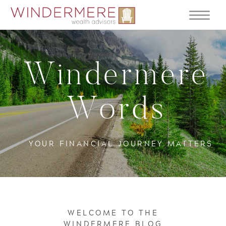
Windermere
Words
YOUR FINANCIAL JOURNEY MATTERS
WELCOME TO THE
WINDERMERE BLOG