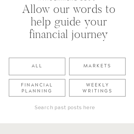
Allow our words to
help guide your
financial journey
ALL
MARKETS
FINANCIAL
WEEKLY
PLANNING
WRITINGS
Search
for: