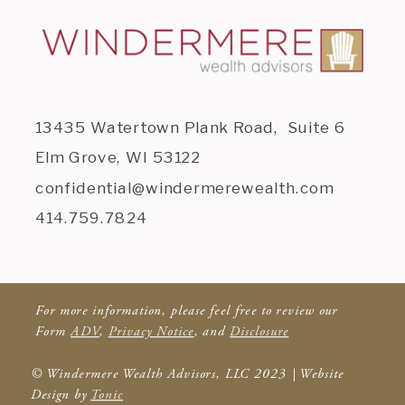
13435 Watertown Plank Road, Suite 6
Elm Grove, WI 53122
confidential@windermerewealth.com
414.759.7824
For more information, please feel free to review our
Form
ADV
,
Privacy Notice
, and
Disclosure
© Windermere Wealth Advisors, LLC 2023 | Website
Design by
Tonic