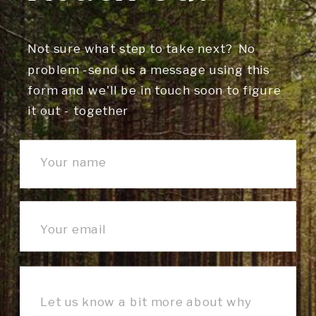
Not sure what step to take next? No
problem -send us a message using this
form and we'll be in touch soon to figure
it out - together