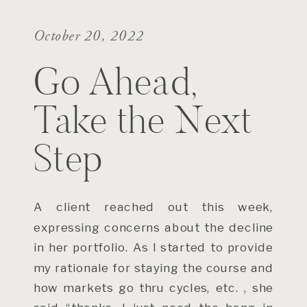
October 20, 2022
Go Ahead,
Take the Next
Step
A client reached out this week,
expressing concerns about the decline
in her portfolio. As I started to provide
my rationale for staying the course and
how markets go thru cycles, etc. , she