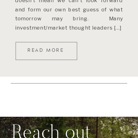
doesn’t mean we can’t look forward
and form our own best guess of what
tomorrow may bring. Many
investment/market thought leaders […]
READ MORE
Reach out