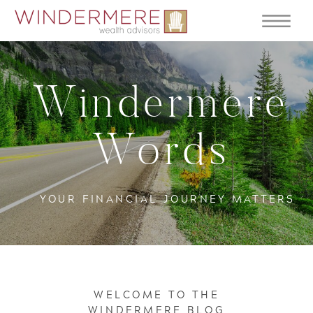
Windermere
Words
YOUR FINANCIAL JOURNEY MATTERS
WELCOME TO THE
WINDERMERE BLOG