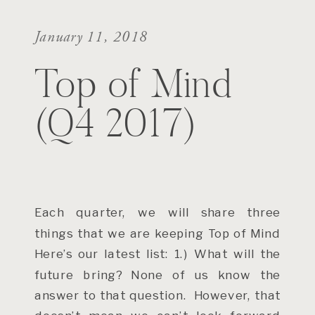
January 11, 2018
Top of Mind
(Q4 2017)
Each quarter, we will share three
things that we are keeping Top of Mind
Here’s our latest list: 1.) What will the
future bring? None of us know the
answer to that question. However, that