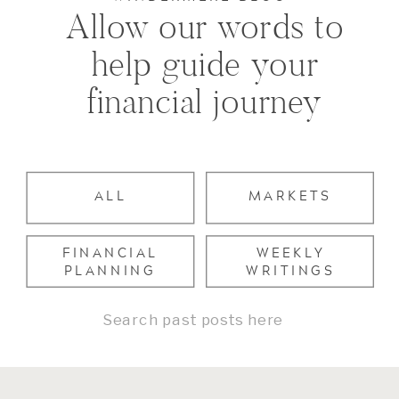
Allow our words to
help guide your
financial journey
ALL
MARKETS
FINANCIAL
WEEKLY
PLANNING
WRITINGS
Search
for: