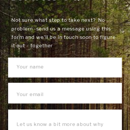
Not sure what step to take next? No
problem -send us a message using this
form and we'll be in touch soon to figure
it out - together