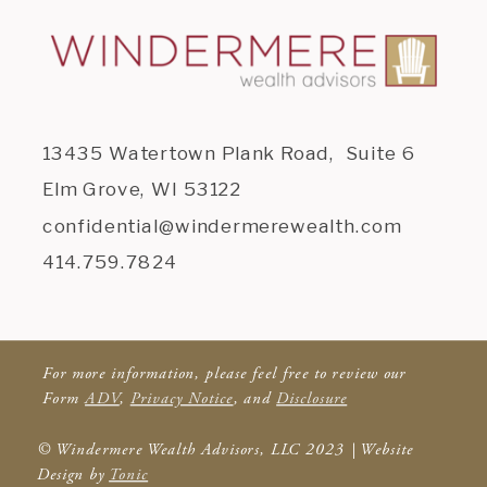
13435 Watertown Plank Road, Suite 6
Elm Grove, WI 53122
confidential@windermerewealth.com
414.759.7824
For more information, please feel free to review our
Form
ADV
,
Privacy Notice
, and
Disclosure
© Windermere Wealth Advisors, LLC 2023 | Website
Design by
Tonic