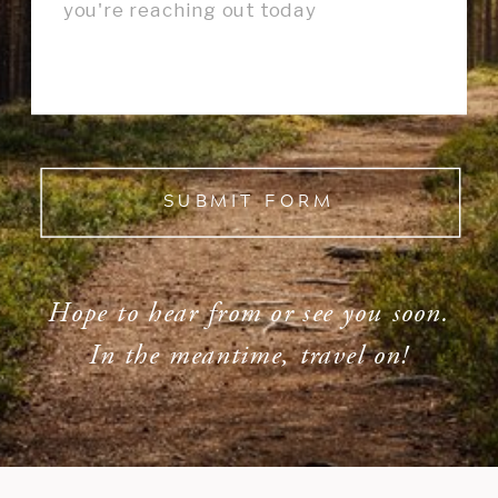
SUBMIT FORM
Hope to hear from or see you soon.
In the meantime, travel on!