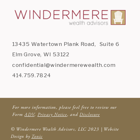
13435 Watertown Plank Road, Suite 6
Elm Grove, WI 53122
confidential@windermerewealth.com
414.759.7824
For more information, please feel free to review our
Form
ADV
,
Privacy Notice
, and
Disclosure
© Windermere Wealth Advisors, LLC 2023 | Website
Design by
Tonic