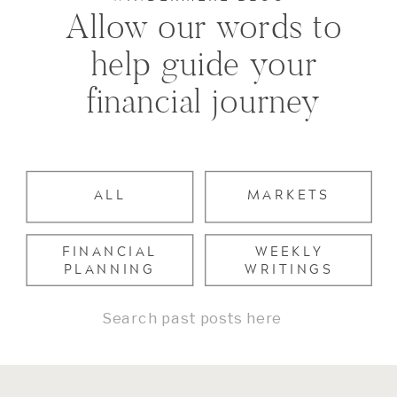
Allow our words to
help guide your
financial journey
ALL
MARKETS
FINANCIAL
WEEKLY
PLANNING
WRITINGS
Search
for: