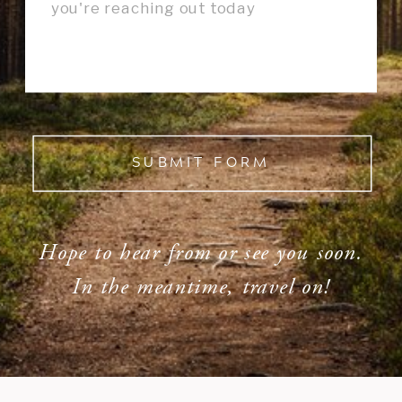
SUBMIT FORM
Hope to hear from or see you soon.
In the meantime, travel on!