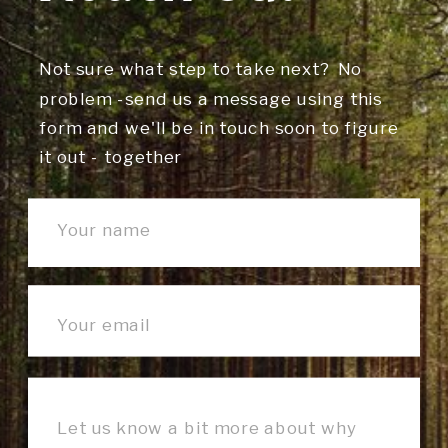
Not sure what step to take next? No
problem -send us a message using this
form and we'll be in touch soon to figure
it out - together