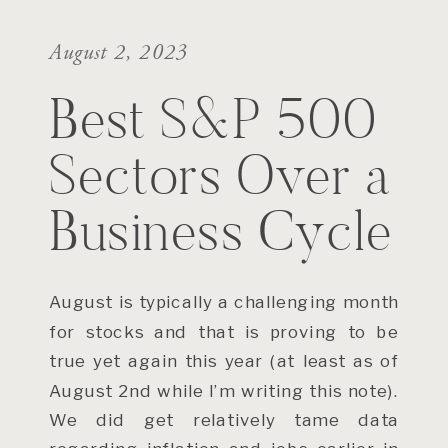
August 2, 2023
Best S&P 500
Sectors Over a
Business Cycle
August is typically a challenging month
for stocks and that is proving to be
true yet again this year (at least as of
August 2nd while I’m writing this note).
We did get relatively tame data