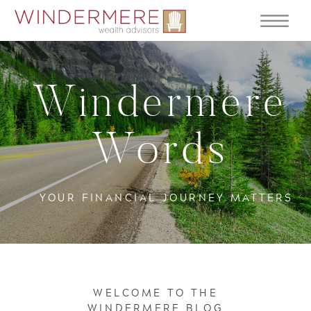
Windermere
Words
YOUR FINANCIAL JOURNEY MATTERS
WELCOME TO THE
WINDERMERE BLOG