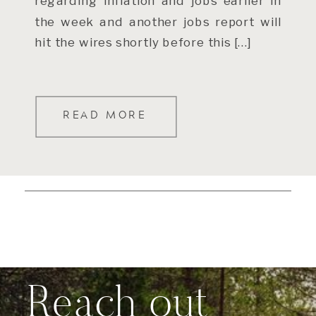
regarding inflation and jobs earlier in
the week and another jobs report will
hit the wires shortly before this […]
READ MORE
Reach out