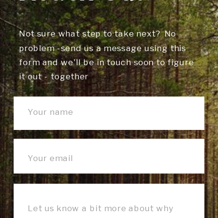
Not sure what step to take next? No
problem -send us a message using this
form and we'll be in touch soon to figure
it out - together