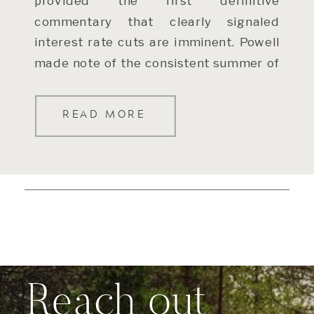
provided the first definitive
commentary that clearly signaled
interest rate cuts are imminent. Powell
made note of the consistent summer of
slowing inflation (after some bumpier
readings […]
READ MORE
Reach out