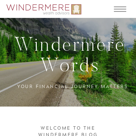
Windermere
Words
YOUR FINANCIAL JOURNEY MATTERS
WELCOME TO THE
WINDERMERE BLOG