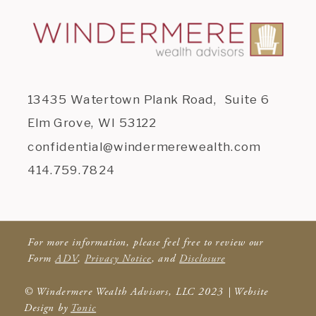
13435 Watertown Plank Road, Suite 6
Elm Grove, WI 53122
confidential@windermerewealth.com
414.759.7824
For more information, please feel free to review our
Form
ADV
,
Privacy Notice
, and
Disclosure
© Windermere Wealth Advisors, LLC 2023 | Website
Design by
Tonic