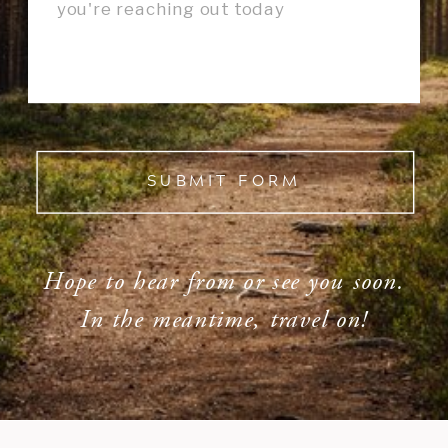
SUBMIT FORM
Hope to hear from or see you soon.
In the meantime, travel on!