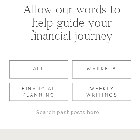
Allow our words to
help guide your
financial journey
ALL
MARKETS
FINANCIAL
WEEKLY
PLANNING
WRITINGS
Search
for: