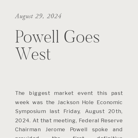
August 29, 2024
Powell Goes
West
The biggest market event this past
week was the Jackson Hole Economic
Symposium last Friday, August 20th,
2024. At that meeting, Federal Reserve
Chairman Jerome Powell spoke and