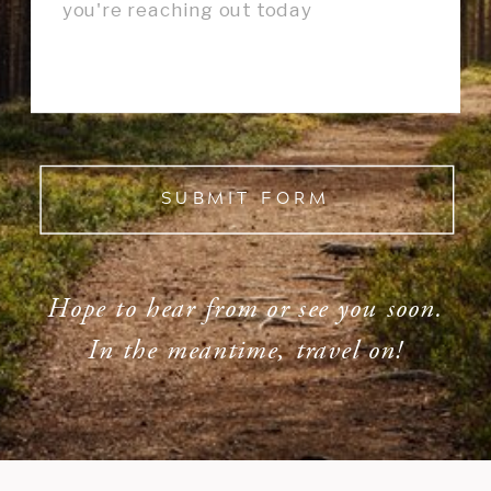
SUBMIT FORM
Hope to hear from or see you soon.
In the meantime, travel on!