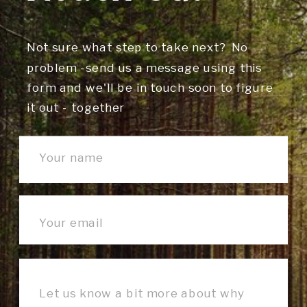
Not sure what step to take next? No
problem -send us a message using this
form and we'll be in touch soon to figure
it out - together