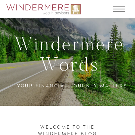
Windermere
Words
YOUR FINANCIAL JOURNEY MATTERS
WELCOME TO THE
WINDERMERE BLOG