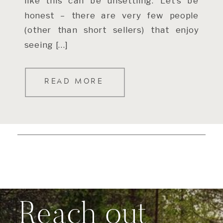
like this can be unsettling. Let’s be
honest – there are very few people
(other than short sellers) that enjoy
seeing […]
READ MORE
Reach out