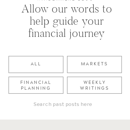
Allow our words to
help guide your
financial journey
ALL
MARKETS
FINANCIAL
WEEKLY
PLANNING
WRITINGS
Search
for: