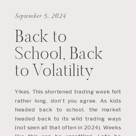
September 5, 2024
Back to
School, Back
to Volatility
Yikes. This shortened trading week felt
rather long, don’t you agree. As kids
headed back to school, the market
headed back to its wild trading ways
(not seen all that often in 2024). Weeks