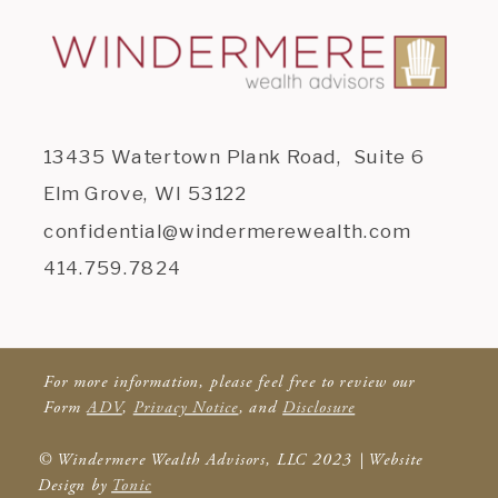
13435 Watertown Plank Road, Suite 6
Elm Grove, WI 53122
confidential@windermerewealth.com
414.759.7824
For more information, please feel free to review our
Form
ADV
,
Privacy Notice
, and
Disclosure
© Windermere Wealth Advisors, LLC 2023 | Website
Design by
Tonic