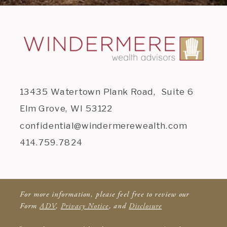
13435 Watertown Plank Road, Suite 6
Elm Grove, WI 53122
confidential@windermerewealth.com
414.759.7824
For more information, please feel free to review our
Form
ADV
,
Privacy Notice
, and
Disclosure