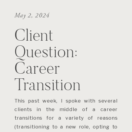
May 2, 2024
Client
Question:
Career
Transition
This past week, I spoke with several
clients in the middle of a career
transitions for a variety of reasons
(transitioning to a new role, opting to