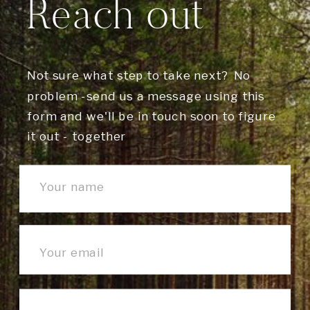
Reach out
Not sure what step to take next? No
problem -send us a message using this
form and we'll be in touch soon to figure
it out - together