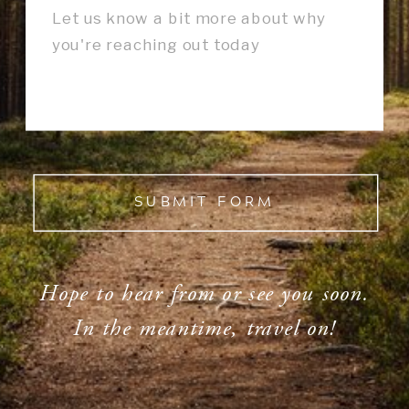
SUBMIT FORM
Hope to hear from or see you soon.
In the meantime, travel on!