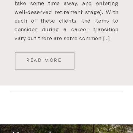
take some time away, and entering
well-deserved retirement stage). With
each of these clients, the items to
consider during a career transition
vary but there are some common […]
READ MORE