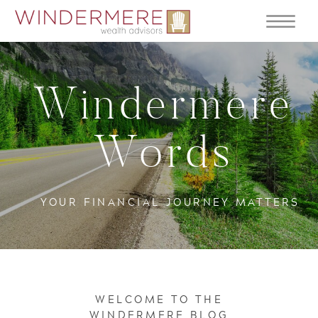
Windermere
Words
YOUR FINANCIAL JOURNEY MATTERS
WELCOME TO THE
WINDERMERE BLOG