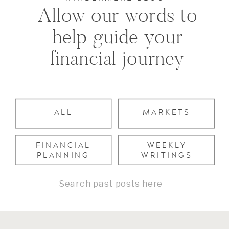
Allow our words to
help guide your
financial journey
ALL
MARKETS
FINANCIAL
WEEKLY
PLANNING
WRITINGS
Search
for: