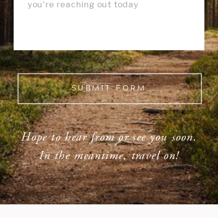
SUBMIT FORM
Hope to hear from or see you soon.
In the meantime, travel on!