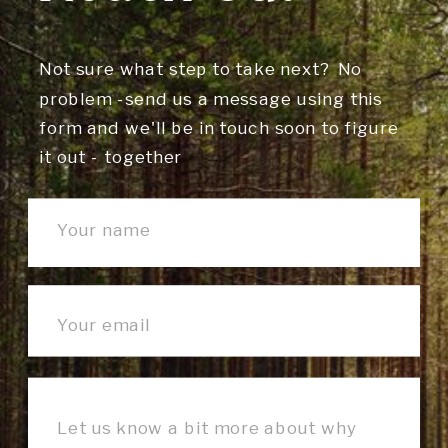
Not sure what step to take next? No
problem -send us a message using this
form and we'll be in touch soon to figure
it out - together