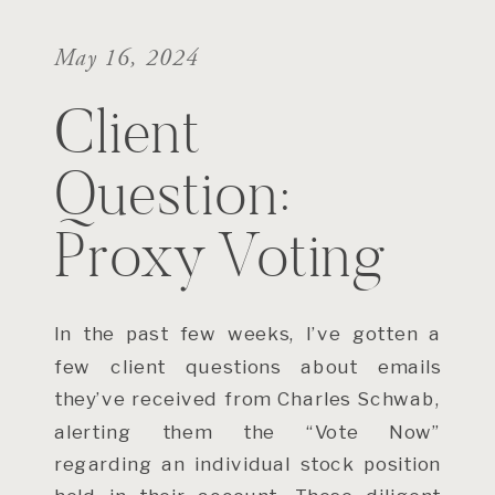
May 16, 2024
Client
Question:
Proxy Voting
In the past few weeks, I’ve gotten a
few client questions about emails
they’ve received from Charles Schwab,
alerting them the “Vote Now”
regarding an individual stock position