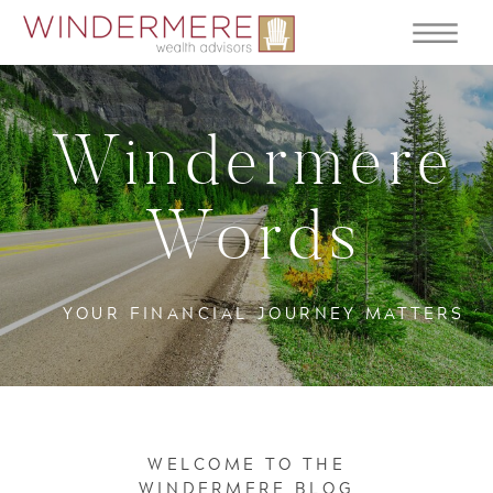
Windermere
Words
YOUR FINANCIAL JOURNEY MATTERS
WELCOME TO THE
WINDERMERE BLOG