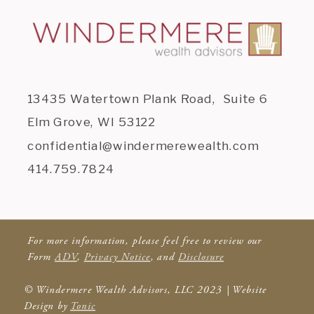
13435 Watertown Plank Road, Suite 6
Elm Grove, WI 53122
confidential@windermerewealth.com
414.759.7824
For more information, please feel free to review our
Form
ADV
,
Privacy Notice
, and
Disclosure
© Windermere Wealth Advisors, LLC 2023 | Website
Design by
Tonic