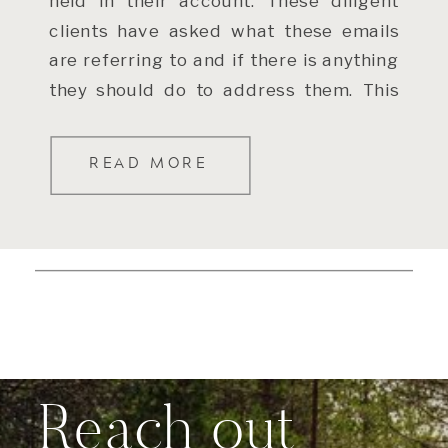
held in their account. These diligent
clients have asked what these emails
are referring to and if there is anything
they should do to address them. This
[…]
READ MORE
Reach out