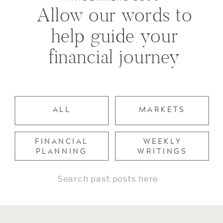
Allow our words to
help guide your
financial journey
ALL
MARKETS
FINANCIAL
WEEKLY
PLANNING
WRITINGS
Search
for: