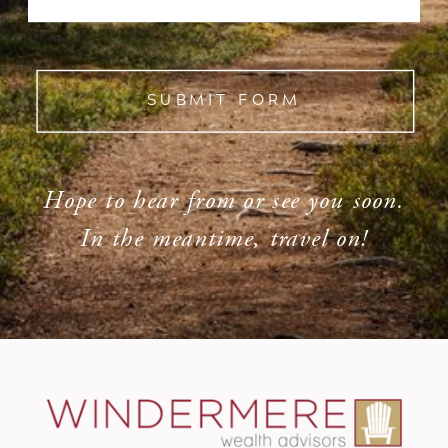
SUBMIT FORM
Hope to hear from or see you soon.
In the meantime, travel on!