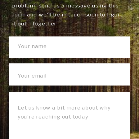
problem -send us a message using this
form and we'll be in touch soon to figure
it out - together