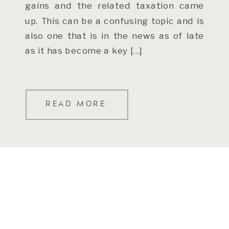
gains and the related taxation came
up. This can be a confusing topic and is
also one that is in the news as of late
as it has become a key […]
READ MORE