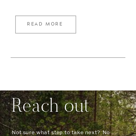
READ MORE
Reach out
Not sure what step to take next? No