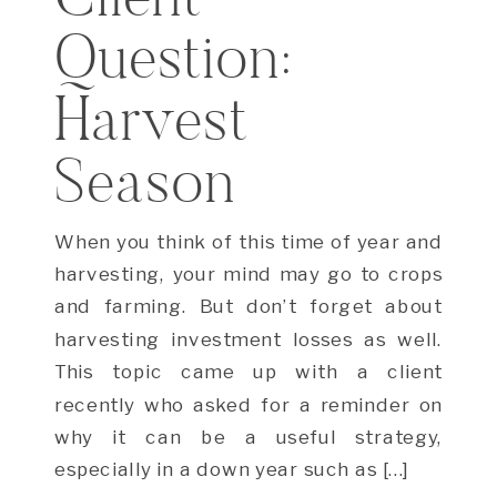
Question:
Harvest
Season
When you think of this time of year and
harvesting, your mind may go to crops
and farming. But don’t forget about
harvesting investment losses as well.
This topic came up with a client
recently who asked for a reminder on
why it can be a useful strategy,
especially in a down year such as […]