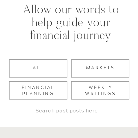
Allow our words to
help guide your
financial journey
ALL
MARKETS
FINANCIAL
WEEKLY
PLANNING
WRITINGS
Search
for: