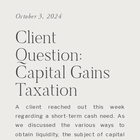
October 3, 2024
Client
Question:
Capital Gains
Taxation
A client reached out this week
regarding a short-term cash need. As
we discussed the various ways to
obtain liquidity, the subject of capital