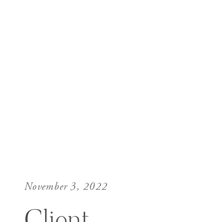
November 3, 2022
Client