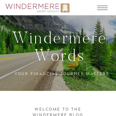
Windermere
Words
YOUR FINANCIAL JOURNEY MATTERS
WELCOME TO THE
WINDERMERE BLOG