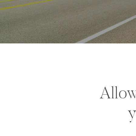
Allow
y