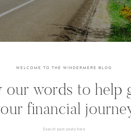
WELCOME TO THE WINDERMERE BLOG
 our words to help 
our financial journe
Search