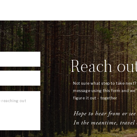
Reach ou
Not sure what step to take next
message using this form and we'l
figure it out - together
Hope to hear from or see
In the meantime, travel 