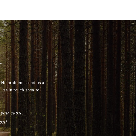
t
? No problem -send us a
l be in touch soon to
 you soon.
on!