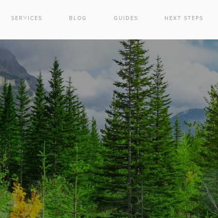
SERVICES
BLOG
GUIDES
NEXT STEPS
e