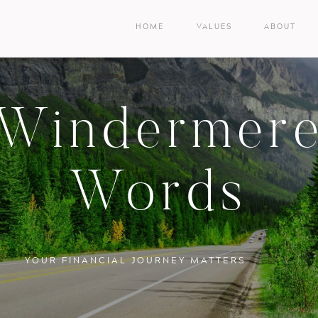
HOME
VALUES
ABOUT
Windermer
Words
YOUR FINANCIAL JOURNEY MATTERS