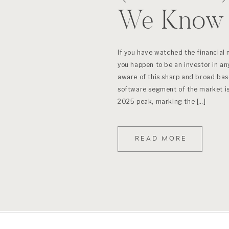
We Know 
If you have watched the financial 
you happen to be an investor in any
aware of this sharp and broad bas
software segment of the market 
2025 peak, marking the […]
READ MORE