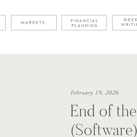
for:
WEE
FINANCIAL
MARKETS
WRITI
PLANNING
February 19, 2026
End of th
(Software