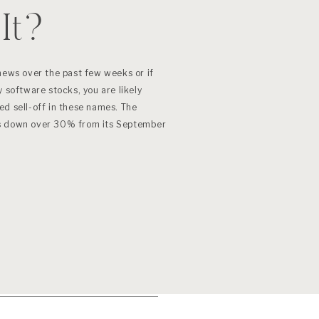
It?
news over the past few weeks or if
 software stocks, you are likely
ed sell-off in these names. The
is down over 30% from its September