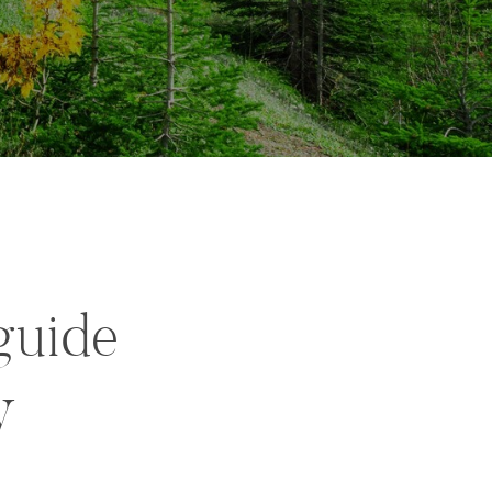
guide
y