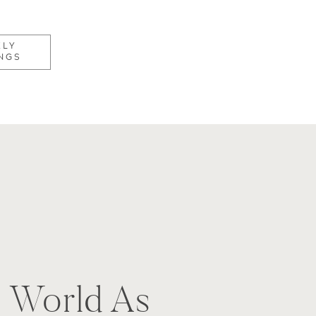
KLY
NGS
e
) World As