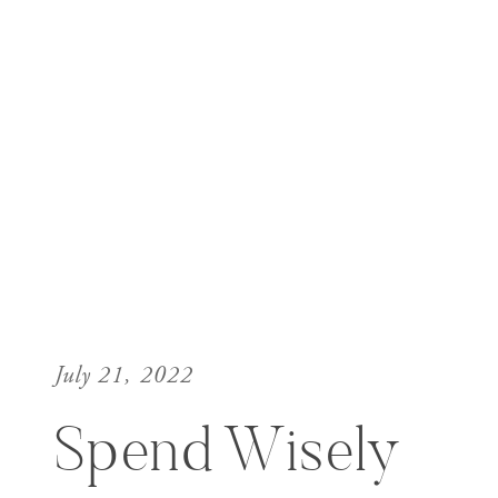
July 21, 2022
Spend Wisely