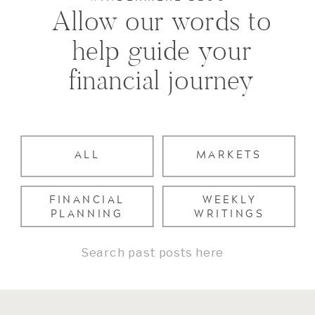
Allow our words to
help guide your
financial journey
ALL
MARKETS
FINANCIAL
WEEKLY
PLANNING
WRITINGS
Search
for: