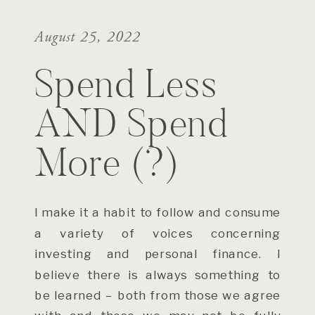
August 25, 2022
Spend Less
AND Spend
More (?)
I make it a habit to follow and consume
a variety of voices concerning
investing and personal finance. I
believe there is always something to
be learned – both from those we agree