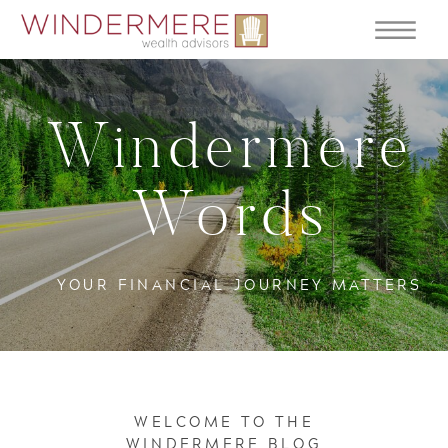
Windermere
Words
YOUR FINANCIAL JOURNEY MATTERS
WELCOME TO THE
WINDERMERE BLOG