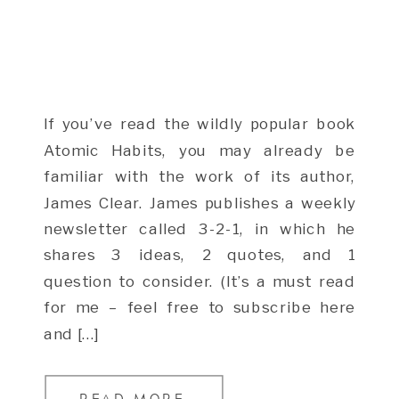
If you’ve read the wildly popular book
Atomic Habits, you may already be
familiar with the work of its author,
James Clear. James publishes a weekly
newsletter called 3-2-1, in which he
shares 3 ideas, 2 quotes, and 1
question to consider. (It’s a must read
for me – feel free to subscribe here
and […]