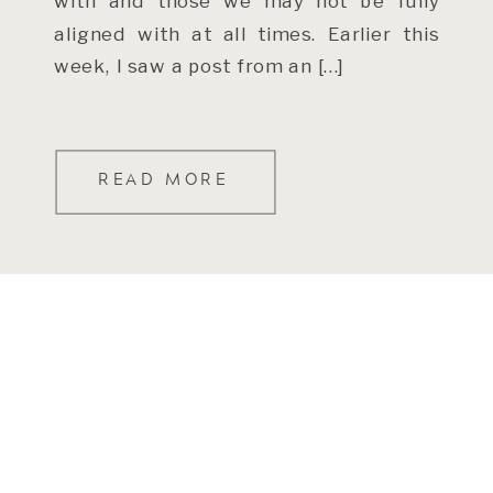
with and those we may not be fully
aligned with at all times. Earlier this
week, I saw a post from an […]
READ MORE