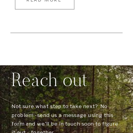
READ MORE
Reach out
Not sure what step to take next? No
problem -send us a message using this
form and we'll be in touch soon to figure
it out - together