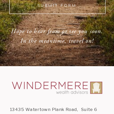
SUBMIT FORM
Hope to hear from or see you soon.
In the meantime, travel on!
13435 Watertown Plank Road, Suite 6