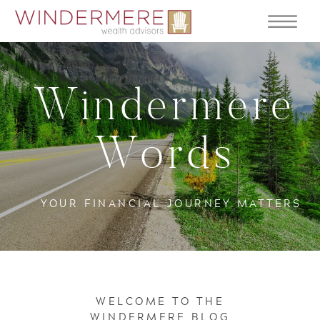
Windermere
Words
YOUR FINANCIAL JOURNEY MATTERS
WELCOME TO THE
WINDERMERE BLOG