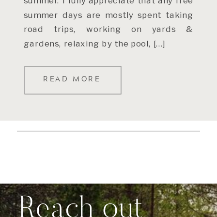
summer. I fully appreciate that any free
summer days are mostly spent taking
road trips, working on yards &
gardens, relaxing by the pool, […]
READ MORE
Reach out