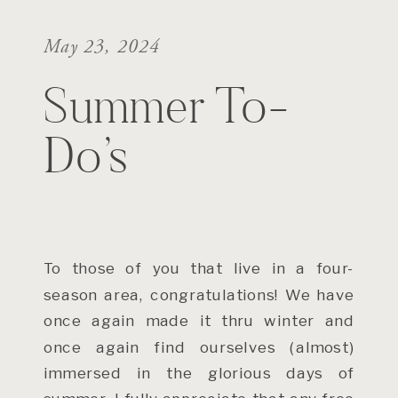
May 23, 2024
Summer To-
Do’s
To those of you that live in a four-
season area, congratulations! We have
once again made it thru winter and
once again find ourselves (almost)
immersed in the glorious days of