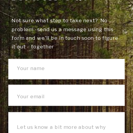
Not sure what step to take next? No
problem -send us a message using this
form and we'll be in touch soon to figure
it out - together