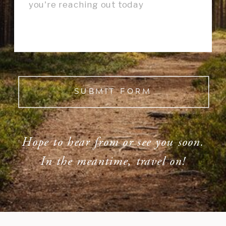
SUBMIT FORM
Hope to hear from or see you soon.
In the meantime, travel on!