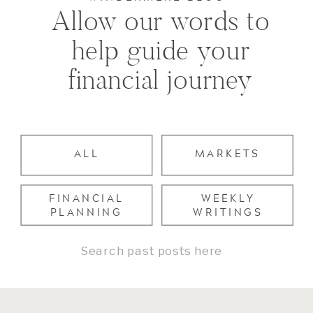
Allow our words to
help guide your
financial journey
ALL
MARKETS
FINANCIAL
WEEKLY
PLANNING
WRITINGS
Search
for: