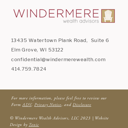
13435 Watertown Plank Road, Suite 6
Elm Grove, WI 53122
confidential@windermerewealth.com
414.759.7824
For more information, please feel free to review our
Form
ADV
,
Privacy Notice
, and
Disclosure
© Windermere Wealth Advisors, LLC 2023 | Website
Design by
Tonic