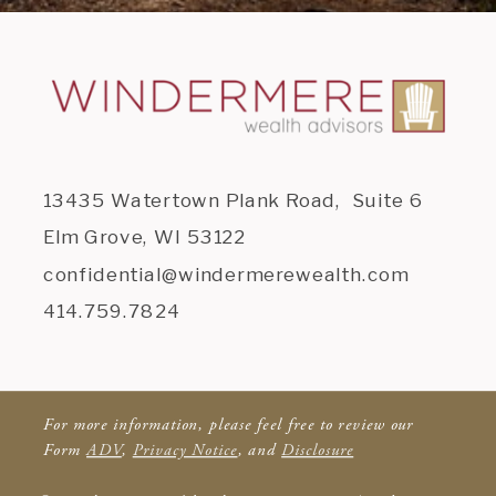
13435 Watertown Plank Road, Suite 6
Elm Grove, WI 53122
confidential@windermerewealth.com
414.759.7824
For more information, please feel free to review our
Form
ADV
,
Privacy Notice
, and
Disclosure