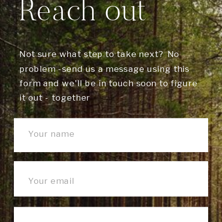
Reach out
Not sure what step to take next? No
problem -send us a message using this
form and we'll be in touch soon to figure
it out - together