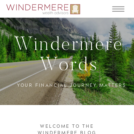
Windermere
Words
YOUR FINANCIAL JOURNEY MATTERS
WELCOME TO THE
WINDERMERE BLOG