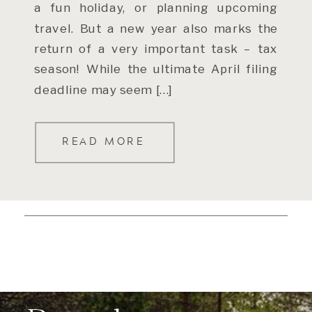
a fun holiday, or planning upcoming
travel. But a new year also marks the
return of a very important task – tax
season! While the ultimate April filing
deadline may seem […]
READ MORE