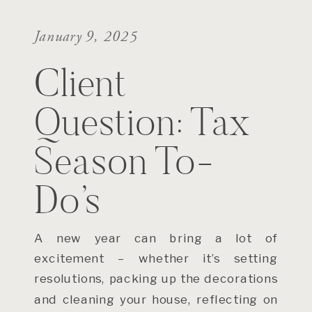
January 9, 2025
Client
Question: Tax
Season To-
Do’s
A new year can bring a lot of
excitement – whether it’s setting
resolutions, packing up the decorations
and cleaning your house, reflecting on