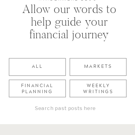
Allow our words to
help guide your
financial journey
ALL
MARKETS
FINANCIAL
WEEKLY
PLANNING
WRITINGS
Search
for: