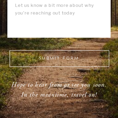
SUBMIT FORM
Hope to hear from or see you soon.
In the meantime, travel on!