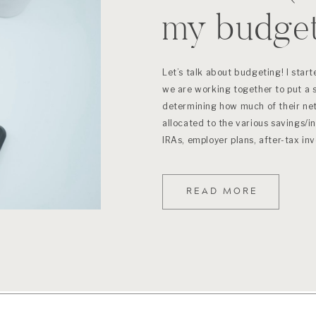
my budge
Let’s talk about budgeting! I star
we are working together to put a 
determining how much of their ne
allocated to the various savings/
IRAs, employer plans, after-tax in
place to start […]
READ MORE