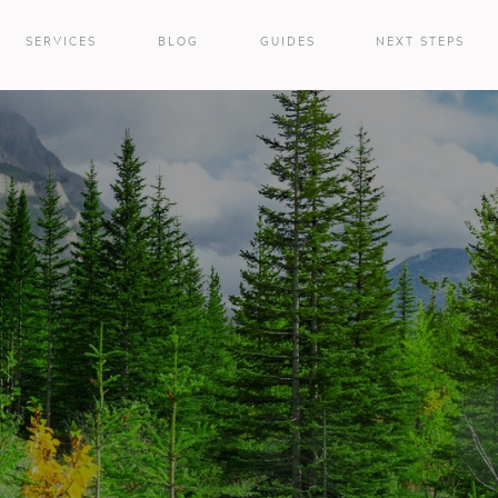
SERVICES
BLOG
GUIDES
NEXT STEPS
e