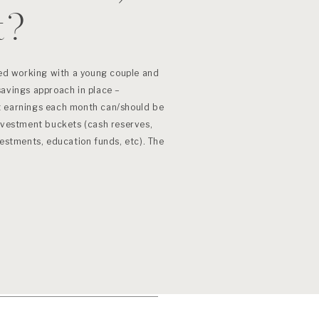
t?
ted working with a young couple and
savings approach in place –
t earnings each month can/should be
investment buckets (cash reserves,
vestments, education funds, etc). The