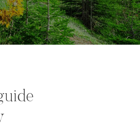
guide
y