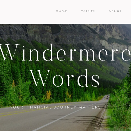
HOME
VALUES
ABOUT
Windermer
Words
YOUR FINANCIAL JOURNEY MATTERS