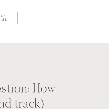
KLY
NGS
estion: How
and track)