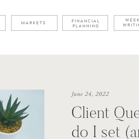
for:
WEE
FINANCIAL
MARKETS
WRITI
PLANNING
June 24, 2022
Client Qu
do I set (