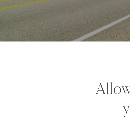
Allow
y