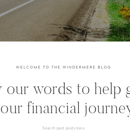
WELCOME TO THE WINDERMERE BLOG
 our words to help 
our financial journe
Search