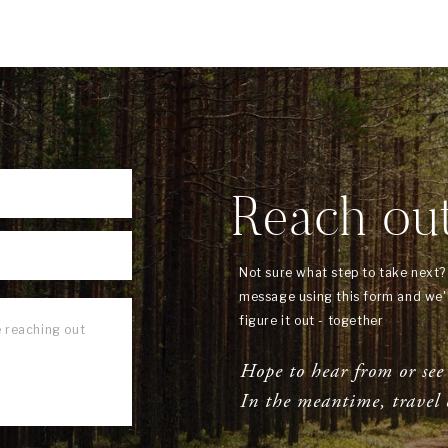
Reach ou
Not sure what step to take next
message using this form and we'l
figure it out - together
Hope to hear from or see
In the meantime, travel 