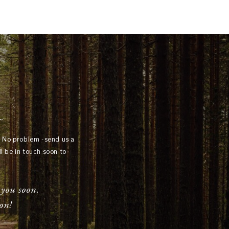
t
? No problem -send us a
l be in touch soon to
 you soon.
on!