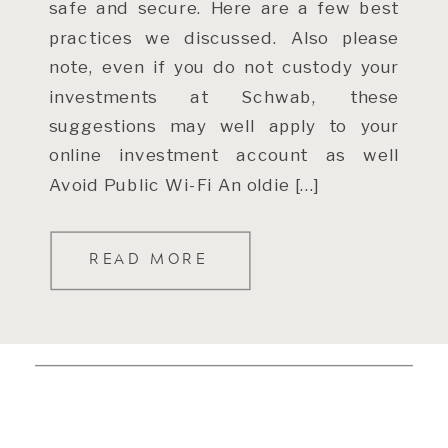
safe and secure. Here are a few best
practices we discussed. Also please
note, even if you do not custody your
investments at Schwab, these
suggestions may well apply to your
online investment account as well
Avoid Public Wi-Fi An oldie […]
READ MORE