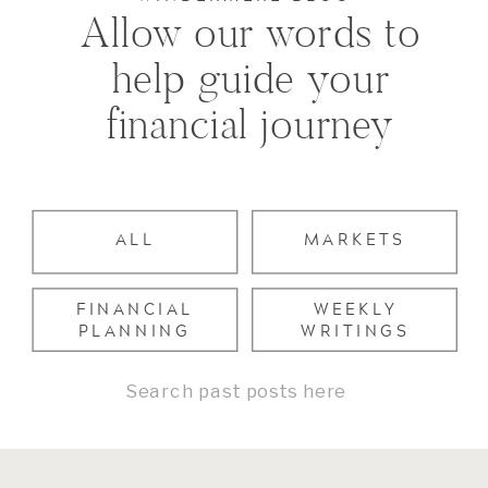
Allow our words to
help guide your
financial journey
ALL
MARKETS
FINANCIAL
WEEKLY
PLANNING
WRITINGS
Search
for: