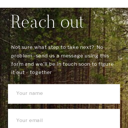
Reach out
Not sure what step to take next? No
problem -send us a message using this
form and we'll be in touch soon to figure
it out - together