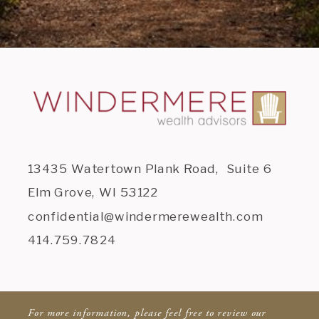
13435 Watertown Plank Road, Suite 6
Elm Grove, WI 53122
confidential@windermerewealth.com
414.759.7824
For more information, please feel free to review our