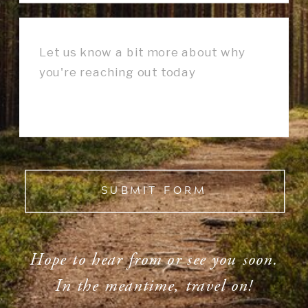
SUBMIT FORM
Hope to hear from or see you soon.
In the meantime, travel on!