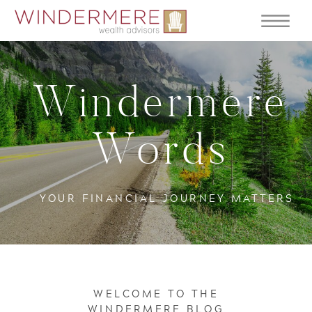
Windermere
Words
YOUR FINANCIAL JOURNEY MATTERS
WELCOME TO THE
WINDERMERE BLOG