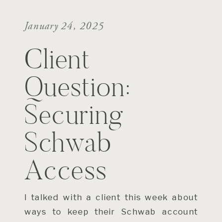
January 24, 2025
Client
Question:
Securing
Schwab
Access
I talked with a client this week about
ways to keep their Schwab account