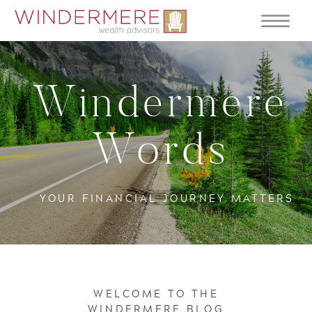
Windermere
Words
YOUR FINANCIAL JOURNEY MATTERS
WELCOME TO THE
WINDERMERE BLOG