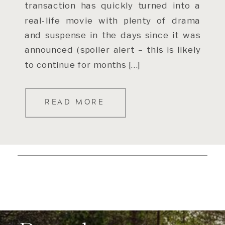
transaction has quickly turned into a
real-life movie with plenty of drama
and suspense in the days since it was
announced (spoiler alert – this is likely
to continue for months […]
READ MORE