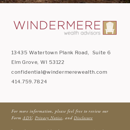
13435 Watertown Plank Road, Suite 6
Elm Grove, WI 53122
confidential@windermerewealth.com
414.759.7824
For more information, please feel free to review our
Form
ADV
,
Privacy Notice
, and
Disclosure