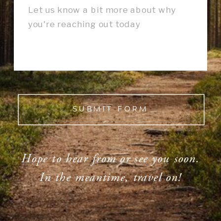
SUBMIT FORM
Hope to hear from or see you soon.
In the meantime, travel on!