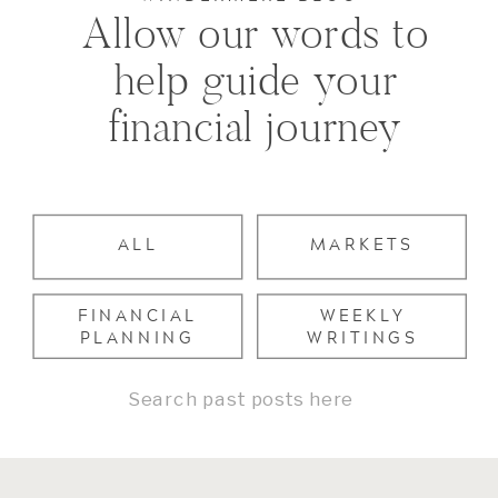
Allow our words to
help guide your
financial journey
ALL
MARKETS
FINANCIAL
WEEKLY
PLANNING
WRITINGS
Search
for: