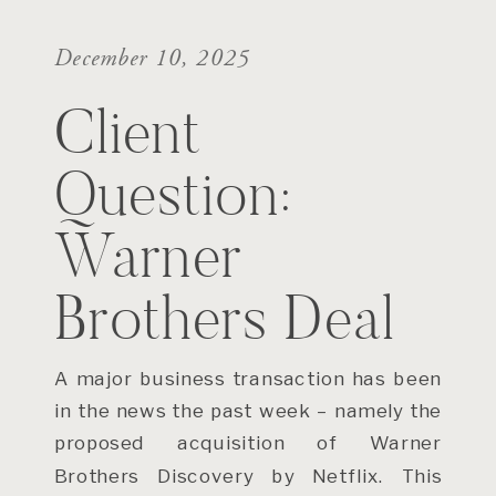
December 10, 2025
Client
Question:
Warner
Brothers Deal
A major business transaction has been
in the news the past week – namely the
proposed acquisition of Warner
Brothers Discovery by Netflix. This