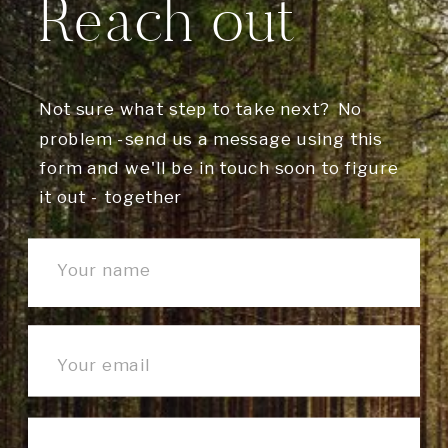
Reach out
Not sure what step to take next? No
problem -send us a message using this
form and we'll be in touch soon to figure
it out - together