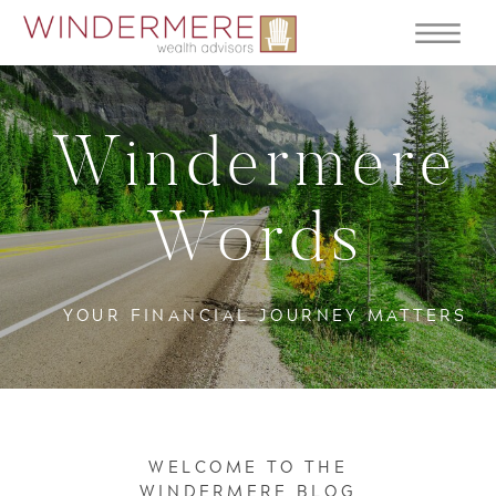
Windermere
Words
YOUR FINANCIAL JOURNEY MATTERS
WELCOME TO THE
WINDERMERE BLOG