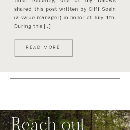
time. Recently, one of my follows
shared this post written by Cliff Sosin
(a value manager) in honor of July 4th.
During this […]
READ MORE
Reach out