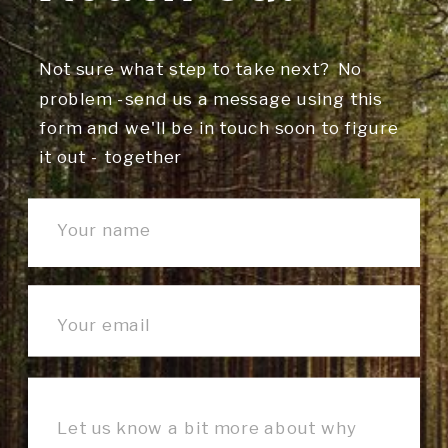
Not sure what step to take next? No
problem -send us a message using this
form and we'll be in touch soon to figure
it out - together