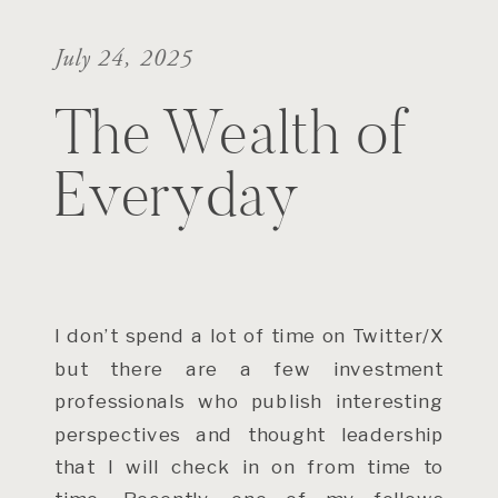
July 24, 2025
The Wealth of
Everyday
I don’t spend a lot of time on Twitter/X
but there are a few investment
professionals who publish interesting
perspectives and thought leadership
that I will check in on from time to