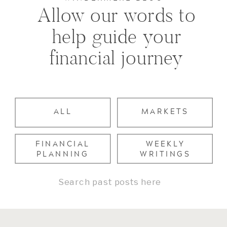
Allow our words to
help guide your
financial journey
ALL
MARKETS
FINANCIAL
WEEKLY
PLANNING
WRITINGS
Search
for: