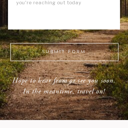
SUBMIT FORM
Hope to hear from or see you soon.
In the meantime, travel on!