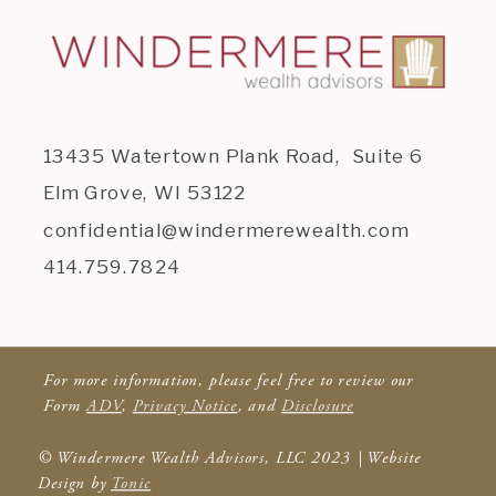
13435 Watertown Plank Road, Suite 6
Elm Grove, WI 53122
confidential@windermerewealth.com
414.759.7824
For more information, please feel free to review our
Form
ADV
,
Privacy Notice
, and
Disclosure
© Windermere Wealth Advisors, LLC 2023 | Website
Design by
Tonic