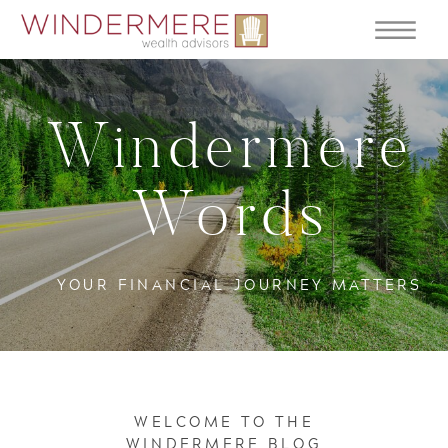
Windermere
Words
YOUR FINANCIAL JOURNEY MATTERS
WELCOME TO THE
WINDERMERE BLOG