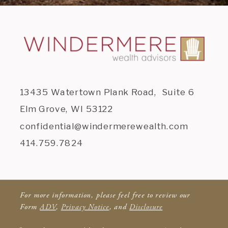
13435 Watertown Plank Road, Suite 6
Elm Grove, WI 53122
confidential@windermerewealth.com
414.759.7824
For more information, please feel free to review our
Form
ADV
,
Privacy Notice
, and
Disclosure