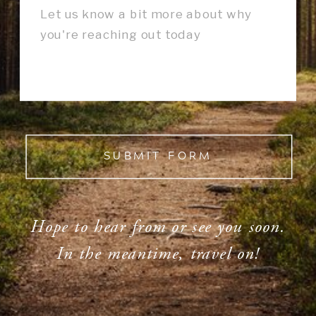
SUBMIT FORM
Hope to hear from or see you soon.
In the meantime, travel on!