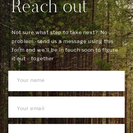
Reach out
Not sure what step to take next? No
problem -send us a message using this
form and we'll be in touch soon to figure
it out - together