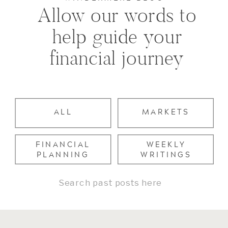
Allow our words to
help guide your
financial journey
ALL
MARKETS
FINANCIAL
WEEKLY
PLANNING
WRITINGS
Search
for: