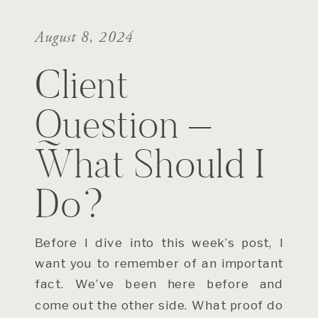
August 8, 2024
Client
Question –
What Should I
Do?
Before I dive into this week’s post, I
want you to remember of an important
fact. We’ve been here before and
come out the other side. What proof do