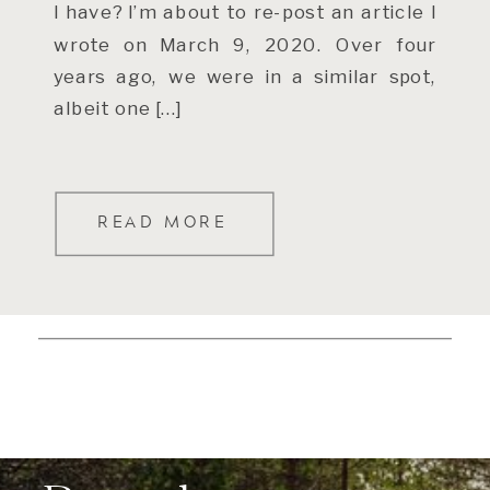
I have? I’m about to re-post an article I
wrote on March 9, 2020. Over four
years ago, we were in a similar spot,
albeit one […]
READ MORE