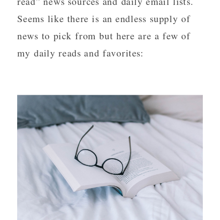
read” news sources and daily email lists.  
Seems like there is an endless supply of 
news to pick from but here are a few of 
my daily reads and favorites: