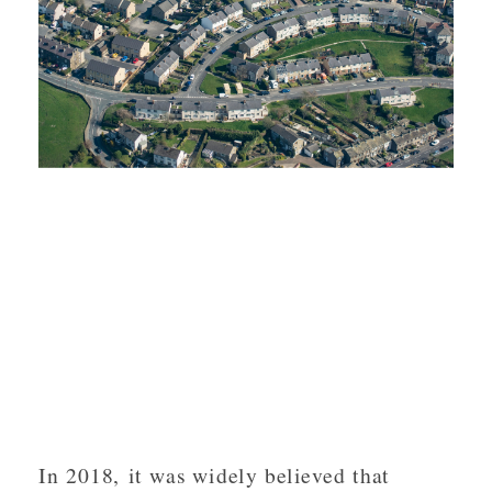
In 2018, it was widely believed that 