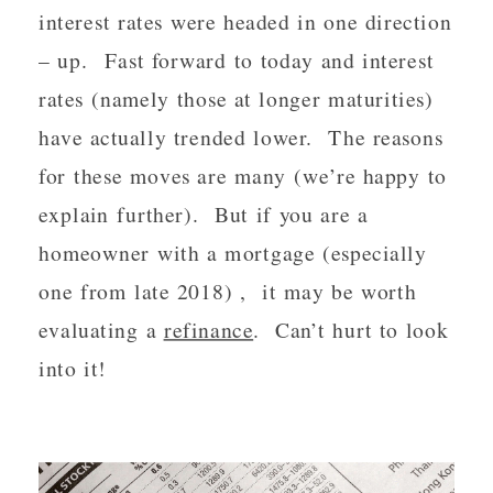
interest rates were headed in one direction 
– up.  Fast forward to today and interest 
rates (namely those at longer maturities) 
have actually trended lower.  The reasons 
for these moves are many (we’re happy to 
explain further).  But if you are a 
homeowner with a mortgage (especially 
one from late 2018) ,  it may be worth 
evaluating a 
refinance
.  Can’t hurt to look 
into it! 