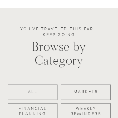
YOU'VE TRAVELED THIS FAR.
KEEP GOING
Browse by
Category
ALL
MARKETS
FINANCIAL
WEEKLY
PLANNING
REMINDERS