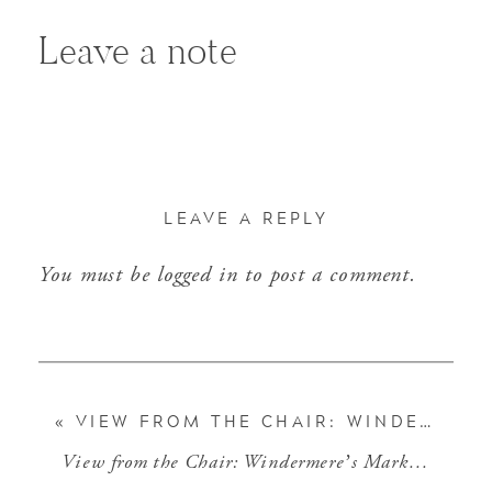
Leave a note
LEAVE A REPLY
You must be
logged in
to post a comment.
«
VIEW FROM THE CHAIR: WINDERMERE’S MARKET PERSPECTIVES (MARCH 2019)
View from the Chair: Windermere’s Market Perspectives (April 2019)