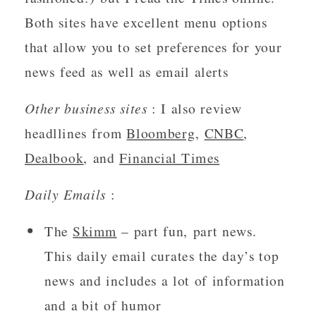
Both sites have excellent menu options 
that allow you to set preferences for your 
news feed as well as email alerts 
Other business sites 
: I also review 
headllines from 
Bloomberg
, 
CNBC
, 
Dealbook
, and 
Financial Times
Daily Emails
 : 
The 
Skimm
 – part fun, part news.  
This daily email curates the day’s top 
news and includes a lot of information 
and a bit of humor 