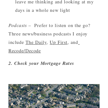
leave me thinking and looking at my 
days in a whole new light
Podcasts 
–  Prefer to listen on the go?  
Three news/business podcasts I enjoy 
include 
The Daily
, 
Up First
, and
Recode/Decode
2. Check your Mortgage Rates