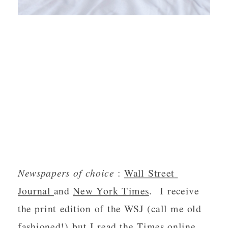
Newspapers of choice 
: 
Wall Street 
Journal 
and 
New York Times
.  I receive 
the print edition of the WSJ (call me old 
fashioned!) but I read the Times online.  