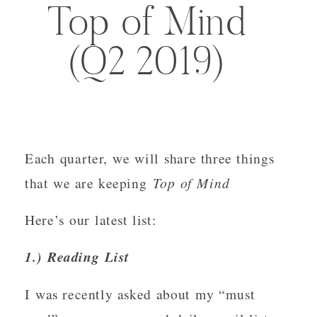
Top of Mind
(Q2 2019)
Each quarter, we will share three things 
that we are keeping 
Top of Mind
Here’s our latest list:
1.) Reading List
I was recently asked about my “must 