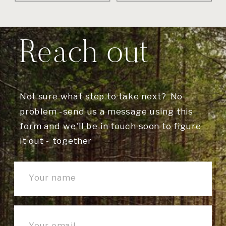
Reach out
Not sure what step to take next? No
problem -send us a message using this
form and we'll be in touch soon to figure
it out - together