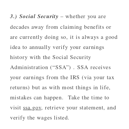
3.) Social Security
 – whether you are 
decades away from claiming benefits or 
are currently doing so, it is always a good 
idea to annually verify your earnings 
history with the Social Security 
Administration (“SSA”) . SSA receives 
your earnings from the IRS (via your tax 
returns) but as with most things in life, 
mistakes can happen.  Take the time to 
visit 
ssa.gov
, retrieve your statement, and 
verify the wages listed.  