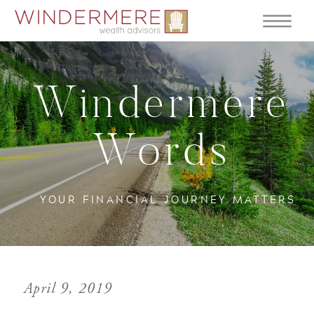
Windermere
Words
YOUR FINANCIAL JOURNEY MATTERS
April 9, 2019