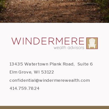
13435 Watertown Plank Road, Suite 6
Elm Grove, WI 53122
confidential@windermerewealth.com
414.759.7824