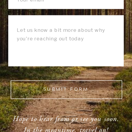
SUBMIT FORM
Hope to hear from or see you soon.
In the meantime, travel on!