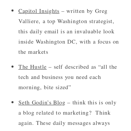
Capitol Insights
 – written by Greg 
Valliere, a top Washington strategist, 
this daily email is an invaluable look 
inside Washington DC, with a focus on 
the markets
The Hustle
 – self described as “all the 
tech and business you need each 
morning, bite sized”
Seth Godin’s Blog
 – think this is only 
a blog related to marketing?  Think 
again. These daily messages always 