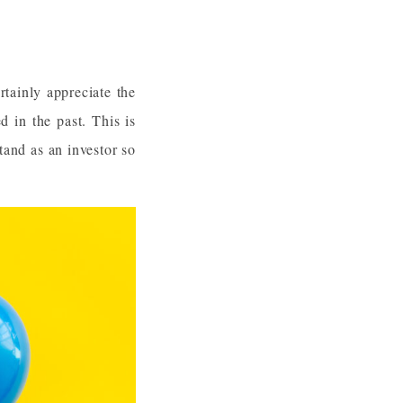
rtainly appreciate the
d in the past. This is
tand as an investor so