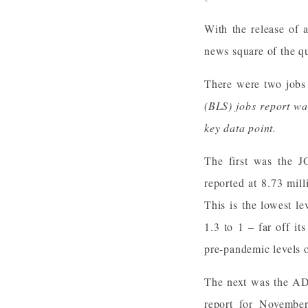
With the release of 
news square of the q
There were two jobs 
(BLS) jobs report wa
key data point.
The first was the J
reported at 8.73 mil
This is the lowest l
1.3 to 1 – far off i
pre-pandemic levels o
The next was the ADP
report for Novembe