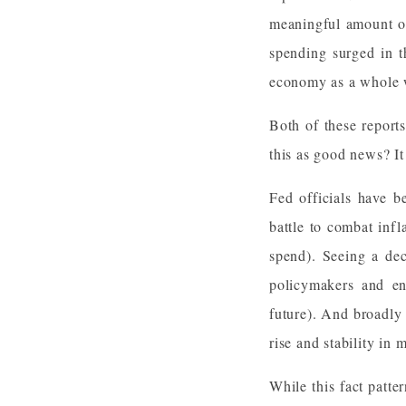
meaningful amount of
spending surged in t
economy as a whole w
Both of these repor
this as good news? It 
Fed officials have b
battle to combat infl
spend). Seeing a dec
policymakers and enc
future). And broadly s
rise and stability in
While this fact patte