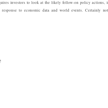
quires investors to look at the likely follow-on policy actions, i
response to economic data and world events. Certainly no
e