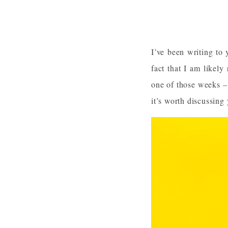
I’ve been writing to 
fact that I am likely
one of those weeks – 
it’s worth discussing 