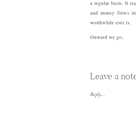
a regular basis. It re
and money flows in 
worthwhile ever is.
Onward we go,
Leave a not
Reply...