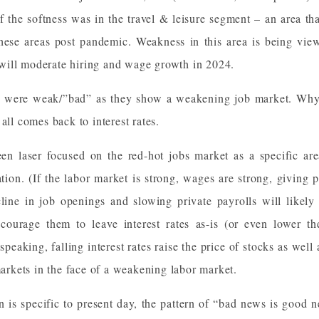
 the softness was in the travel & leisure segment – an area tha
hese areas post pandemic. Weakness in this area is being view
ill moderate hiring and wage growth in 2024.
ts were weak/”bad” as they show a weakening job market. Wh
all comes back to interest rates.
een laser focused on the red-hot jobs market as a specific are
ation. (If the labor market is strong, wages are strong, givin
line in job openings and slowing private payrolls will like
ourage them to leave interest rates as-is (or even lower th
peaking, falling interest rates raise the price of stocks as well
 markets in the face of a weakening labor market.
rn is specific to present day, the pattern of “bad news is good n