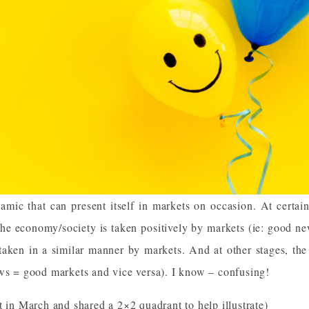
amic that can present itself in markets on occasion. At certai
the economy/society is taken positively by markets (ie: good n
taken in a similar manner by markets. And at other stages, the
ews = good markets and vice versa). I know – confusing!
t in
March
and shared a 2×2 quadrant to help illustrate)