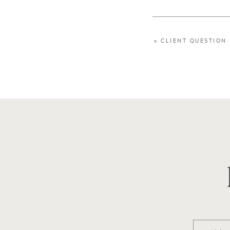
«
CLIENT QUESTION