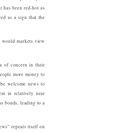
t has been red-hot as
ed as a sign that the
y would markets view
a of concern in their
g people more money to
ly be welcome news to
em in relatively near
 as bonds, leading to a
ews” repeats itself on