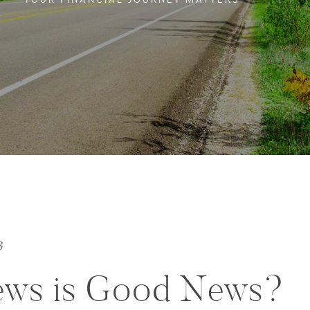
YOUR FINANCIAL JOURNEY MATTERS
3
ews is Good News?