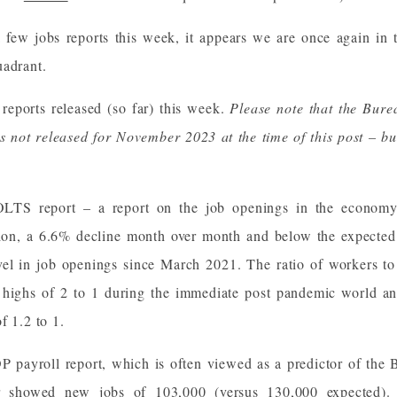
a few jobs reports this week, it appears we are once again in
uadrant.
reports released (so far) this week.
Please note that the Burea
s not released for November 2023 at the time of this post – but
OLTS report – a report on the job openings in the econom
lion, a 6.6% decline month over month and below the expected 
evel in job openings since March 2021. The ratio of workers to
ts highs of 2 to 1 during the immediate post pandemic world an
f 1.2 to 1.
 payroll report, which is often viewed as a predictor of th
r showed new jobs of 103,000 (versus 130,000 expected). 