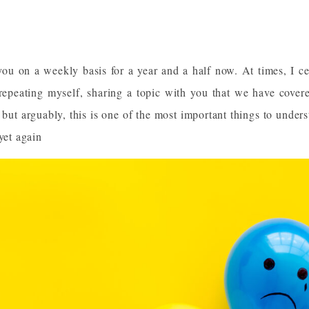
you on a weekly basis for a year and a half now. At times, I ce
 repeating myself, sharing a topic with you that we have covere
but arguably, this is one of the most important things to unders
yet again