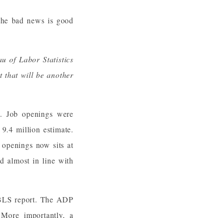
 the bad news is good
u of Labor Statistics
 that will be another
y. Job openings were
9.4 million estimate.
 openings now sits at
d almost in line with
e BLS report. The ADP
More importantly, a