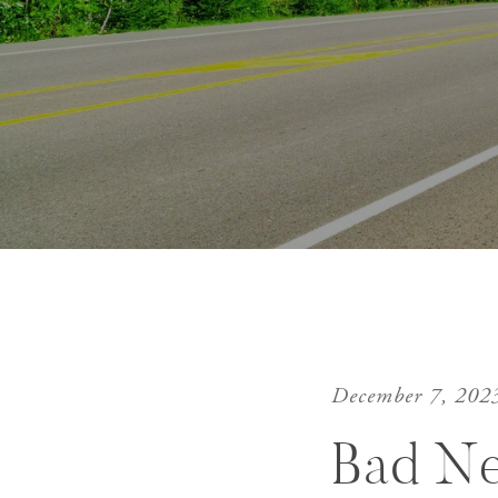
December 7, 202
Bad N