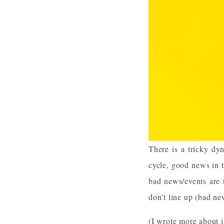
There is a tricky dyn
cycle, good news in 
bad news/events are 
don’t line up (bad n
(I wrote more about i