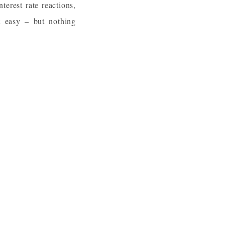
nterest rate reactions,
t easy – but nothing