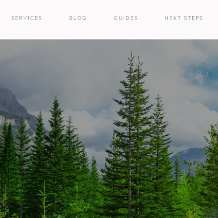
SERVICES
BLOG
GUIDES
NEXT STEPS
e