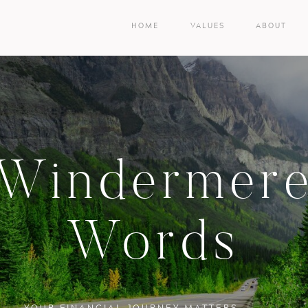
HOME
VALUES
ABOUT
Windermer
Words