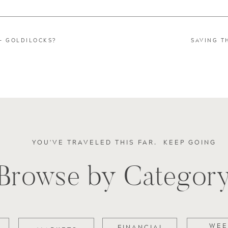
 – GOLDILOCKS?
SAVING T
YOU'VE TRAVELED THIS FAR. KEEP GOING
Browse by Categor
WEE
FINANCIAL