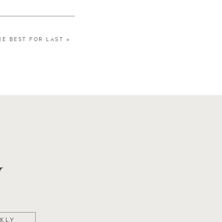
HE BEST FOR LAST
»
y
KLY