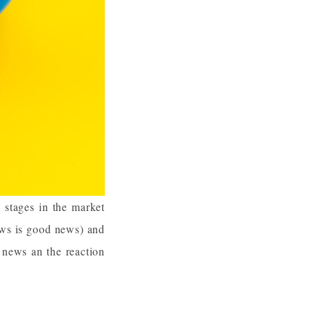
n stages in the market
ews is good news) and
 news an the reaction