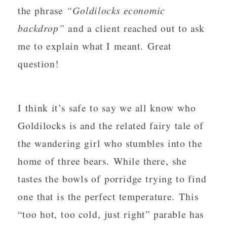
the phrase
“Goldilocks economic
backdrop”
and a client reached out to ask
me to explain what I meant. Great
question!
I think it’s safe to say we all know who
Goldilocks is and the related fairy tale of
the wandering girl who stumbles into the
home of three bears. While there, she
tastes the bowls of porridge trying to find
one that is the perfect temperature. This
“too hot, too cold, just right” parable has