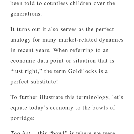
been told to countless children over the
generations.
It turns out it also serves as the perfect
analogy for many market-related dynamics
in recent years. When referring to an
economic data point or situation that is
“just right,” the term Goldilocks is a
perfect substitute!
To further illustrate this terminology, let’s
equate today’s economy to the bowls of
porridge:
Too hot
– this “bowl” is where we were