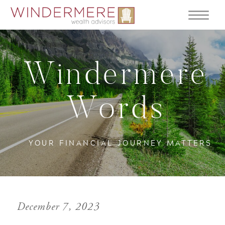
Windermere
Words
YOUR FINANCIAL JOURNEY MATTERS
December 7, 2023