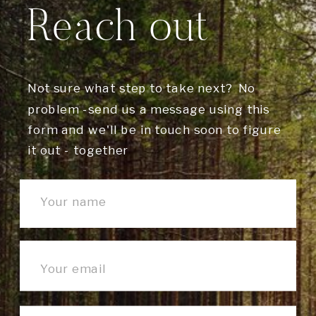
Reach out
Not sure what step to take next? No
problem -send us a message using this
form and we'll be in touch soon to figure
it out - together