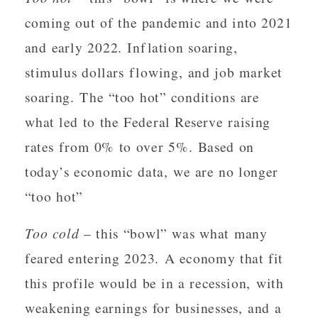
coming out of the pandemic and into 2021
and early 2022. Inflation soaring,
stimulus dollars flowing, and job market
soaring. The “too hot” conditions are
what led to the Federal Reserve raising
rates from 0% to over 5%. Based on
today’s economic data, we are no longer
“too hot”
Too cold
– this “bowl” was what many
feared entering 2023. A economy that fit
this profile would be in a recession, with
weakening earnings for businesses, and a