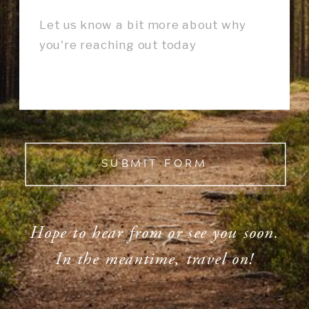
SUBMIT FORM
Hope to hear from or see you soon.
In the meantime, travel on!