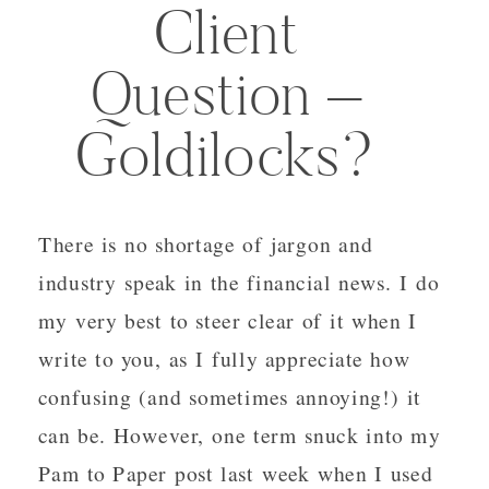
Client
Question –
Goldilocks?
There is no shortage of jargon and
industry speak in the financial news. I do
my very best to steer clear of it when I
write to you, as I fully appreciate how
confusing (and sometimes annoying!) it
can be. However, one term snuck into my
Pam to Paper post last week when I used