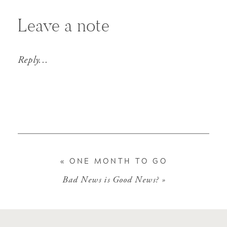
Leave a note
Reply...
«
ONE MONTH TO GO
Bad News is Good News?
»