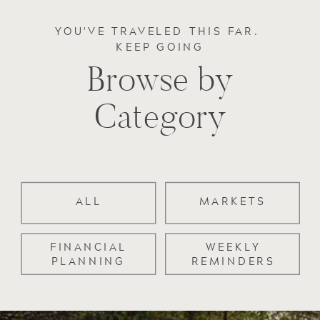
YOU'VE TRAVELED THIS FAR.
KEEP GOING
Browse by
Category
ALL
MARKETS
FINANCIAL
WEEKLY
PLANNING
REMINDERS