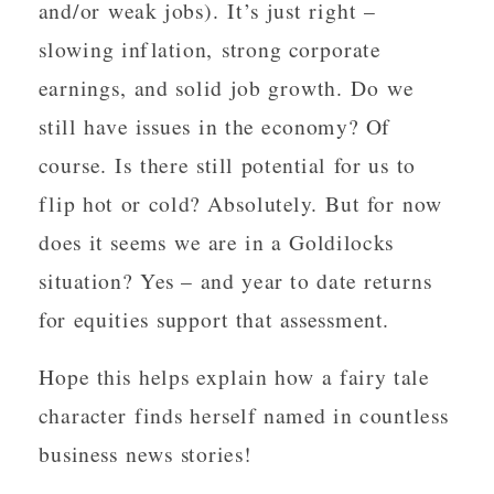
and/or weak jobs). It’s just right –
slowing inflation, strong corporate
earnings, and solid job growth. Do we
still have issues in the economy? Of
course. Is there still potential for us to
flip hot or cold? Absolutely. But for now
does it seems we are in a Goldilocks
situation? Yes – and year to date returns
for equities support that assessment.
Hope this helps explain how a fairy tale
character finds herself named in countless
business news stories!