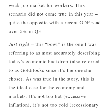
weak job market for workers. This
scenario did not come true in this year –
quite the opposite with a recent GDP read
over 5% in Q3
Just right
– this “bowl” is the one I was
referring to as most accurately describing
today’s economic backdrop (also referred
to as Goldilocks since it’s the one she
chose). As was true in the story, this is
the ideal case for the economy and
markets. It’s not too hot (excessive
inflation), it’s not too cold (recessionary