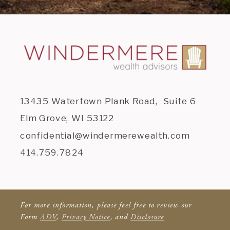
13435 Watertown Plank Road, Suite 6
Elm Grove, WI 53122
confidential@windermerewealth.com
414.759.7824
For more information, please feel free to review our
Form
ADV
,
Privacy Notice
, and
Disclosure