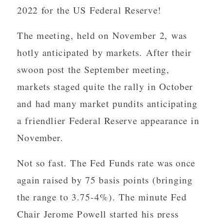
2022 for the US Federal Reserve!
The meeting, held on November 2, was
hotly anticipated by markets. After their
swoon post the September meeting,
markets staged quite the rally in October
and had many market pundits anticipating
a friendlier Federal Reserve appearance in
November.
Not so fast. The Fed Funds rate was once
again raised by 75 basis points (bringing
the range to 3.75-4%). The minute Fed
Chair Jerome Powell started his press