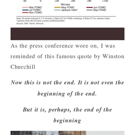
As the press conference wore on, I was
reminded of this famous quote by Winston
Churchill
Now this is not the end. It is not even the
beginning of the end.
But it is, perhaps, the end of the
beginning