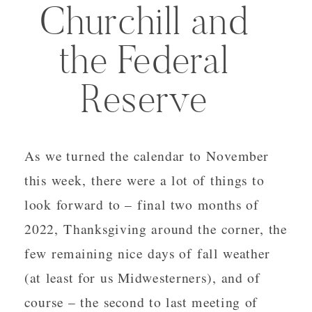
Churchill and
the Federal
Reserve
As we turned the calendar to November
this week, there were a lot of things to
look forward to – final two months of
2022, Thanksgiving around the corner, the
few remaining nice days of fall weather
(at least for us Midwesterners), and of
course – the second to last meeting of