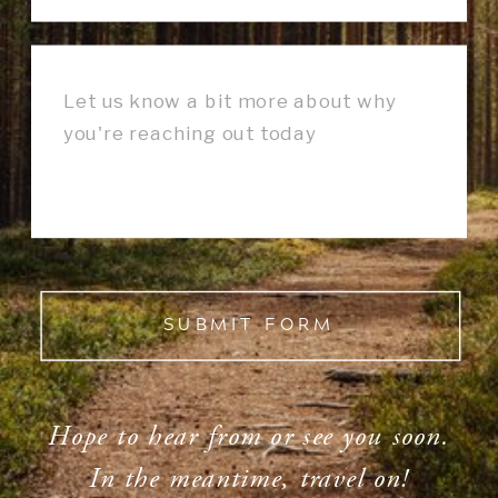
SUBMIT FORM
Hope to hear from or see you soon.
In the meantime, travel on!