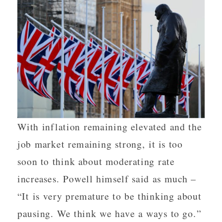
With inflation remaining elevated and the
job market remaining strong, it is too
soon to think about moderating rate
increases. Powell himself said as much –
“It is very premature to be thinking about
pausing. We think we have a ways to go.”