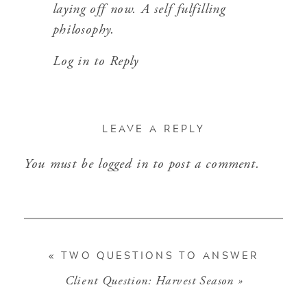
laying off now. A self fulfilling
philosophy.
Log in to Reply
LEAVE A REPLY
You must be
logged in
to post a comment.
«
TWO QUESTIONS TO ANSWER
Client Question: Harvest Season
»