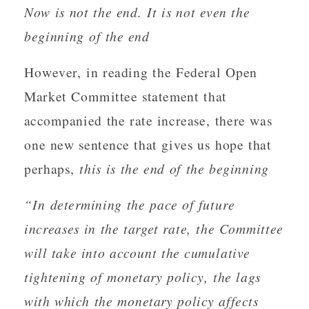
Now is not the end. It is not even the
beginning of the end
However, in reading the Federal Open
Market Committee statement that
accompanied the rate increase, there was
one new sentence that gives us hope that
perhaps,
this is the end of the beginning
“In determining the pace of future
increases in the target rate, the Committee
will take into account the cumulative
tightening of monetary policy, the lags
with which the monetary policy affects