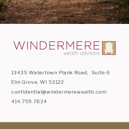
13435 Watertown Plank Road, Suite 6
Elm Grove, WI 53122
confidential@windermerewealth.com
414.759.7824