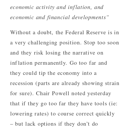
economic activity and inflation, and
economic and financial developments”
Without a doubt, the Federal Reserve is in
a very challenging position. Stop too soon
and they risk losing the narrative on
inflation permanently. Go too far and
they could tip the economy into a
recession (parts are already showing strain
for sure). Chair Powell noted yesterday
that if they go too far they have tools (ie:
lowering rates) to course correct quickly
– but lack options if they don’t do