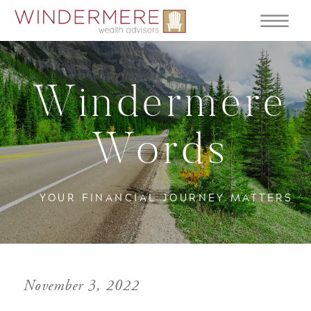
Windermere
Words
YOUR FINANCIAL JOURNEY MATTERS
November 3, 2022