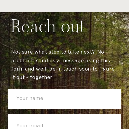
Reach out
Not sure what step to take next? No
problem -send us a message using this
form and we'll be in touch soon to figure
it out - together