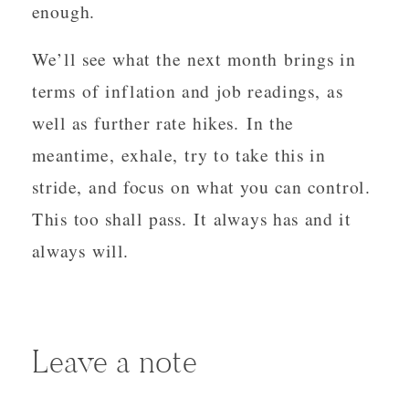
enough.
We’ll see what the next month brings in
terms of inflation and job readings, as
well as further rate hikes. In the
meantime, exhale, try to take this in
stride, and focus on what you can control.
This too shall pass. It always has and it
always will.
Leave a note