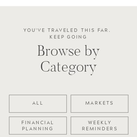
YOU'VE TRAVELED THIS FAR.
KEEP GOING
Browse by
Category
ALL
MARKETS
FINANCIAL
WEEKLY
PLANNING
REMINDERS