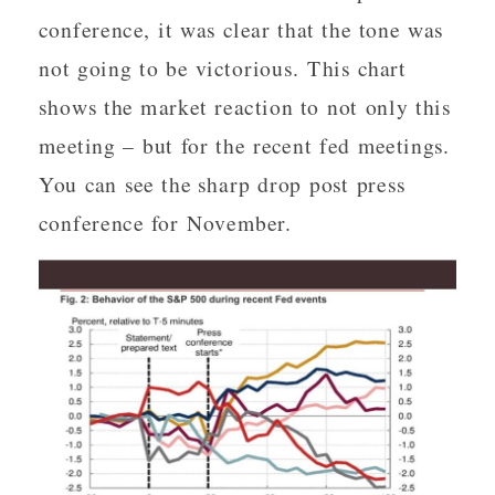
conference, it was clear that the tone was
not going to be victorious. This chart
shows the market reaction to not only this
meeting – but for the recent fed meetings.
You can see the sharp drop post press
conference for November.