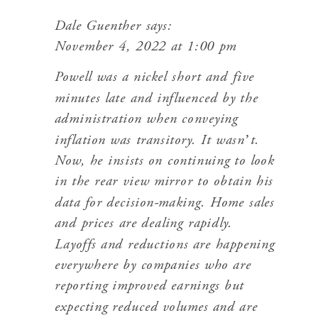
Dale Guenther
says:
November 4, 2022 at 1:00 pm
Powell was a nickel short and five
minutes late and influenced by the
administration when conveying
inflation was transitory. It wasn’t.
Now, he insists on continuing to look
in the rear view mirror to obtain his
data for decision-making. Home sales
and prices are dealing rapidly.
Layoffs and reductions are happening
everywhere by companies who are
reporting improved earnings but
expecting reduced volumes and are