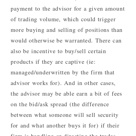
payment to the advisor for a given amount
of trading volume, which could trigger
more buying and selling of positions than
would otherwise be warranted. There can
also be incentive to buy/sell certain
products if they are captive (ie:
managed/underwritten by the firm that
advisor works for). And in other cases,
the advisor may be able earn a bit of fees
on the bid/ask spread (the difference
between what someone will sell security
for and what another buys it for) if their
firm is handling or directing the trades