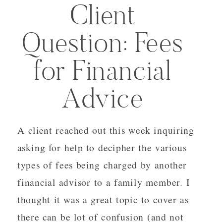
Client
Question: Fees
for Financial
Advice
A client reached out this week inquiring
asking for help to decipher the various
types of fees being charged by another
financial advisor to a family member. I
thought it was a great topic to cover as
there can be lot of confusion (and not