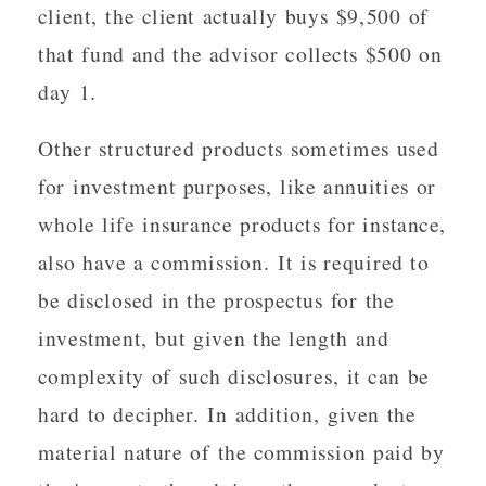
client, the client actually buys $9,500 of
that fund and the advisor collects $500 on
day 1.
Other structured products sometimes used
for investment purposes, like annuities or
whole life insurance products for instance,
also have a commission. It is required to
be disclosed in the prospectus for the
investment, but given the length and
complexity of such disclosures, it can be
hard to decipher. In addition, given the
material nature of the commission paid by