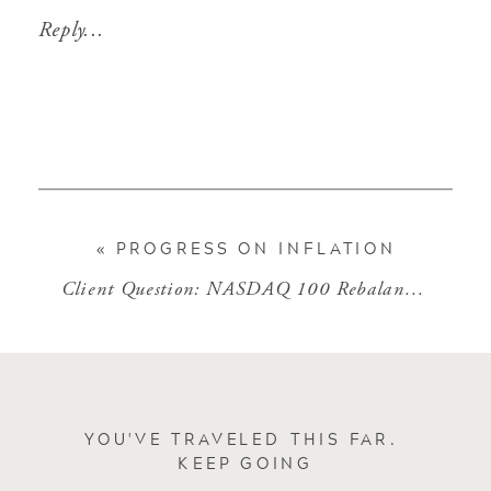
Reply...
«
PROGRESS ON INFLATION
Client Question: NASDAQ 100 Rebalance
»
YOU'VE TRAVELED THIS FAR.
KEEP GOING