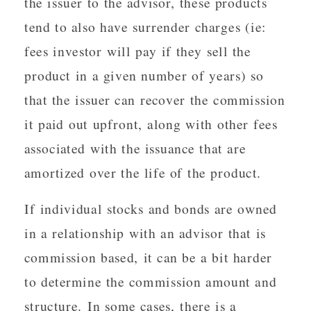
the issuer to the advisor, these products
tend to also have surrender charges (ie:
fees investor will pay if they sell the
product in a given number of years) so
that the issuer can recover the commission
it paid out upfront, along with other fees
associated with the issuance that are
amortized over the life of the product.
If individual stocks and bonds are owned
in a relationship with an advisor that is
commission based, it can be a bit harder
to determine the commission amount and
structure. In some cases, there is a