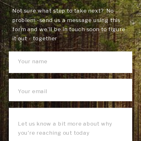
Not sure what step to take next? No
problem -send us a message using this
form and we'll be in touch soon to figure
it out - together