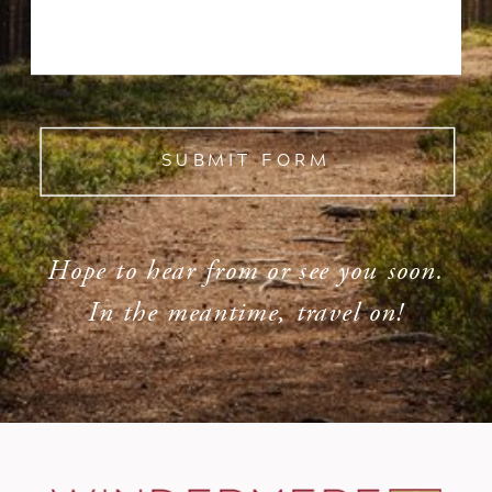
SUBMIT FORM
Hope to hear from or see you soon.
In the meantime, travel on!