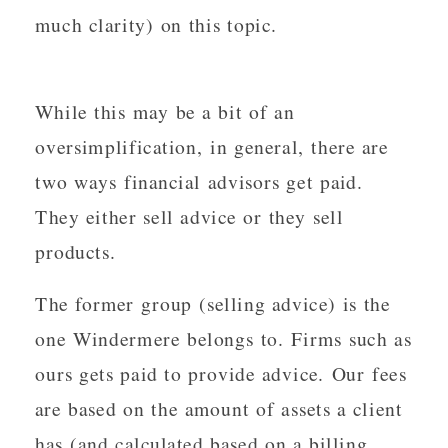
much clarity) on this topic.
While this may be a bit of an
oversimplification, in general, there are
two ways financial advisors get paid.
They either sell advice or they sell
products.
The former group (selling advice) is the
one Windermere belongs to. Firms such as
ours gets paid to provide advice. Our fees
are based on the amount of assets a client
has (and calculated based on a billing