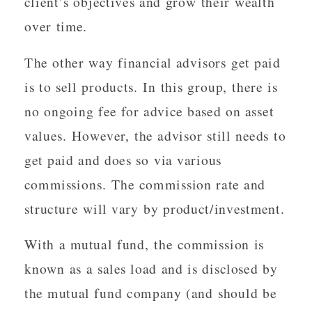
client’s objectives and grow their wealth
over time.
The other way financial advisors get paid
is to sell products. In this group, there is
no ongoing fee for advice based on asset
values. However, the advisor still needs to
get paid and does so via various
commissions. The commission rate and
structure will vary by product/investment.
With a mutual fund, the commission is
known as a sales load and is disclosed by
the mutual fund company (and should be