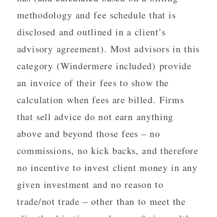
methodology and fee schedule that is
disclosed and outlined in a client’s
advisory agreement). Most advisors in this
category (Windermere included) provide
an invoice of their fees to show the
calculation when fees are billed. Firms
that sell advice do not earn anything
above and beyond those fees – no
commissions, no kick backs, and therefore
no incentive to invest client money in any
given investment and no reason to
trade/not trade – other than to meet the