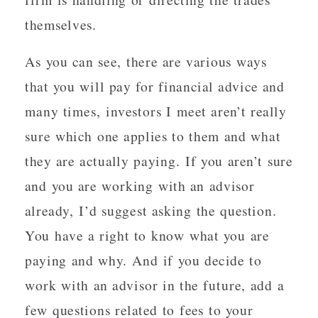
themselves.
As you can see, there are various ways
that you will pay for financial advice and
many times, investors I meet aren’t really
sure which one applies to them and what
they are actually paying. If you aren’t sure
and you are working with an advisor
already, I’d suggest asking the question.
You have a right to know what you are
paying and why. And if you decide to
work with an advisor in the future, add a
few questions related to fees to your