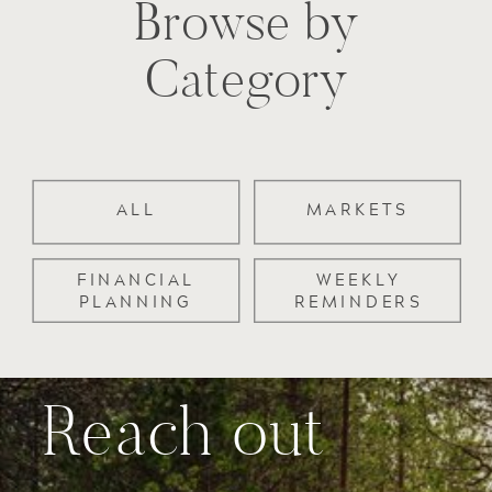
Browse by
Category
ALL
MARKETS
FINANCIAL
WEEKLY
PLANNING
REMINDERS
Reach out