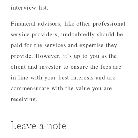
interview list.
Financial advisors, like other professional
service providers, undoubtedly should be
paid for the services and expertise they
provide. However, it’s up to you as the
client and investor to ensure the fees are
in line with your best interests and are
commensurate with the value you are
receiving.
Leave a note