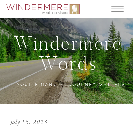
Windermere
Words
YOUR FINANCIAL JOURNEY MATTERS
July 13, 2023