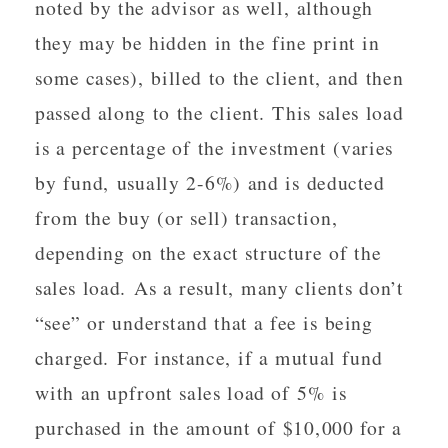
noted by the advisor as well, although
they may be hidden in the fine print in
some cases), billed to the client, and then
passed along to the client. This sales load
is a percentage of the investment (varies
by fund, usually 2-6%) and is deducted
from the buy (or sell) transaction,
depending on the exact structure of the
sales load. As a result, many clients don’t
“see” or understand that a fee is being
charged. For instance, if a mutual fund
with an upfront sales load of 5% is
purchased in the amount of $10,000 for a