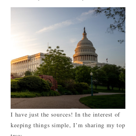
I have just the sources! In the interest of
keeping things simple, I’m sharing my top
two: