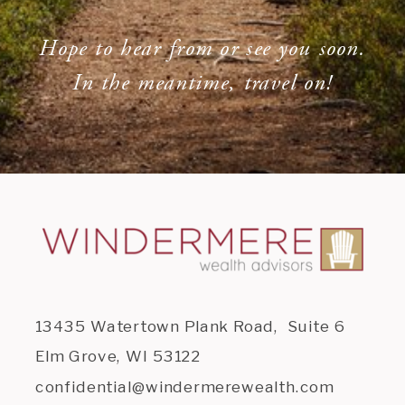
Hope to hear from or see you soon.
In the meantime, travel on!
13435 Watertown Plank Road, Suite 6
Elm Grove, WI 53122
confidential@windermerewealth.com