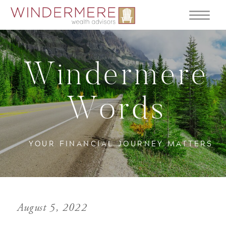
Windermere
Words
YOUR FINANCIAL JOURNEY MATTERS
August 5, 2022