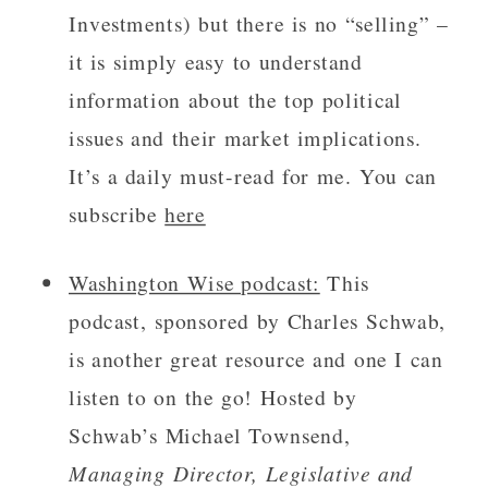
Investments) but there is no “selling” –
it is simply easy to understand
information about the top political
issues and their market implications.
It’s a daily must-read for me. You can
subscribe
here
Washington Wise podcast:
This
podcast, sponsored by Charles Schwab,
is another great resource and one I can
listen to on the go! Hosted by
Schwab’s Michael Townsend,
Managing Director, Legislative and