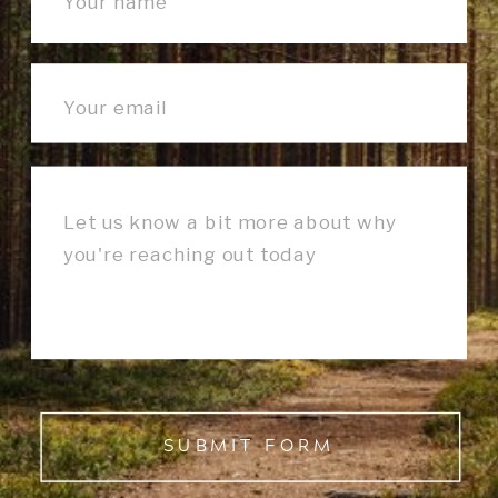
SUBMIT FORM