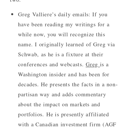
Greg Valliere’s daily emails: If you
have been reading my writings for a
while now, you will recognize this
name. I originally learned of Greg via
Schwab, as he is a fixture at their
conferences and webcasts.
Greg
is a
Washington insider and has been for
decades. He presents the facts in a non-
partisan way and adds commentary
about the impact on markets and
portfolios. He is presently affiliated
with a Canadian investment firm (AGF