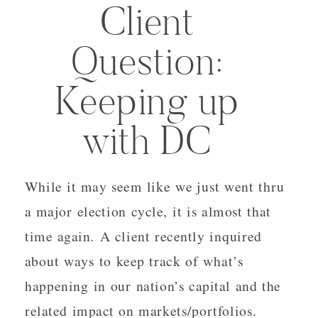
Client
Question:
Keeping up
with DC
While it may seem like we just went thru
a major election cycle, it is almost that
time again. A client recently inquired
about ways to keep track of what’s
happening in our nation’s capital and the
related impact on markets/portfolios.