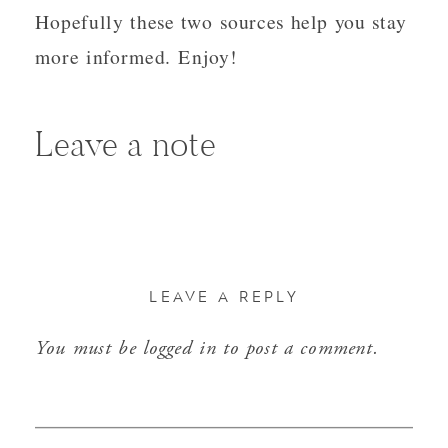
Hopefully these two sources help you stay
more informed. Enjoy!
Leave a note
LEAVE A REPLY
You must be
logged in
to post a comment.