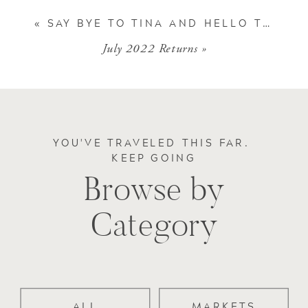
«
SAY BYE TO TINA AND HELLO TO CINDY
July 2022 Returns
»
YOU'VE TRAVELED THIS FAR.
KEEP GOING
Browse by
Category
ALL
MARKETS