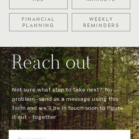
FINANCIAL
WEEKLY
PLANNING
REMINDERS
Reach out
Not sure what step to take next? No
problem -send us a message using this
form and we'll be in touch soon to figure
it out - together