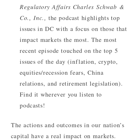
Regulatory Affairs Charles Schwab &
Co., Inc.,
the podcast highlights top
issues in DC with a focus on those that
impact markets the most. The most
recent episode touched on the top 5
issues of the day (inflation, crypto,
equities/recession fears, China
relations, and retirement legislation).
Find it wherever you listen to
podcasts!
The actions and outcomes in our nation’s
capital have a real impact on markets.