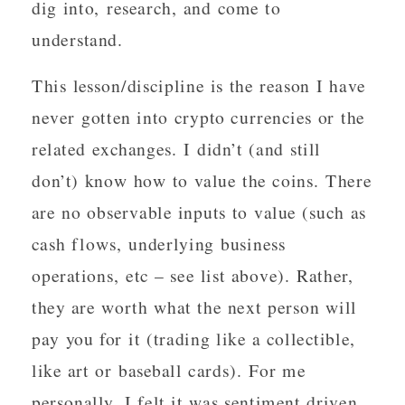
dig into, research, and come to
understand.
This lesson/discipline is the reason I have
never gotten into crypto currencies or the
related exchanges. I didn’t (and still
don’t) know how to value the coins. There
are no observable inputs to value (such as
cash flows, underlying business
operations, etc – see list above). Rather,
they are worth what the next person will
pay you for it (trading like a collectible,
like art or baseball cards). For me
personally, I felt it was sentiment driven