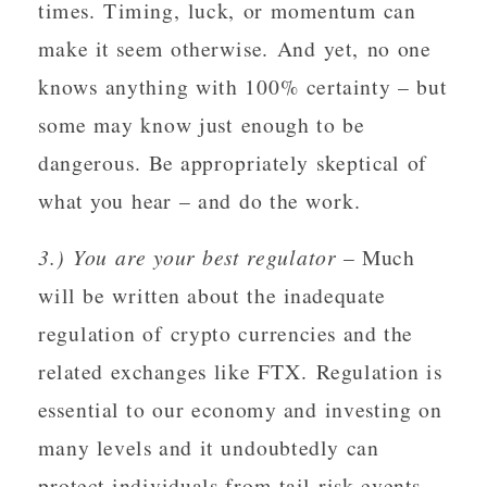
times. Timing, luck, or momentum can
make it seem otherwise. And yet, no one
knows anything with 100% certainty – but
some may know just enough to be
dangerous. Be appropriately skeptical of
what you hear – and do the work.
3.) You are your best regulator
– Much
will be written about the inadequate
regulation of crypto currencies and the
related exchanges like FTX. Regulation is
essential to our economy and investing on
many levels and it undoubtedly can
protect individuals from tail risk events