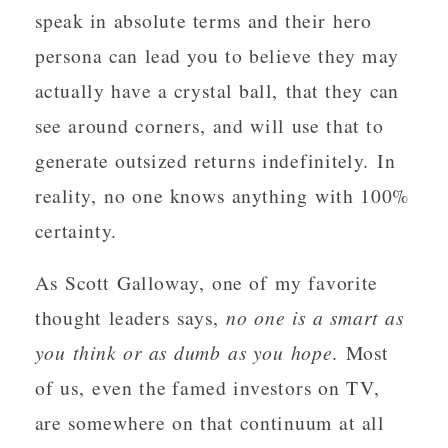
speak in absolute terms and their hero
persona can lead you to believe they may
actually have a crystal ball, that they can
see around corners, and will use that to
generate outsized returns indefinitely. In
reality, no one knows anything with 100%
certainty.
As Scott Galloway, one of my favorite
thought leaders says,
no one is a smart as
you think or as dumb as you hope
. Most
of us, even the famed investors on TV,
are somewhere on that continuum at all