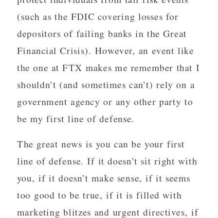
(such as the FDIC covering losses for
depositors of failing banks in the Great
Financial Crisis). However, an event like
the one at FTX makes me remember that I
shouldn’t (and sometimes can’t) rely on a
government agency or any other party to
be my first line of defense.
The great news is you can be your first
line of defense. If it doesn’t sit right with
you, if it doesn’t make sense, if it seems
too good to be true, if it is filled with
marketing blitzes and urgent directives, if