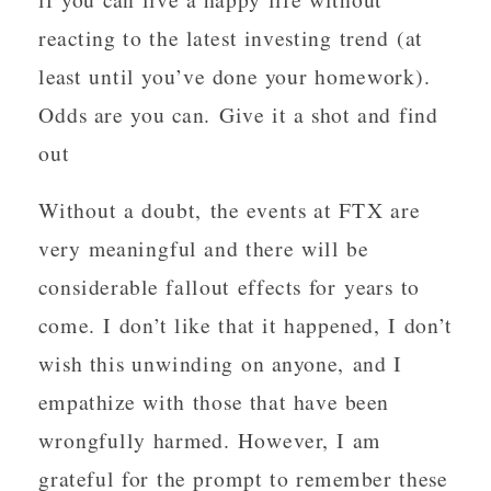
reacting to the latest investing trend (at
least until you’ve done your homework).
Odds are you can. Give it a shot and find
out
Without a doubt, the events at FTX are
very meaningful and there will be
considerable fallout effects for years to
come. I don’t like that it happened, I don’t
wish this unwinding on anyone, and I
empathize with those that have been
wrongfully harmed. However, I am
grateful for the prompt to remember these