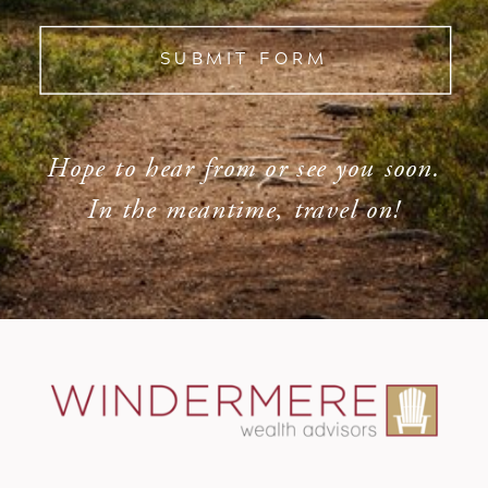
SUBMIT FORM
Hope to hear from or see you soon.
In the meantime, travel on!