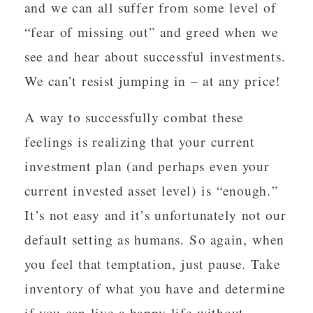
and we can all suffer from some level of
“fear of missing out” and greed when we
see and hear about successful investments.
We can’t resist jumping in – at any price!
A way to successfully combat these
feelings is realizing that your current
investment plan (and perhaps even your
current invested asset level) is “enough.”
It’s not easy and it’s unfortunately not our
default setting as humans. So again, when
you feel that temptation, just pause. Take
inventory of what you have and determine
if you can live a happy life without