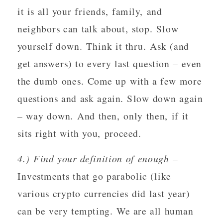
it is all your friends, family, and
neighbors can talk about, stop. Slow
yourself down. Think it thru. Ask (and
get answers) to every last question – even
the dumb ones. Come up with a few more
questions and ask again. Slow down again
– way down. And then, only then, if it
sits right with you, proceed.
4.) Find your definition of enough
–
Investments that go parabolic (like
various crypto currencies did last year)
can be very tempting. We are all human