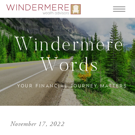
Windermere
Words
YOUR FINANCIAL JOURNEY MATTERS
November 17, 2022