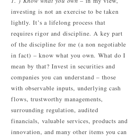
1. ) Know what you own
– in my view,
investing is not an exercise to be taken
lightly. It’s a lifelong process that
requires rigor and discipline. A key part
of the discipline for me (a non negotiable
in fact) – know what you own. What do I
mean by that? Invest in securities and
companies you can understand – those
with observable inputs, underlying cash
flows, trustworthy managements,
surrounding regulation, audited
financials, valuable services, products and
innovation, and many other items you can