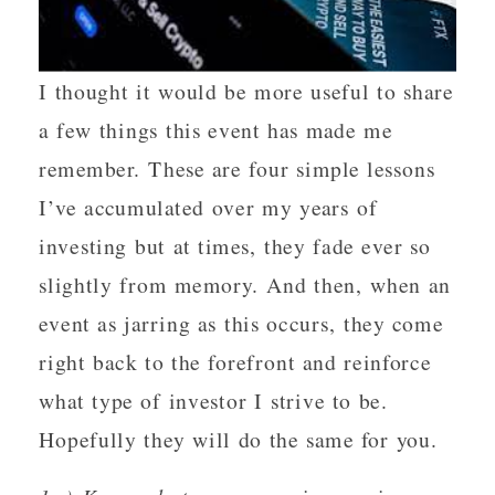
I thought it would be more useful to share
a few things this event has made me
remember. These are four simple lessons
I’ve accumulated over my years of
investing but at times, they fade ever so
slightly from memory. And then, when an
event as jarring as this occurs, they come
right back to the forefront and reinforce
what type of investor I strive to be.
Hopefully they will do the same for you.