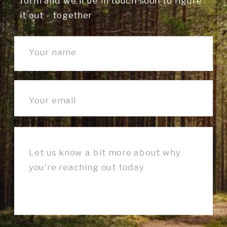
form and we'll be in touch soon to figure
it out - together