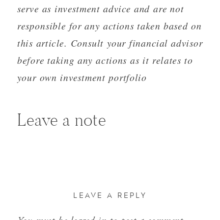
serve as investment advice and are not
responsible for any actions taken based on
this article. Consult your financial advisor
before taking any actions as it relates to
your own investment portfolio
Leave a note
LEAVE A REPLY