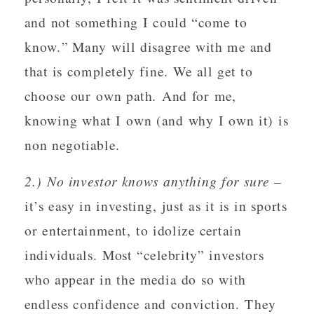
and not something I could “come to
know.” Many will disagree with me and
that is completely fine. We all get to
choose our own path. And for me,
knowing what I own (and why I own it) is
non negotiable.
2.) No investor knows anything for sure
–
it’s easy in investing, just as it is in sports
or entertainment, to idolize certain
individuals. Most “celebrity” investors
who appear in the media do so with
endless confidence and conviction. They