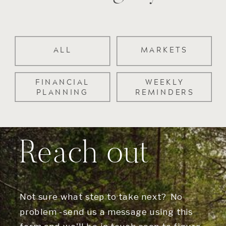
ALL
MARKETS
FINANCIAL
WEEKLY
PLANNING
REMINDERS
Reach out
Not sure what step to take next? No
problem -send us a message using this