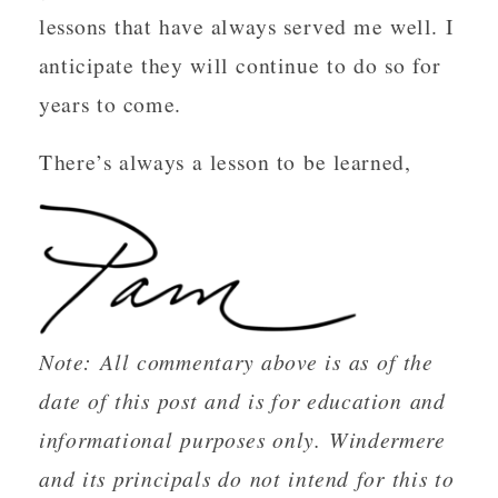
lessons that have always served me well. I
anticipate they will continue to do so for
years to come.
There’s always a lesson to be learned,
Note: All commentary above is as of the
date of this post and is for education and
informational purposes only. Windermere
and its principals do not intend for this to