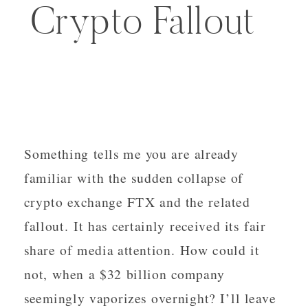
Crypto Fallout
Something tells me you are already
familiar with the sudden collapse of
crypto exchange FTX and the related
fallout. It has certainly received its fair
share of media attention. How could it
not, when a $32 billion company
seemingly vaporizes overnight? I’ll leave