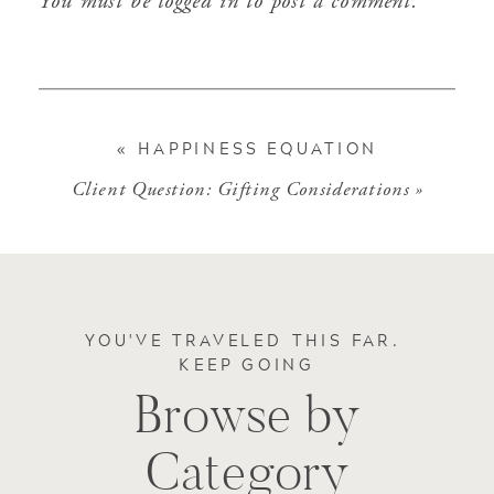
You must be
logged in
to post a comment.
«
HAPPINESS EQUATION
Client Question: Gifting Considerations
»
YOU'VE TRAVELED THIS FAR.
KEEP GOING
Browse by
Category