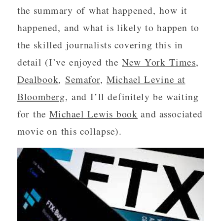
the summary of what happened, how it
happened, and what is likely to happen to
the skilled journalists covering this in
detail (I’ve enjoyed the
New York Times
,
Dealbook
,
Semafor
,
Michael Levine at
Bloomberg
, and I’ll definitely be waiting
for the
Michael Lewis book
and associated
movie on this collapse).