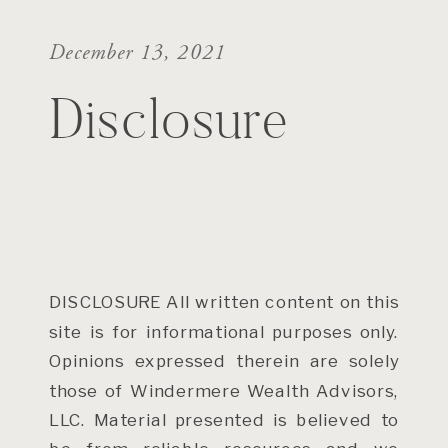
December 13, 2021
Disclosure
DISCLOSURE All written content on this
site is for informational purposes only.
Opinions expressed therein are solely
those of Windermere Wealth Advisors,
LLC. Material presented is believed to