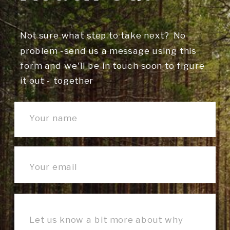
Not sure what step to take next? No
problem -send us a message using this
form and we'll be in touch soon to figure
it out - together