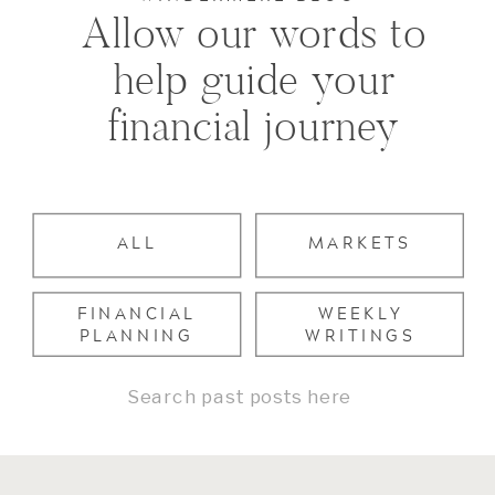
Allow our words to
help guide your
financial journey
ALL
MARKETS
FINANCIAL
WEEKLY
PLANNING
WRITINGS
Search
for: