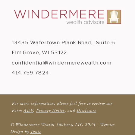
13435 Watertown Plank Road, Suite 6
Elm Grove, WI 53122
confidential@windermerewealth.com
414.759.7824
For more information, please feel free to review our
Form
ADV
,
Privacy Notice
, and
Disclosure
© Windermere Wealth Advisors, LLC 2023 | Website
Design by
Tonic