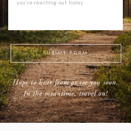
SUBMIT FORM
Hope to hear from or see you soon.
In the meantime, travel on!