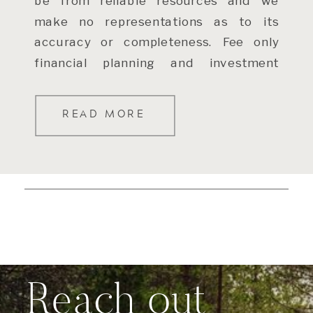
be from reliable resources and we
make no representations as to its
accuracy or completeness. Fee only
financial planning and investment
advisory services are offered through
Windermere […]
READ MORE
Reach out