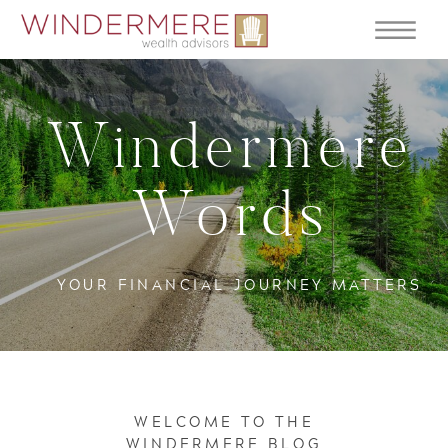
Windermere
Words
YOUR FINANCIAL JOURNEY MATTERS
WELCOME TO THE
WINDERMERE BLOG