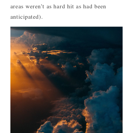
areas weren’t as hard hit as had been
anticipated).