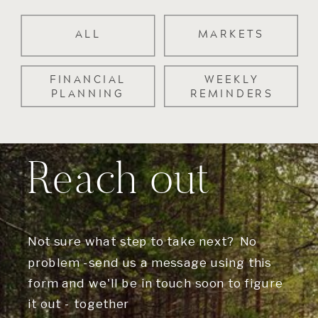
ALL
MARKETS
FINANCIAL
WEEKLY
PLANNING
REMINDERS
Reach out
Not sure what step to take next? No
problem -send us a message using this
form and we'll be in touch soon to figure
it out - together