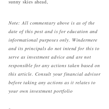
sunny skies ahead,
Note: All commentary above is as of the
date of this post and is for education and
informational purposes only. Windermere
and its principals do not intend for this to
serve as investment advice and are not
responsible for any actions taken based on
this article. Consult your financial advisor
before taking any actions as it relates to
your own investment portfolio