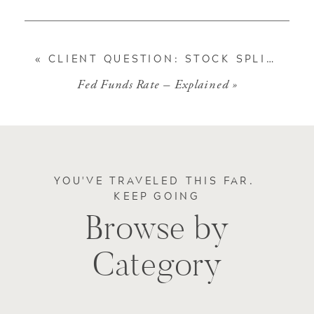
«
CLIENT QUESTION: STOCK SPLITS
Fed Funds Rate – Explained
»
YOU'VE TRAVELED THIS FAR.
KEEP GOING
Browse by
Category