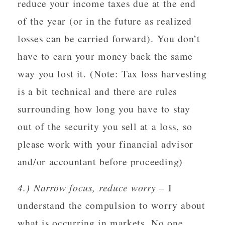
reduce your income taxes due at the end
of the year (or in the future as realized
losses can be carried forward). You don’t
have to earn your money back the same
way you lost it. (Note: Tax loss harvesting
is a bit technical and there are rules
surrounding how long you have to stay
out of the security you sell at a loss, so
please work with your financial advisor
and/or accountant before proceeding)
4.) Narrow focus, reduce worry
– I
understand the compulsion to worry about
what is occurring in markets. No one