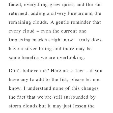
faded, everything grew quiet, and the sun
returned, adding a silvery hue around the
remaining clouds. A gentle reminder that
every cloud – even the current one
impacting markets right now – truly does
have a silver lining and there may be
some benefits we are overlooking.
Don’t believe me? Here are a few – if you
have any to add to the list, please let me
know. I understand none of this changes
the fact that we are still surrounded by
storm clouds but it may just lessen the