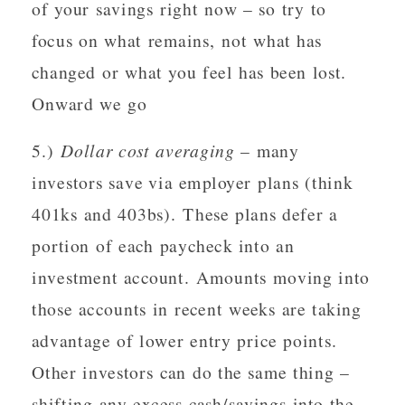
of your savings right now – so try to
focus on what remains, not what has
changed or what you feel has been lost.
Onward we go
5.)
Dollar cost averaging
– many
investors save via employer plans (think
401ks and 403bs). These plans defer a
portion of each paycheck into an
investment account. Amounts moving into
those accounts in recent weeks are taking
advantage of lower entry price points.
Other investors can do the same thing –
shifting any excess cash/savings into the