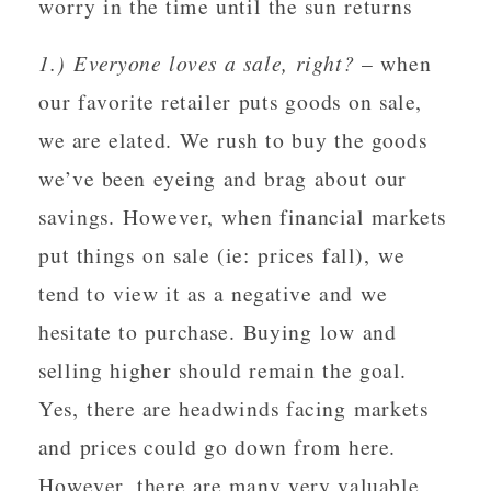
worry in the time until the sun returns
1.) Everyone loves a sale, right?
– when
our favorite retailer puts goods on sale,
we are elated. We rush to buy the goods
we’ve been eyeing and brag about our
savings. However, when financial markets
put things on sale (ie: prices fall), we
tend to view it as a negative and we
hesitate to purchase. Buying low and
selling higher should remain the goal.
Yes, there are headwinds facing markets
and prices could go down from here.
However, there are many very valuable