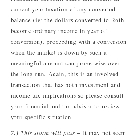
current year taxation of any converted
balance (ie: the dollars converted to Roth
become ordinary income in year of
conversion), proceeding with a conversion
when the market is down by such a
meaningful amount can prove wise over
the long run. Again, this is an involved
transaction that has both investment and
income tax implications so please consult
your financial and tax advisor to review
your specific situation
7.) This storm will pass
– It may not seem