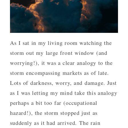
As I sat in my living room watching the
storm out my large front window (and
worrying!), it was a clear analogy to the
storm encompassing markets as of late.
Lots of darkness, worry, and damage. Just
as I was letting my mind take this analogy
perhaps a bit too far (occupational
hazard!), the storm stopped just as
suddenly as it had arrived. The rain