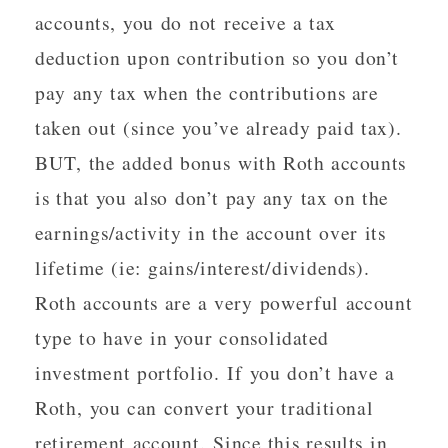
accounts, you do not receive a tax
deduction upon contribution so you don’t
pay any tax when the contributions are
taken out (since you’ve already paid tax).
BUT, the added bonus with Roth accounts
is that you also don’t pay any tax on the
earnings/activity in the account over its
lifetime (ie: gains/interest/dividends).
Roth accounts are a very powerful account
type to have in your consolidated
investment portfolio. If you don’t have a
Roth, you can convert your traditional
retirement account. Since this results in