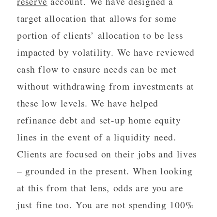
reserve
account. We have designed a
target allocation that allows for some
portion of clients’ allocation to be less
impacted by volatility. We have reviewed
cash flow to ensure needs can be met
without withdrawing from investments at
these low levels. We have helped
refinance debt and set-up home equity
lines in the event of a liquidity need.
Clients are focused on their jobs and lives
– grounded in the present. When looking
at this from that lens, odds are you are
just fine too. You are not spending 100%