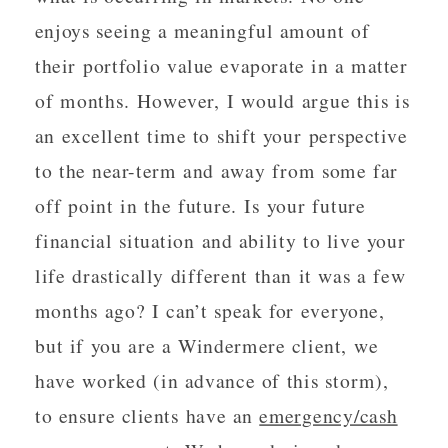
enjoys seeing a meaningful amount of
their portfolio value evaporate in a matter
of months. However, I would argue this is
an excellent time to shift your perspective
to the near-term and away from some far
off point in the future. Is your future
financial situation and ability to live your
life drastically different than it was a few
months ago? I can’t speak for everyone,
but if you are a Windermere client, we
have worked (in advance of this storm),
to ensure clients have an
emergency/cash