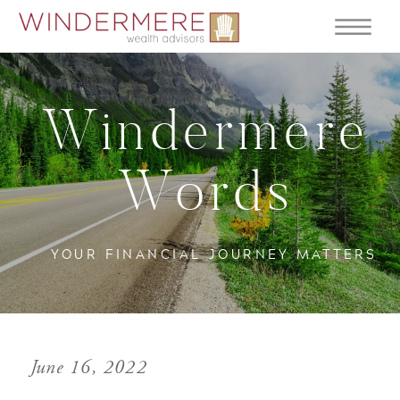
Windermere
Words
YOUR FINANCIAL JOURNEY MATTERS
June 16, 2022