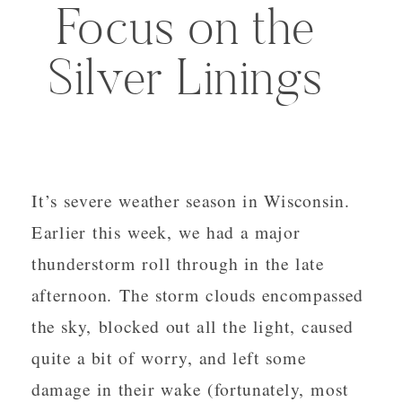
Focus on the
Silver Linings
It’s severe weather season in Wisconsin.
Earlier this week, we had a major
thunderstorm roll through in the late
afternoon. The storm clouds encompassed
the sky, blocked out all the light, caused
quite a bit of worry, and left some
damage in their wake (fortunately, most