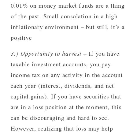
0.01% on money market funds are a thing
of the past. Small consolation in a high
inflationary environment – but still, it’s a
positive
3.) Opportunity to harvest
– If you have
taxable investment accounts, you pay
income tax on any activity in the account
each year (interest, dividends, and net
capital gains). If you have securities that
are in a loss position at the moment, this
can be discouraging and hard to see.
However, realizing that loss may help