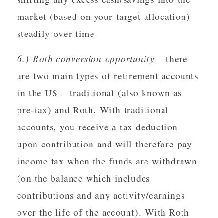
market (based on your target allocation)
steadily over time
6.) Roth conversion opportunity
– there
are two main types of retirement accounts
in the US – traditional (also known as
pre-tax) and Roth. With traditional
accounts, you receive a tax deduction
upon contribution and will therefore pay
income tax when the funds are withdrawn
(on the balance which includes
contributions and any activity/earnings
over the life of the account). With Roth