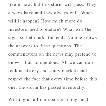
like it now, but this storm will pass. They
always have and they always will. When
will it happen? How much more do
investors need to endure? What will the
sign be that marks the end? No one knows
the answers to these questions. The
commentators on the news may pretend to
know – but no one does. All we can do is
look at history and study markets and
respect the fact that every time before this
one, the storm has passed eventually.
Wishing us all more silver linings and