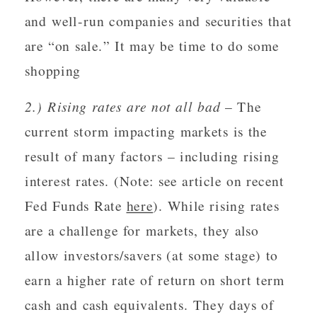
and well-run companies and securities that
are “on sale.” It may be time to do some
shopping
2.) Rising rates are not all bad
– The
current storm impacting markets is the
result of many factors – including rising
interest rates. (Note: see article on recent
Fed Funds Rate
here
). While rising rates
are a challenge for markets, they also
allow investors/savers (at some stage) to
earn a higher rate of return on short term
cash and cash equivalents. They days of