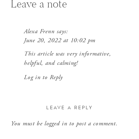
Leave a note
Alexa Frenn
says:
June 20, 2022 at 10:02 pm
This article was very informative,
helpful, and calming!
Log in to Reply
LEAVE A REPLY
You must be
logged in
to post a comment.