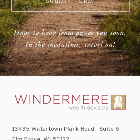
SUBMIT FORM
Hope to hear from or see you soon.
In the meantime, travel on!
13435 Watertown Plank Road, Suite 6
Elm Grove, WI 53122