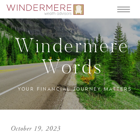
Windermere
Words
YOUR FINANCIAL JOURNEY MATTERS
October 19, 2023