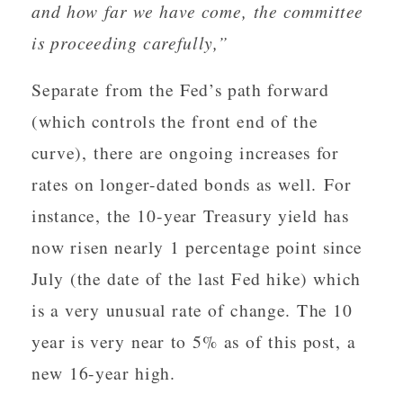
and how far we have come, the committee
is proceeding carefully,”
Separate from the Fed’s path forward
(which controls the front end of the
curve), there are ongoing increases for
rates on longer-dated bonds as well. For
instance, the 10-year Treasury yield has
now risen nearly 1 percentage point since
July (the date of the last Fed hike) which
is a very unusual rate of change. The 10
year is very near to 5% as of this post, a
new 16-year high.