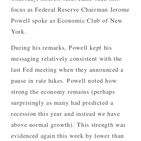
focus as Federal Reserve Chairman Jerome
Powell spoke as Economic Club of New
York.
During his remarks, Powell kept his
messaging relatively consistent with the
last Fed meeting when they announced a
pause in rate hikes. Powell noted how
strong the economy remains (perhaps
surprisingly as many had predicted a
recession this year and instead we have
above normal growth). This strength was
evidenced again this week by lower than