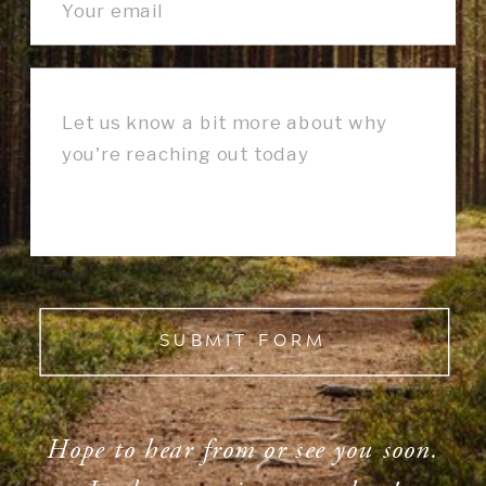
SUBMIT FORM
Hope to hear from or see you soon.