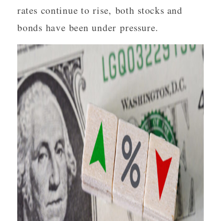
rates continue to rise, both stocks and
bonds have been under pressure.