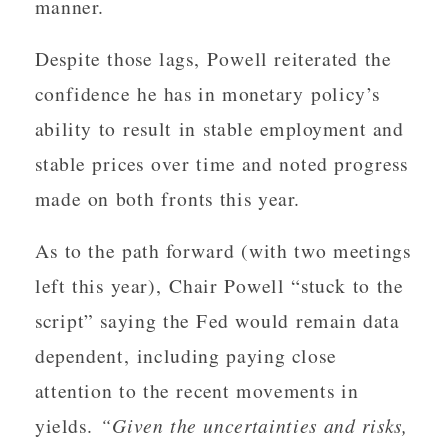
manner.
Despite those lags, Powell reiterated the
confidence he has in monetary policy’s
ability to result in stable employment and
stable prices over time and noted progress
made on both fronts this year.
As to the path forward (with two meetings
left this year), Chair Powell “stuck to the
script” saying the Fed would remain data
dependent, including paying close
attention to the recent movements in
yields.
“Given the uncertainties and risks,