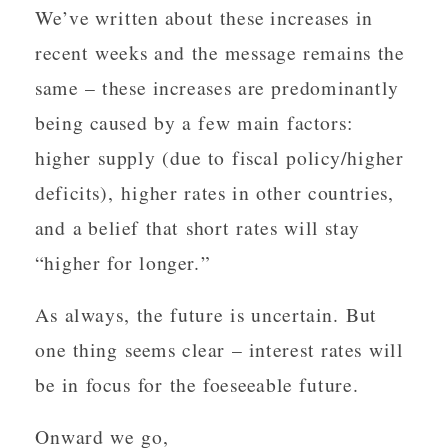
We’ve written about these increases in
recent weeks and the message remains the
same – these increases are predominantly
being caused by a few main factors:
higher supply (due to fiscal policy/higher
deficits), higher rates in other countries,
and a belief that short rates will stay
“higher for longer.”
As always, the future is uncertain. But
one thing seems clear – interest rates will
be in focus for the foeseeable future.
Onward we go,