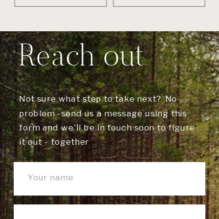
Reach out
Not sure what step to take next? No
problem -send us a message using this
form and we'll be in touch soon to figure
it out - together