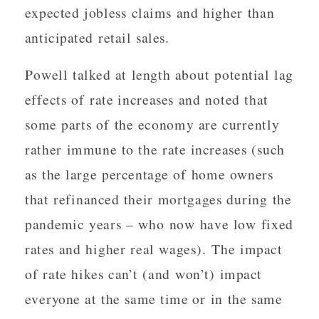
expected jobless claims and higher than
anticipated retail sales.
Powell talked at length about potential lag
effects of rate increases and noted that
some parts of the economy are currently
rather immune to the rate increases (such
as the large percentage of home owners
that refinanced their mortgages during the
pandemic years – who now have low fixed
rates and higher real wages). The impact
of rate hikes can’t (and won’t) impact
everyone at the same time or in the same