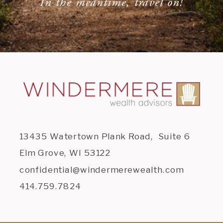
In the meantime, travel on!
13435 Watertown Plank Road, Suite 6
Elm Grove, WI 53122
confidential@windermerewealth.com
414.759.7824