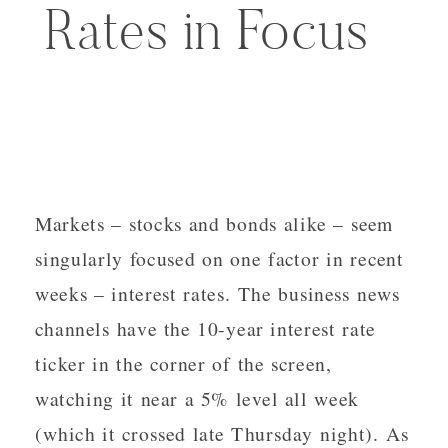
Rates in Focus
Markets – stocks and bonds alike – seem
singularly focused on one factor in recent
weeks – interest rates. The business news
channels have the 10-year interest rate
ticker in the corner of the screen,
watching it near a 5% level all week
(which it crossed late Thursday night). As