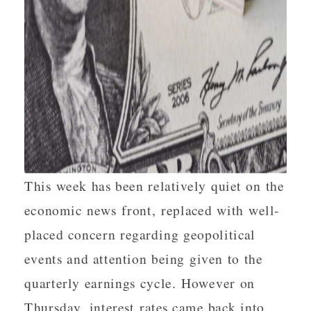
This week has been relatively quiet on the
economic news front, replaced with well-
placed concern regarding geopolitical
events and attention being given to the
quarterly earnings cycle. However on
Thursday, interest rates came back into