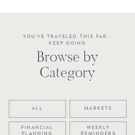
YOU'VE TRAVELED THIS FAR.
KEEP GOING
Browse by
Category
ALL
MARKETS
FINANCIAL
WEEKLY
PLANNING
REMINDERS