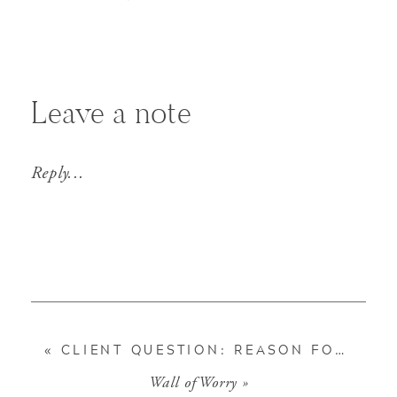
Leave a note
Reply...
«
CLIENT QUESTION: REASON FOR STOCK POP
Wall of Worry
»