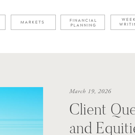
for:
WEE
FINANCIAL
MARKETS
WRITI
PLANNING
March 19, 2026
Client Que
and Equiti