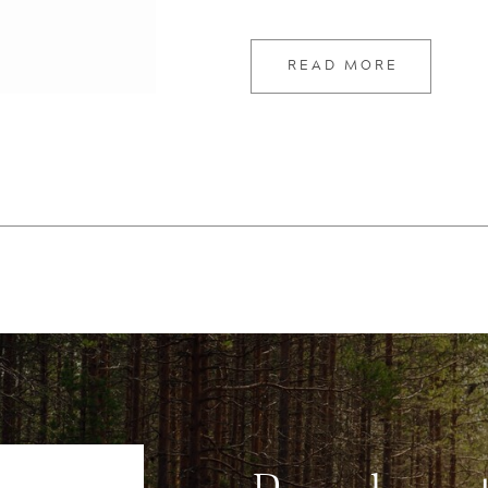
READ MORE