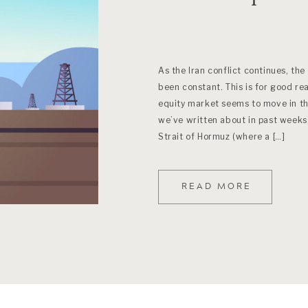
As the Iran conflict continues, the
been constant. This is for good re
equity market seems to move in the
we’ve written about in past weeks,
Strait of Hormuz (where a […]
READ MORE