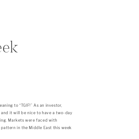
eek
aning to “TGIF!” As an investor,
s and it will be nice to have a two-day
cing. Markets were faced with
 pattern in the Middle East this week