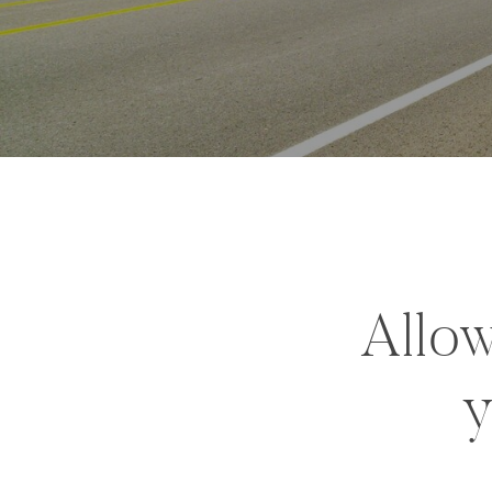
Allow
y