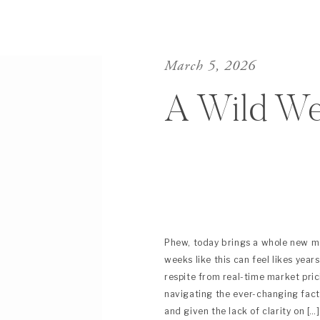
March 5, 2026
A Wild W
Phew, today brings a whole new me
weeks like this can feel likes year
respite from real-time market pri
navigating the ever-changing fact
and given the lack of clarity on […]