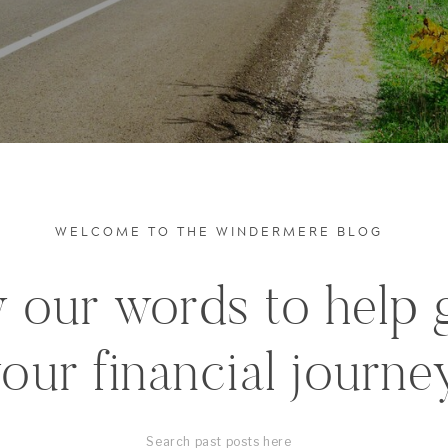
WELCOME TO THE WINDERMERE BLOG
 our words to help 
our financial journe
Search