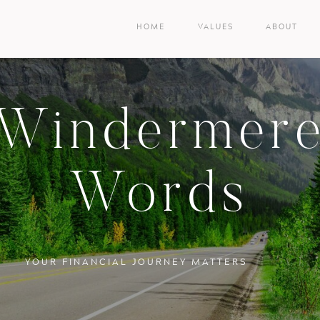
HOME
VALUES
ABOUT
Windermer
Words
YOUR FINANCIAL JOURNEY MATTERS