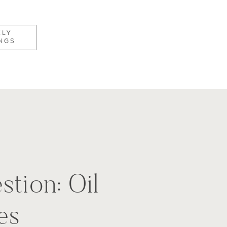
KLY
NGS
stion: Oil
es