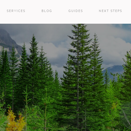
SERVICES
BLOG
GUIDES
NEXT STEPS
e