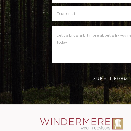
SUBMIT FORM