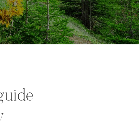
guide
y