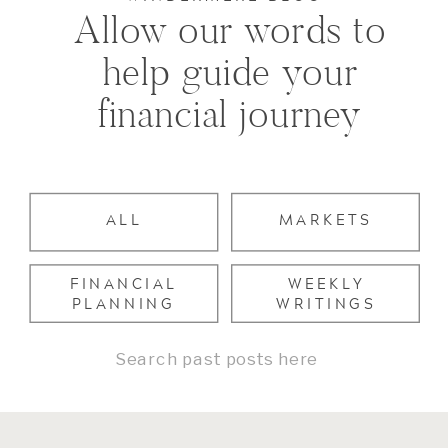
Allow our words to
help guide your
financial journey
ALL
MARKETS
FINANCIAL
WEEKLY
PLANNING
WRITINGS
Search
for: