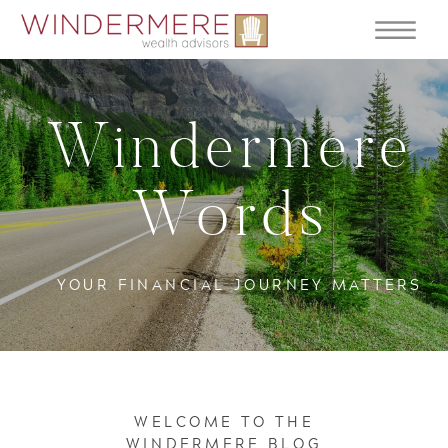
Windermere
Words
YOUR FINANCIAL JOURNEY MATTERS
WELCOME TO THE
WINDERMERE BLOG