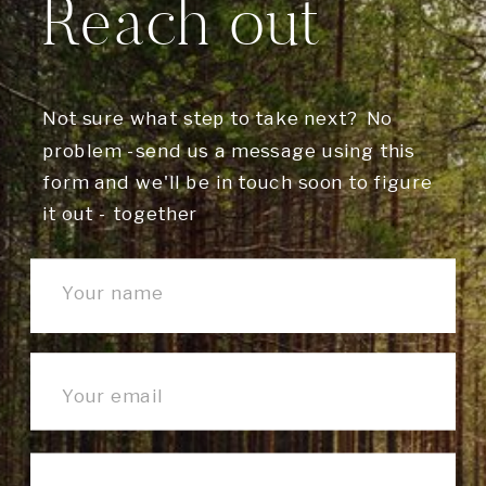
Reach out
Not sure what step to take next? No
problem -send us a message using this
form and we'll be in touch soon to figure
it out - together