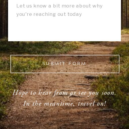
SUBMIT FORM
Hope to hear from or see you soon.
In the meantime, travel on!