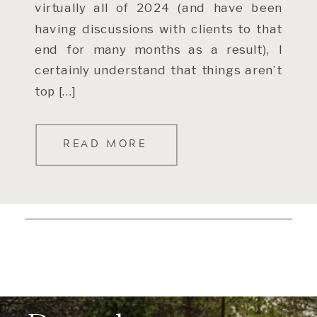
virtually all of 2024 (and have been
having discussions with clients to that
end for many months as a result), I
certainly understand that things aren’t
top […]
READ MORE