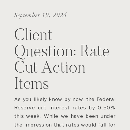
September 19, 2024
Client
Question: Rate
Cut Action
Items
As you likely know by now, the Federal
Reserve cut interest rates by 0.50%
this week. While we have been under
the impression that rates would fall for