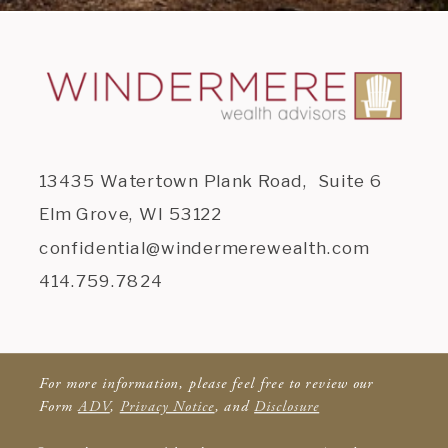
13435 Watertown Plank Road, Suite 6
Elm Grove, WI 53122
confidential@windermerewealth.com
414.759.7824
For more information, please feel free to review our
Form
ADV
,
Privacy Notice
, and
Disclosure